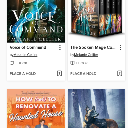
Voice of Command
The Spoken Mage Complete Series
by
Melanie Cellier
by
Melanie Cellier
EBOOK
EBOOK
PLACE A HOLD
PLACE A HOLD