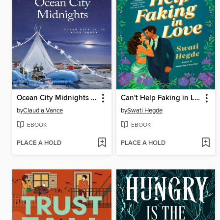
Ocean City Midnights (Ocean City Tides Book 3)
Can't Help Faking in Love
by
Claudia Vance
by
Swati Hegde
EBOOK
EBOOK
PLACE A HOLD
PLACE A HOLD