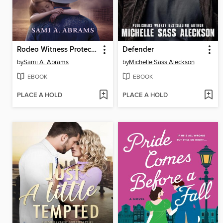
Rodeo Witness Protector
Defender
by
Sami A. Abrams
by
Michelle Sass Aleckson
EBOOK
EBOOK
PLACE A HOLD
PLACE A HOLD