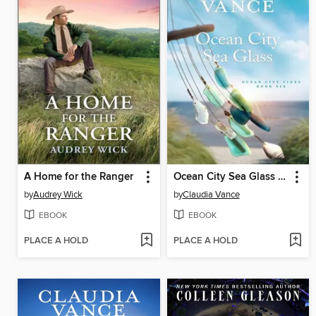
A Home for the Ranger
Ocean City Sea Glass (Ocean City Tides Book 6)
by
Audrey Wick
by
Claudia Vance
EBOOK
EBOOK
PLACE A HOLD
PLACE A HOLD