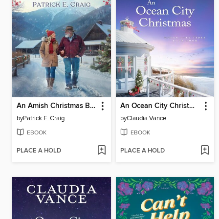
An Amish Christmas Blessing
An Ocean City Christmas (Ocean City Tides Book 4)
by
Patrick E. Craig
by
Claudia Vance
EBOOK
EBOOK
PLACE A HOLD
PLACE A HOLD