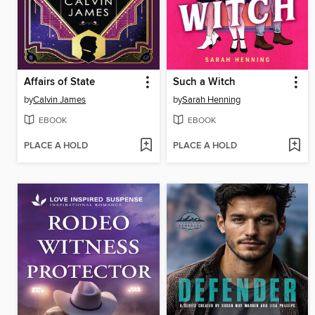
Affairs of State
Such a Witch
by
Calvin James
by
Sarah Henning
EBOOK
EBOOK
PLACE A HOLD
PLACE A HOLD