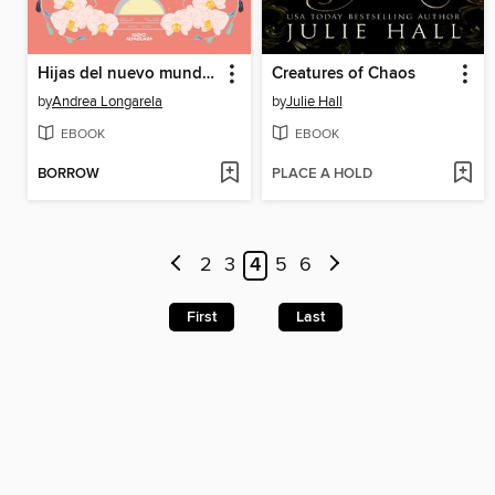
Hijas del nuevo mundo (Historias de Cathalian 3)
Creatures of Chaos
by
Andrea Longarela
by
Julie Hall
EBOOK
EBOOK
BORROW
PLACE A HOLD
2
3
4
5
6
First
Last