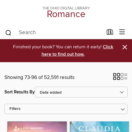
THE OHIO DIGITAL LIBRARY
Romance
×
Finished your book? You can return it early!
Click
here to find out how.
Showing 73-96 of 52,591 results
Sort Results By
Filters