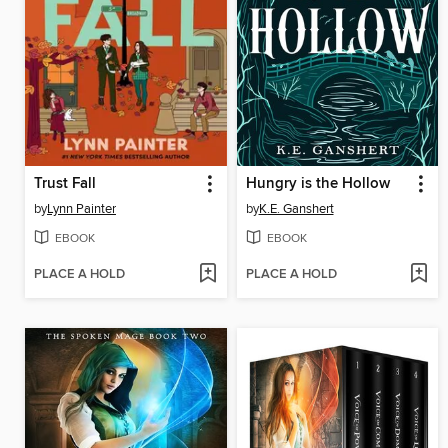
Trust Fall
Hungry is the Hollow
by
Lynn Painter
by
K.E. Ganshert
EBOOK
EBOOK
PLACE A HOLD
PLACE A HOLD