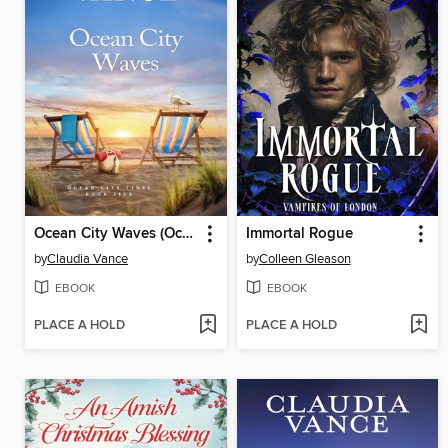
Ocean City Waves (Ocean City Tides Book 5)
Immortal Rogue
by
Claudia Vance
by
Colleen Gleason
EBOOK
EBOOK
PLACE A HOLD
PLACE A HOLD