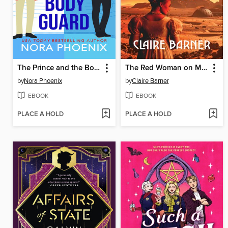
The Prince and the Bodyguard
The Red Woman on Mars
by
Nora Phoenix
by
Claire Barner
EBOOK
EBOOK
PLACE A HOLD
PLACE A HOLD