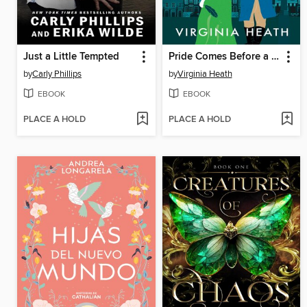
Just a Little Tempted
Pride Comes Before a Fall
by
Carly Phillips
by
Virginia Heath
EBOOK
EBOOK
PLACE A HOLD
PLACE A HOLD