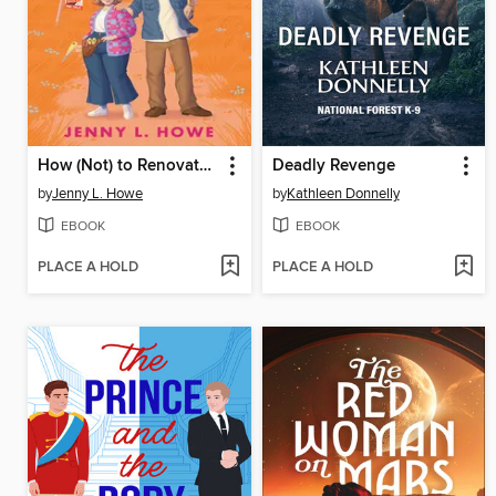
How (Not) to Renovate a Haunted House
Deadly Revenge
by
Jenny L. Howe
by
Kathleen Donnelly
EBOOK
EBOOK
PLACE A HOLD
PLACE A HOLD