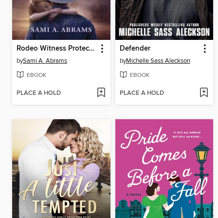
Rodeo Witness Protector
Defender
by
Sami A. Abrams
by
Michelle Sass Aleckson
EBOOK
EBOOK
PLACE A HOLD
PLACE A HOLD