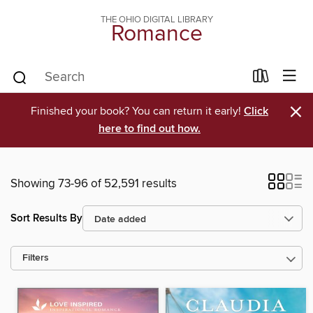
THE OHIO DIGITAL LIBRARY
Romance
×
Finished your book? You can return it early!
Click
here to find out how.
Showing 73-96 of 52,591 results
Sort Results By
Filters