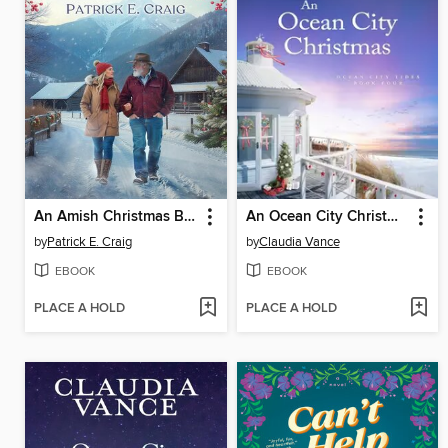
An Amish Christmas Blessing
An Ocean City Christmas (Ocean City Tides Book 4)
by
Patrick E. Craig
by
Claudia Vance
EBOOK
EBOOK
PLACE A HOLD
PLACE A HOLD