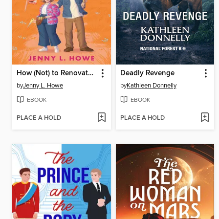
How (Not) to Renovate a Haunted House
Deadly Revenge
by
Jenny L. Howe
by
Kathleen Donnelly
EBOOK
EBOOK
PLACE A HOLD
PLACE A HOLD