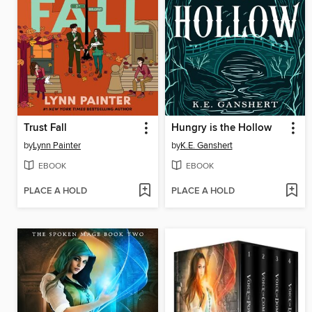
Trust Fall
Hungry is the Hollow
by
Lynn Painter
by
K.E. Ganshert
EBOOK
EBOOK
PLACE A HOLD
PLACE A HOLD