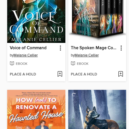
Voice of Command
The Spoken Mage Complete Series
by
Melanie Cellier
by
Melanie Cellier
EBOOK
EBOOK
PLACE A HOLD
PLACE A HOLD