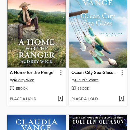
A Home for the Ranger
Ocean City Sea Glass (Ocean City Tides Book 6)
by
Audrey Wick
by
Claudia Vance
EBOOK
EBOOK
PLACE A HOLD
PLACE A HOLD