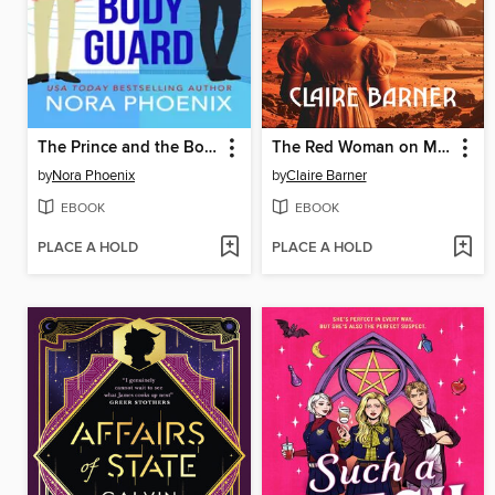
The Prince and the Bodyguard
The Red Woman on Mars
by
Nora Phoenix
by
Claire Barner
EBOOK
EBOOK
PLACE A HOLD
PLACE A HOLD