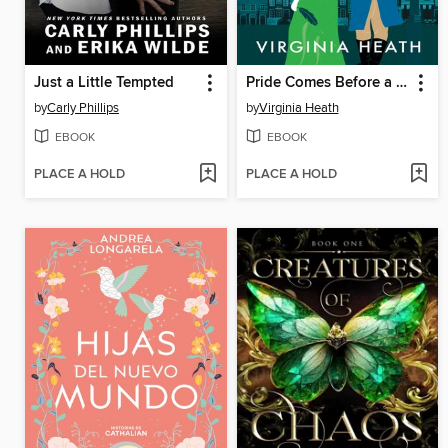
Just a Little Tempted
Pride Comes Before a Fall
by
Carly Phillips
by
Virginia Heath
EBOOK
EBOOK
PLACE A HOLD
PLACE A HOLD