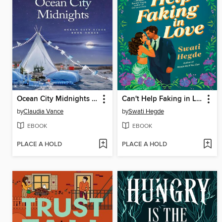
Ocean City Midnights (Ocean City Tides Book 3)
Can't Help Faking in Love
by
Claudia Vance
by
Swati Hegde
EBOOK
EBOOK
PLACE A HOLD
PLACE A HOLD