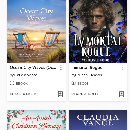
Ocean City Waves (Ocean City Tides Book 5)
Immortal Rogue
by
Claudia Vance
by
Colleen Gleason
EBOOK
EBOOK
PLACE A HOLD
PLACE A HOLD