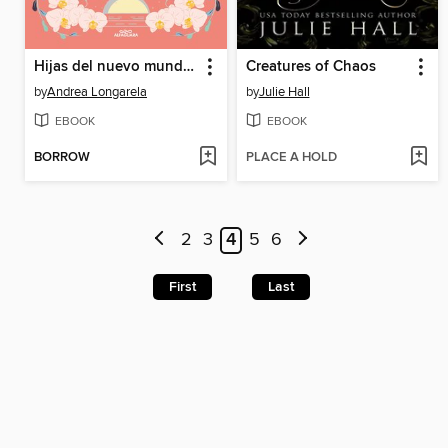
Hijas del nuevo mundo (Historias de Cathalian 3)
Creatures of Chaos
by
Andrea Longarela
by
Julie Hall
EBOOK
EBOOK
BORROW
PLACE A HOLD
2
3
4
5
6
First
Last