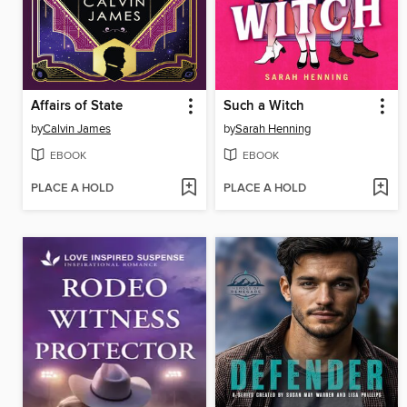
Affairs of State
Such a Witch
by
Calvin James
by
Sarah Henning
EBOOK
EBOOK
PLACE A HOLD
PLACE A HOLD