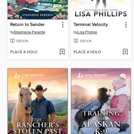
Return to Sender
Terminal Velocity
by
Stephanie Parente
by
Lisa Phillips
EBOOK
EBOOK
PLACE A HOLD
PLACE A HOLD