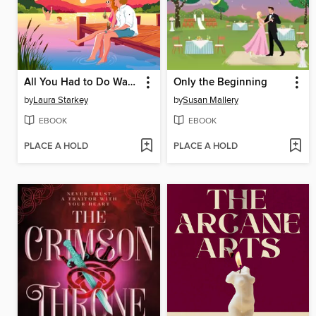
All You Had to Do Was Stay
Only the Beginning
by
Laura Starkey
by
Susan Mallery
EBOOK
EBOOK
PLACE A HOLD
PLACE A HOLD