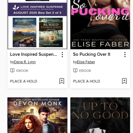
Love Inspired Suspense August 2025--Box Set 2 of 2
So Pucking Over It
by
Dana R. Lynn
by
Elise Faber
EBOOK
EBOOK
PLACE A HOLD
PLACE A HOLD