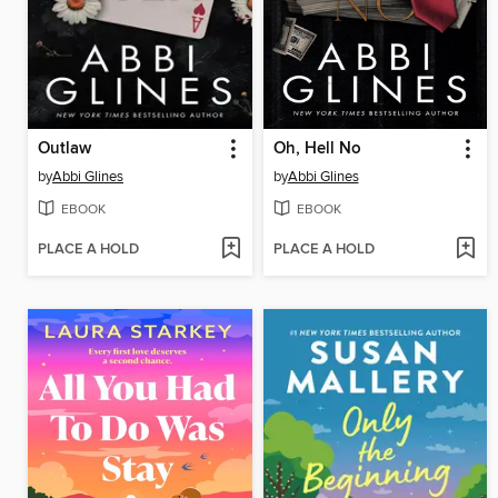
Outlaw
Oh, Hell No
by
Abbi Glines
by
Abbi Glines
EBOOK
EBOOK
PLACE A HOLD
PLACE A HOLD