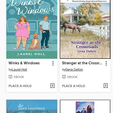
Winks & Windows
Stranger at the Crossroads
by
Laurel Holl
by
Gena Dalton
EBOOK
EBOOK
PLACE A HOLD
PLACE A HOLD