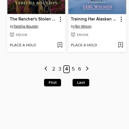
The Rancher's Stolen Past
Training Her Alaskan K-9
by
Tabitha Bouldin
by
Teri Wilson
EBOOK
EBOOK
PLACE A HOLD
PLACE A HOLD
2
3
4
5
6
First
Last