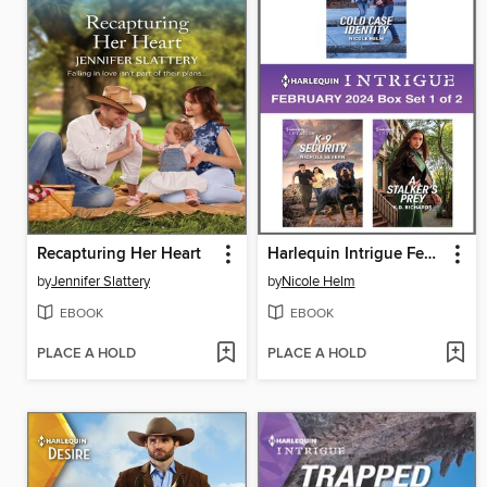
Recapturing Her Heart
Harlequin Intrigue February 2024--Box Set 1 of 2
by
Jennifer Slattery
by
Nicole Helm
EBOOK
EBOOK
PLACE A HOLD
PLACE A HOLD