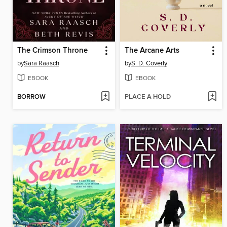
The Crimson Throne
The Arcane Arts
by
Sara Raasch
by
S. D. Coverly
EBOOK
EBOOK
BORROW
PLACE A HOLD