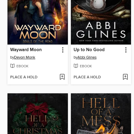
Wayward Moon
Up to No Good
by
Devon Monk
by
Abbi Glines
EBOOK
EBOOK
PLACE A HOLD
PLACE A HOLD