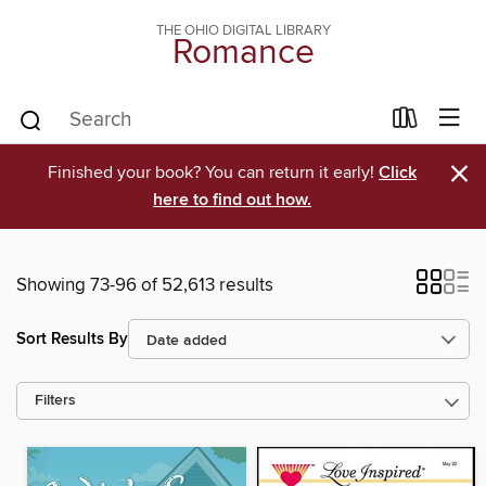
THE OHIO DIGITAL LIBRARY
Romance
×
Finished your book? You can return it early!
Click
here to find out how.
Showing 73-96 of 52,613 results
Sort Results By
Filters