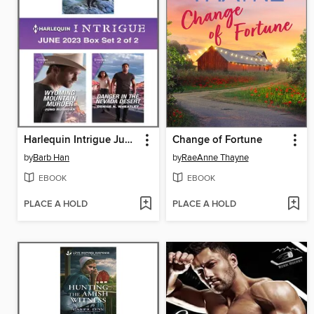
Harlequin Intrigue June 2023--Box Set 2 of 2
Change of Fortune
by
Barb Han
by
RaeAnne Thayne
EBOOK
EBOOK
PLACE A HOLD
PLACE A HOLD