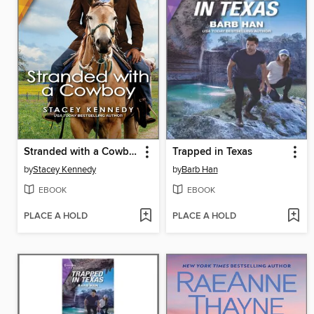
Stranded with a Cowboy
Trapped in Texas
by
Stacey Kennedy
by
Barb Han
EBOOK
EBOOK
PLACE A HOLD
PLACE A HOLD