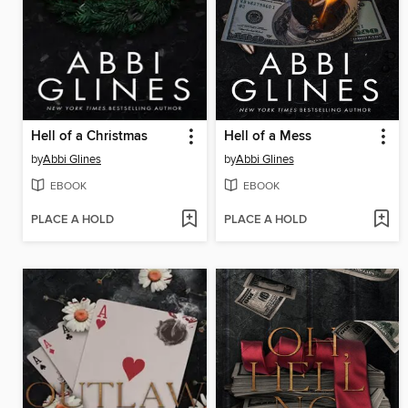
Hell of a Christmas
Hell of a Mess
by
Abbi Glines
by
Abbi Glines
EBOOK
EBOOK
PLACE A HOLD
PLACE A HOLD