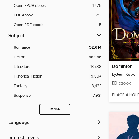
Open EPUB ebook
1,475
PDF ebook
213
Open PDF ebook
5
Subject
Romance
52,614
Fiction
46,946
Dominion
Literature
13,788
by
Jean Kwok
Historical Fiction
9,894
EBOOK
Fantasy
8,433
PLACE A HOL
Suspense
7,931
More
Language
Interest Levels