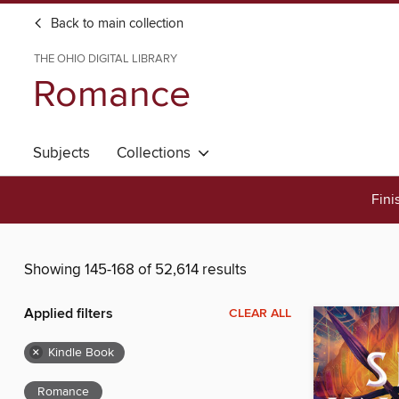
Back to main collection
THE OHIO DIGITAL LIBRARY
Romance
Subjects
Collections
Fini
Showing 145-168 of 52,614 results
Applied filters
CLEAR ALL
×
Kindle Book
Romance