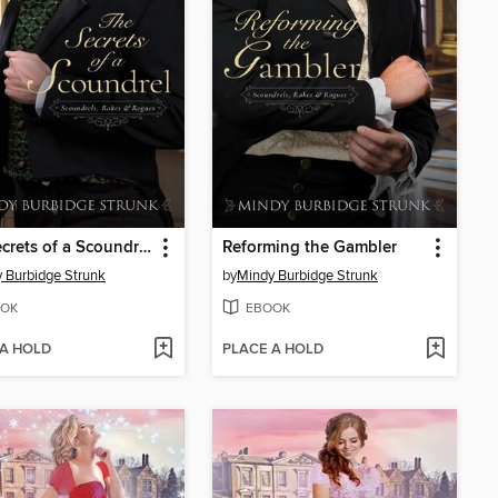
The Secrets of a Scoundrel
Reforming the Gambler
 Burbidge Strunk
by
Mindy Burbidge Strunk
OK
EBOOK
 A HOLD
PLACE A HOLD