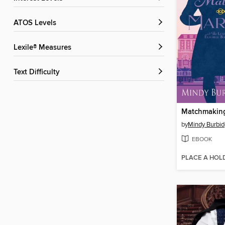
ATOS Levels
Lexile® Measures
Text Difficulty
by
Mindy Burbid
EBOOK
PLACE A HOL