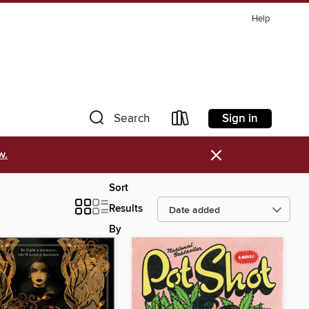
Help
Sign in
Search
×
w.
Sort
Results
By