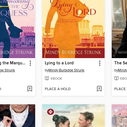
Matchmaking the Marquess
Lying to a Lord
ge Strunk
by
Mindy Burbidge Strunk
by
Mindy
EBOOK
EBO
D
PLACE A HOLD
PLACE