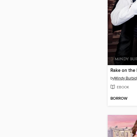
Rake on the
by
Mindy Burbid
EBOOK
BORROW