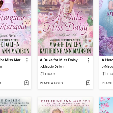
A Marquess for Miss Marigold
A Duke for Miss Daisy
A Hero
en
by
Maggie Dallen
by
Maggi
EBOOK
EBO
D
PLACE A HOLD
PLACE