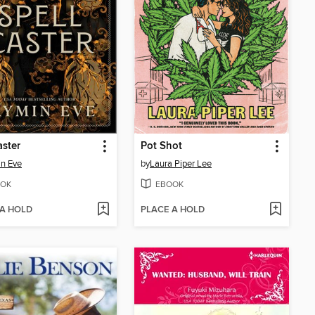
aster
Pot Shot
n Eve
by
Laura Piper Lee
OK
EBOOK
 A HOLD
PLACE A HOLD