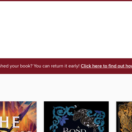
shed your book? You can return it early!
Click here to find out ho