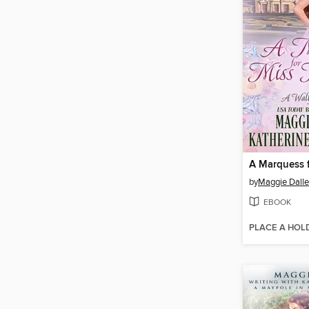
by
Maggie Dall
EBOOK
PLACE A HOL