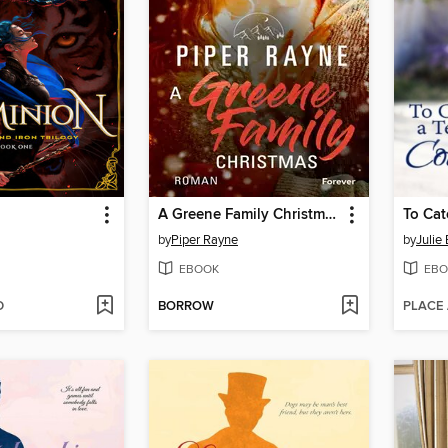
A Greene Family Christmas
To Cat
by
Piper Rayne
by
Julie
EBOOK
EBO
D
BORROW
PLACE