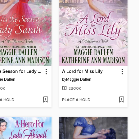
'Tis the Season for Lady Sarah
A Lord for Miss Lily
e Dallen
by
Maggie Dallen
OK
EBOOK
 A HOLD
PLACE A HOLD