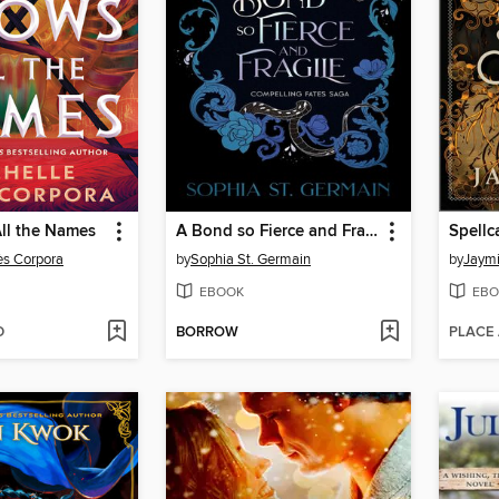
ll the Names
A Bond so Fierce and Fragile
Spellc
ès Corpora
by
Sophia St. Germain
by
Jaymi
EBOOK
EBO
D
BORROW
PLACE