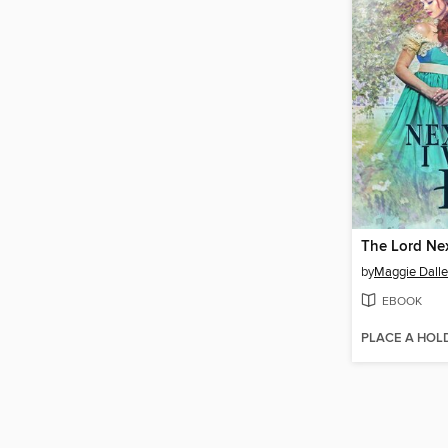
by
Maggie Dall
EBOOK
PLACE A HOL