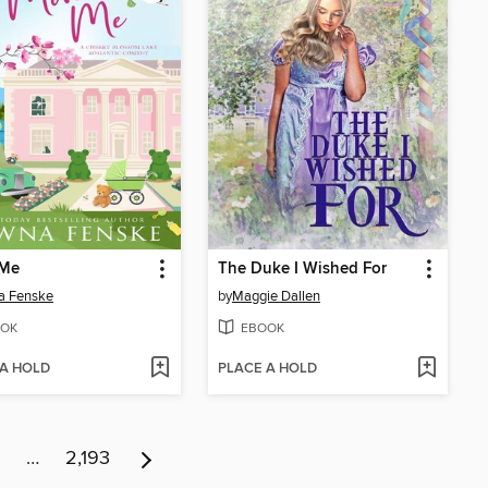
Me
The Duke I Wished For
a Fenske
by
Maggie Dallen
OK
EBOOK
 A HOLD
PLACE A HOLD
…
2,193