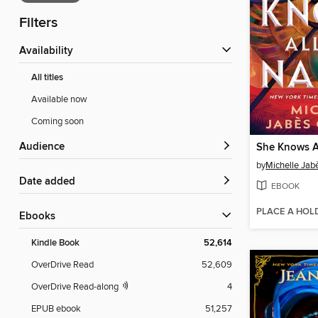
Filters
Availability
All titles
Available now
Coming soon
Audience
She Knows A
by
Michelle Jab
Date added
EBOOK
PLACE A HOL
ebooks
Kindle Book
52,614
OverDrive Read
52,609
OverDrive Read-along
4
EPUB ebook
51,257