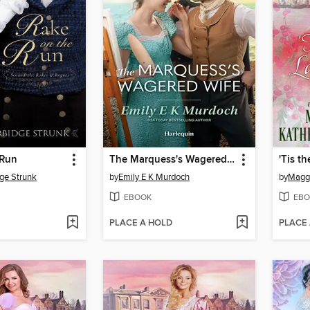
 Run
The Marquess's Wagered Wife
ge Strunk
by
Emily E K Murdoch
by
Maggi
EBOOK
EBO
PLACE A HOLD
PLACE