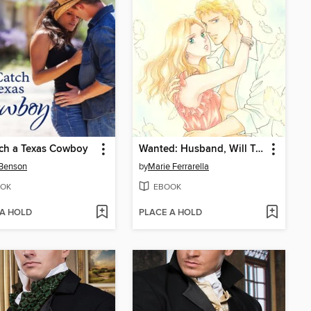
ch a Texas Cowboy
Wanted: Husband, Will Train
 Benson
by
Marie Ferrarella
OK
EBOOK
 A HOLD
PLACE A HOLD