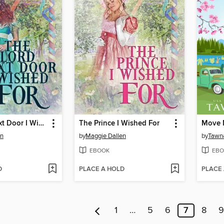
The Lord Next Door I Wished For
The Prince I Wished For
Move 
en
by
Maggie Dallen
by
Tawn
EBOOK
EBO
D
PLACE A HOLD
PLACE
1
…
5
6
7
8
9