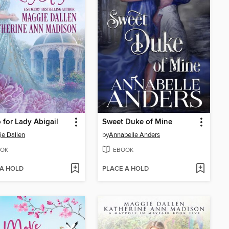
 for Lady Abigail
Sweet Duke of Mine
e Dallen
by
Annabelle Anders
OK
EBOOK
 A HOLD
PLACE A HOLD