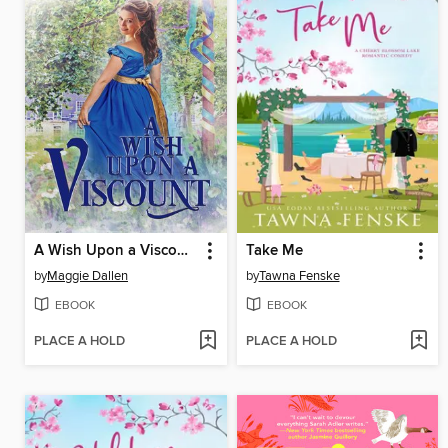
A Wish Upon a Viscount
Take Me
by
Maggie Dallen
by
Tawna Fenske
EBOOK
EBOOK
PLACE A HOLD
PLACE A HOLD