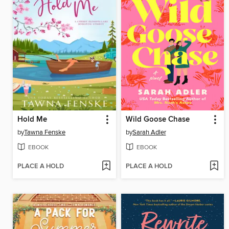
Hold Me
Wild Goose Chase
by
Tawna Fenske
by
Sarah Adler
EBOOK
EBOOK
PLACE A HOLD
PLACE A HOLD