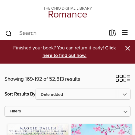
THE OHIO DIGITAL LIBRARY
Romance
×
Finished your book? You can return it early!
Click
here to find out how.
Showing 169-192 of 52,613 results
Sort Results By
Filters