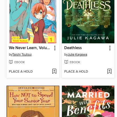
We Never Learn, Volume 1
Deathless
by
Taishi Tsutsui
by
Julie Kagawa
EBOOK
EBOOK
PLACE A HOLD
PLACE A HOLD