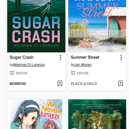
Sugar Crash
Summer Street
by
Melinda Di Lorenzo
by
Jan Moran
EBOOK
EBOOK
BORROW
PLACE A HOLD