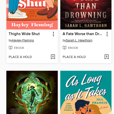
Thighs Wide Shut
A Fate Worse than Drowning
by
Hayley Fleming
by
Sarah L. Hawthorn
EBOOK
EBOOK
PLACE A HOLD
PLACE A HOLD