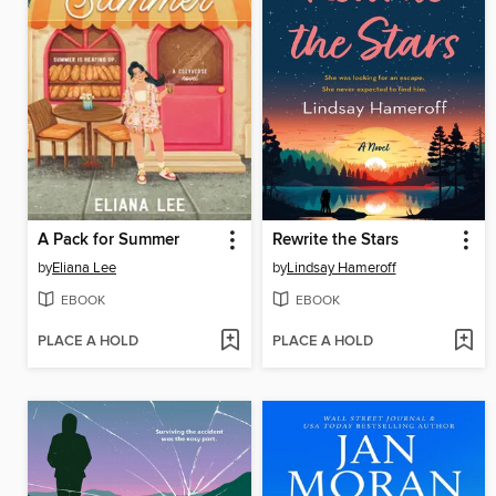
A Pack for Summer
Rewrite the Stars
by
Eliana Lee
by
Lindsay Hameroff
EBOOK
EBOOK
PLACE A HOLD
PLACE A HOLD