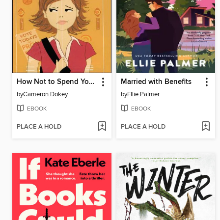
How Not to Spend Your Senior Year
Married with Benefits
by
Cameron Dokey
by
Ellie Palmer
EBOOK
EBOOK
PLACE A HOLD
PLACE A HOLD