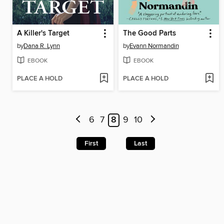
A Killer's Target
The Good Parts
by
Dana R. Lynn
by
Evann Normandin
EBOOK
EBOOK
PLACE A HOLD
PLACE A HOLD
6
7
8
9
10
First
Last