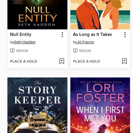
Null Entity
As Long as It Takes
by
Seth Haddon
by
Jill Francis
EBOOK
EBOOK
PLACE A HOLD
PLACE A HOLD