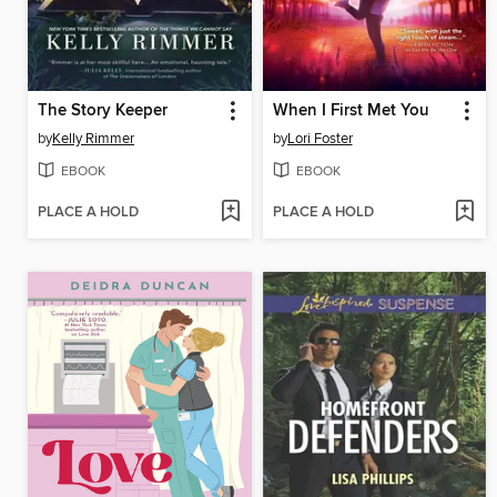
The Story Keeper
When I First Met You
by
Kelly Rimmer
by
Lori Foster
EBOOK
EBOOK
PLACE A HOLD
PLACE A HOLD