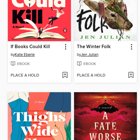
If Books Could Kill
The Winter Folk
by
Kate Eberle
by
Jen Julian
EBOOK
EBOOK
PLACE A HOLD
PLACE A HOLD