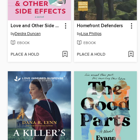
Love and Other Side Effects
Homefront Defenders
by
Deidra Duncan
by
Lisa Phillips
EBOOK
EBOOK
PLACE A HOLD
PLACE A HOLD