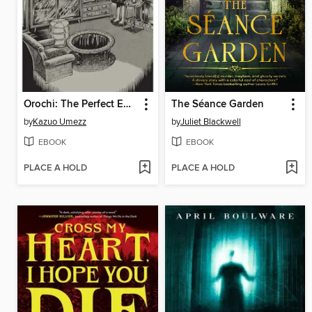
Orochi: The Perfect Edition, Volume 4
The Séance Garden
by
Kazuo Umezz
by
Juliet Blackwell
EBOOK
EBOOK
PLACE A HOLD
PLACE A HOLD