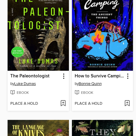
The Paleontologist
How to Survive Camping
by
Luke Dumas
by
Bonnie Quinn
EBOOK
EBOOK
PLACE A HOLD
PLACE A HOLD