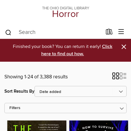
THE OHIO DIGITAL LIBRARY
Horror
×
Finished your book? You can return it early!
Click
here to find out how.
Showing 1-24 of 3,388 results
Sort Results By
Filters