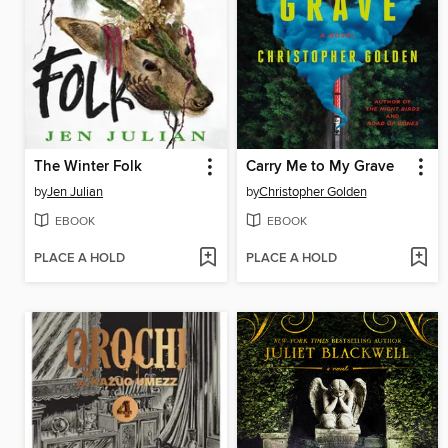
The Winter Folk
Carry Me to My Grave
by
Jen Julian
by
Christopher Golden
EBOOK
EBOOK
PLACE A HOLD
PLACE A HOLD