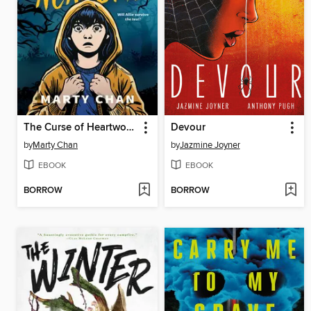
The Curse of Heartwood Academy
Devour
by
Marty Chan
by
Jazmine Joyner
EBOOK
EBOOK
BORROW
BORROW