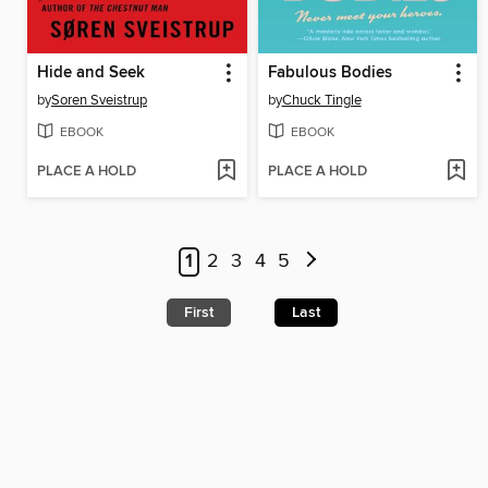
Hide and Seek
Fabulous Bodies
by
Soren Sveistrup
by
Chuck Tingle
EBOOK
EBOOK
PLACE A HOLD
PLACE A HOLD
1
2
3
4
5
First
Last