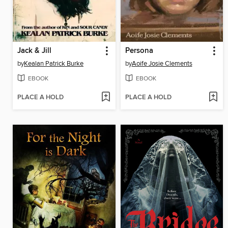
Jack & Jill
Persona
by
Kealan Patrick Burke
by
Aoife Josie Clements
EBOOK
EBOOK
PLACE A HOLD
PLACE A HOLD