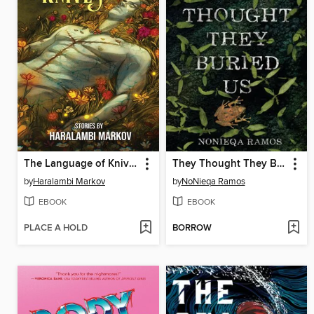
The Language of Knives
They Thought They Buried Us
by
Haralambi Markov
by
NoNieqa Ramos
EBOOK
EBOOK
PLACE A HOLD
BORROW