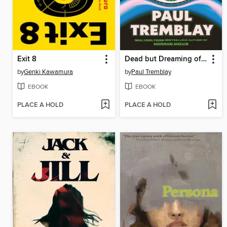
Exit 8
Dead but Dreaming of Electric Sheep
by
Genki Kawamura
by
Paul Tremblay
EBOOK
EBOOK
PLACE A HOLD
PLACE A HOLD