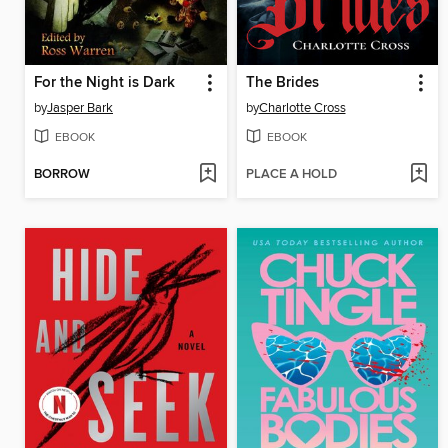
For the Night is Dark
The Brides
by
Jasper Bark
by
Charlotte Cross
EBOOK
EBOOK
BORROW
PLACE A HOLD