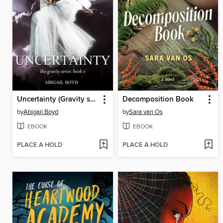
Uncertainty (Gravity series, 2)
Decomposition Book
by
Abigail Boyd
by
Sara van Os
EBOOK
EBOOK
PLACE A HOLD
PLACE A HOLD