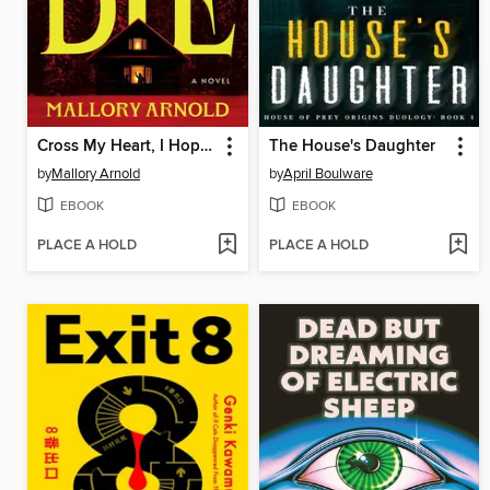
Cross My Heart, I Hope You Die
The House's Daughter
by
Mallory Arnold
by
April Boulware
EBOOK
EBOOK
PLACE A HOLD
PLACE A HOLD