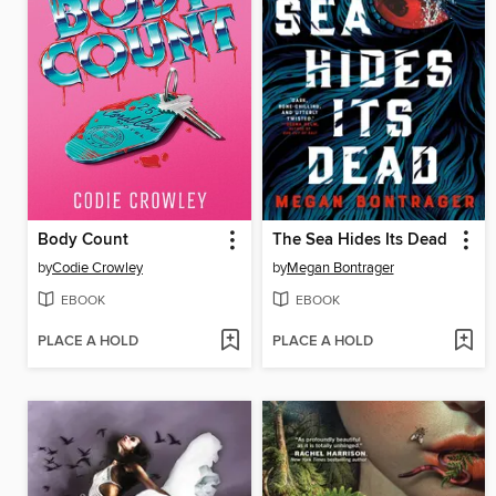
Body Count
The Sea Hides Its Dead
by
Codie Crowley
by
Megan Bontrager
EBOOK
EBOOK
PLACE A HOLD
PLACE A HOLD