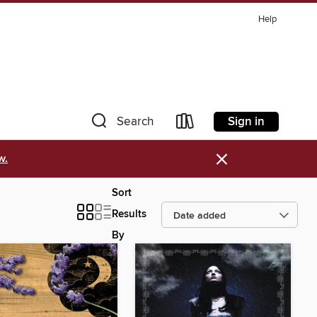
Help
Sign in
Search
×
w.
Sort
Results
By