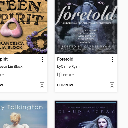
pirit
Foretold
esca Lia Block
by
Carrie Ryan
OK
EBOOK
OW
BORROW