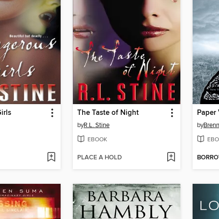
irls
The Taste of Night
Paper 
by
R.L. Stine
by
Brenn
EBOOK
EBO
PLACE A HOLD
BORR