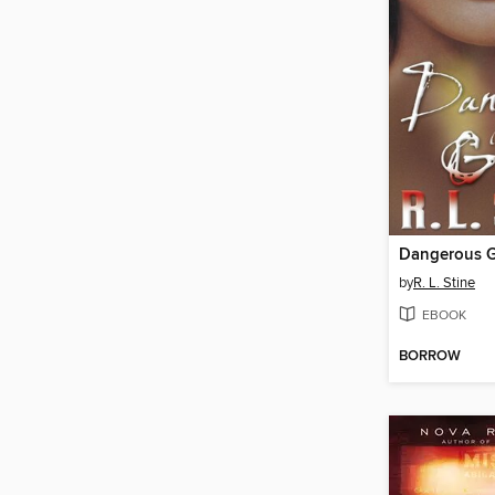
Dangerous G
by
R. L. Stine
EBOOK
BORROW