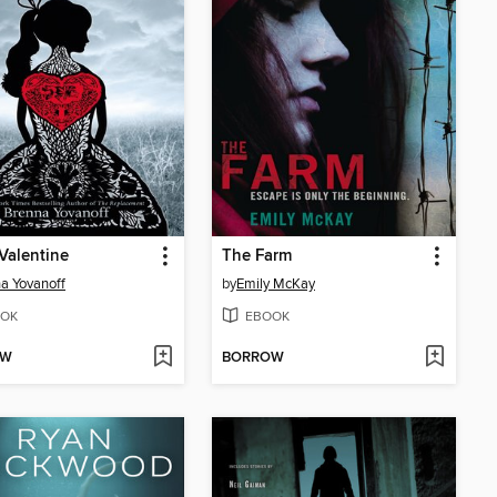
Valentine
The Farm
a Yovanoff
by
Emily McKay
OK
EBOOK
OW
BORROW