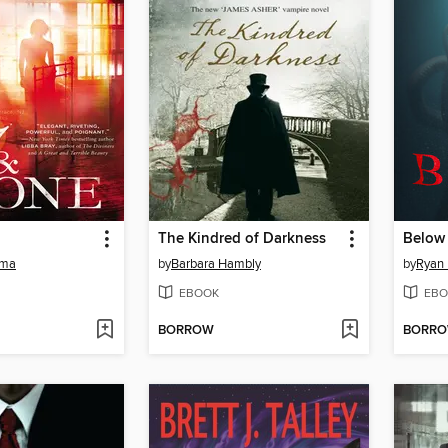
The Kindred of Darkness
Below
uma
by
Barbara Hambly
by
Ryan
EBOOK
EBO
BORROW
BORR