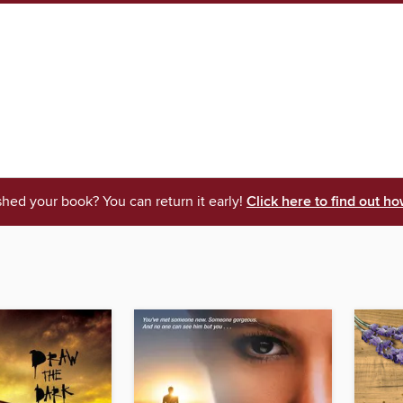
shed your book? You can return it early!
Click here to find out ho