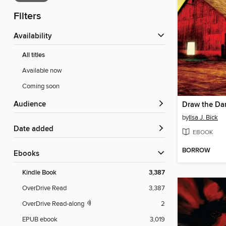
Filters
Availability
All titles
Available now
Coming soon
Audience
Draw the Da
by
Ilsa J. Bick
Date added
EBOOK
BORROW
ebooks
Kindle Book
3,387
OverDrive Read
3,387
OverDrive Read-along
2
EPUB ebook
3,019