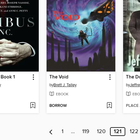
, Book 1
The Void
The D
y
by
Brett J. Talley
by
Jeffr
EBOOK
EBO
BORROW
PLACE
1
…
119
120
121
122