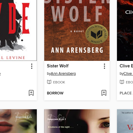
Sister Wolf
Clive B
e
by
Ann Arensberg
by
Clive
EBOOK
EBO
BORROW
PLACE