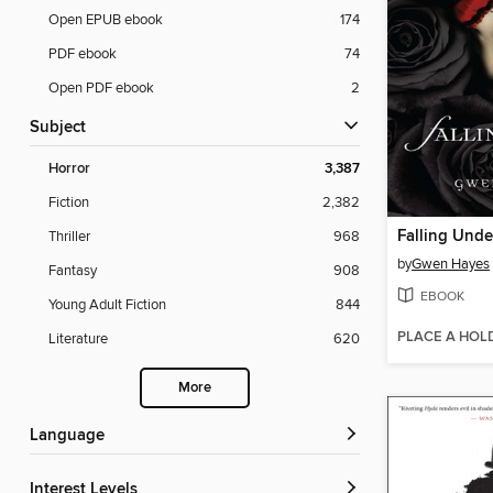
Open EPUB ebook
174
PDF ebook
74
Open PDF ebook
2
Subject
Horror
3,387
Fiction
2,382
Falling Unde
Thriller
968
by
Gwen Hayes
Fantasy
908
EBOOK
Young Adult Fiction
844
PLACE A HOL
Literature
620
More
Language
Interest Levels