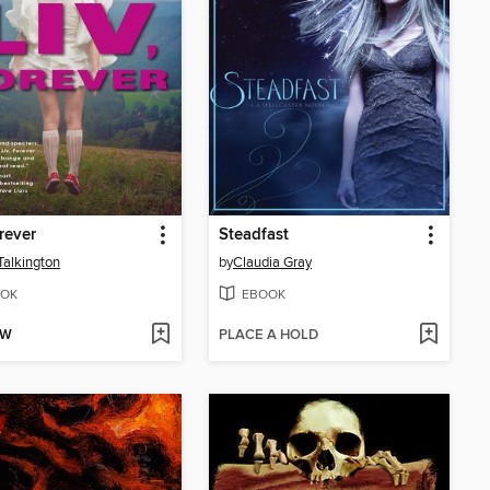
orever
Steadfast
alkington
by
Claudia Gray
OK
EBOOK
OW
PLACE A HOLD