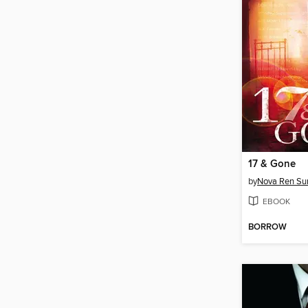
17 & Gone
by
Nova Ren S
EBOOK
BORROW