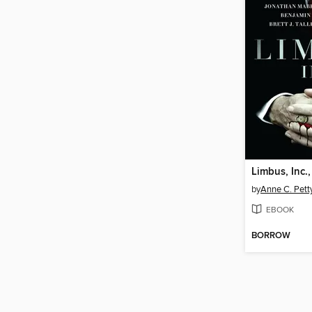
Limbus, Inc.
by
Anne C. Pett
EBOOK
BORROW