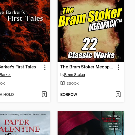
arker's First Tales
The Bram Stoker Megapack
 Barker
by
Bram Stoker
OK
EBOOK
 A HOLD
BORROW