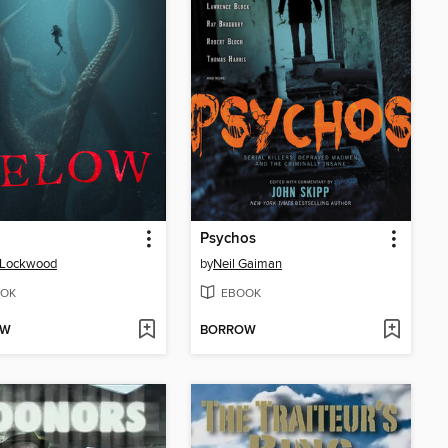
Psychos
 Lockwood
by
Neil Gaiman
OK
EBOOK
OW
BORROW