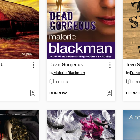
rk
Dead Gorgeous
Teen S
by
Malorie Blackman
by
Franc
EBOOK
EBO
BORROW
BORR