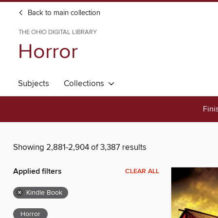
Back to main collection
THE OHIO DIGITAL LIBRARY
Horror
Subjects
Collections
Fini
Showing 2,881-2,904 of 3,387 results
Applied filters
CLEAR ALL
×
Kindle Book
Horror