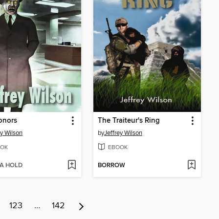
onors
The Traiteur's Ring
ey Wilson
by
Jeffrey Wilson
OK
EBOOK
 A HOLD
BORROW
123
…
142