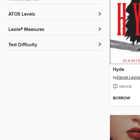
ATOS Levels
Lexile® Measures
Text Difficulty
Hyde
by
Daniel Levin
EBOOK
BORROW