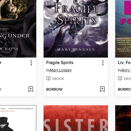
r
Fragile Spirits
Liv, F
by
Mary Lindsey
by
Amy T
EBOOK
EBO
D
BORROW
BORR