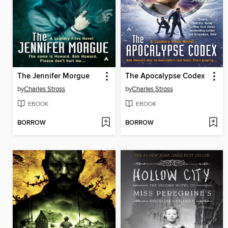
The Jennifer Morgue
The Apocalypse Codex
by
Charles Stross
by
Charles Stross
EBOOK
EBOOK
BORROW
BORROW