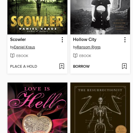
Scowler
Hollow City
by
Daniel Kraus
by
Ransom Riggs
EBOOK
EBOOK
PLACE A HOLD
BORROW