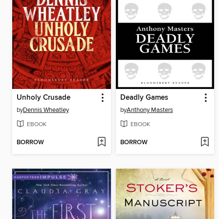
Unholy Crusade
Deadly Games
by
Dennis Wheatley
by
Anthony Masters
EBOOK
EBOOK
BORROW
BORROW