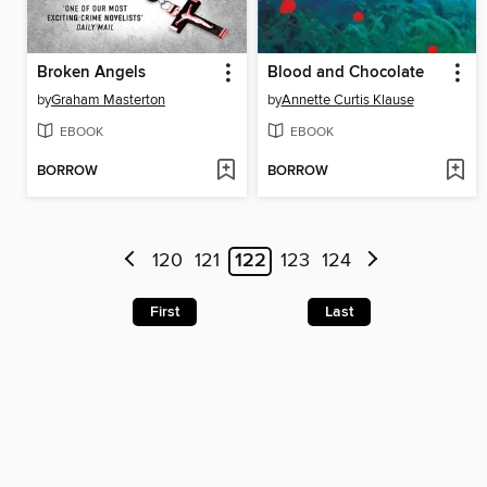
Broken Angels
Blood and Chocolate
by
Graham Masterton
by
Annette Curtis Klause
EBOOK
EBOOK
BORROW
BORROW
120
121
122
123
124
First
Last