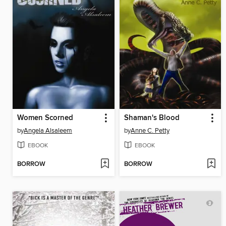
Women Scorned
Shaman's Blood
by
Angela Alsaleem
by
Anne C. Petty
EBOOK
EBOOK
BORROW
BORROW