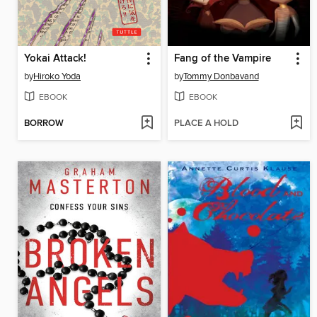
Yokai Attack!
Fang of the Vampire
by
Hiroko Yoda
by
Tommy Donbavand
EBOOK
EBOOK
BORROW
PLACE A HOLD