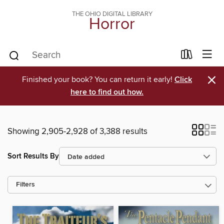
THE OHIO DIGITAL LIBRARY
Horror
×
Finished your book? You can return it early!
Click
here to find out how.
Showing 2,905-2,928 of 3,388 results
Sort Results By
Filters