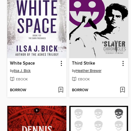
White Space
Third Strike
by
Ilsa J. Bick
by
Heather Brewer
EBOOK
EBOOK
BORROW
BORROW