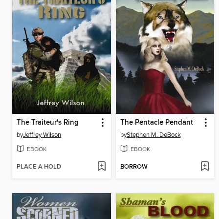
The Traiteur's Ring
The Pentacle Pendant
by
Jeffrey Wilson
by
Stephen M. DeBock
EBOOK
EBOOK
PLACE A HOLD
BORROW