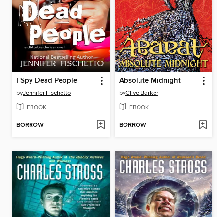
I Spy Dead People
Absolute Midnight
by
Jennifer Fischetto
by
Clive Barker
EBOOK
EBOOK
BORROW
BORROW