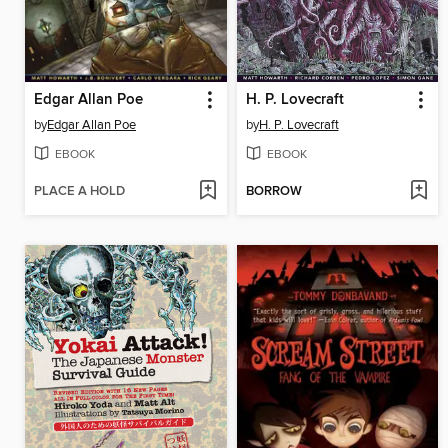
Edgar Allan Poe
H. P. Lovecraft
by
Edgar Allan Poe
by
H. P. Lovecraft
EBOOK
EBOOK
PLACE A HOLD
BORROW