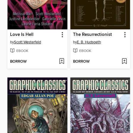
Love Is Hell
The Resurrectionist
by
Scott Westerfeld
by
E. B. Hudspeth
EBOOK
EBOOK
BORROW
BORROW