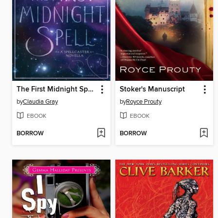
The First Midnight Spell
Stoker's Manuscript
by
Claudia Gray
by
Royce Prouty
EBOOK
EBOOK
BORROW
BORROW