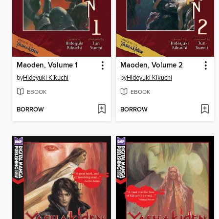
Maoden, Volume 1
Maoden, Volume 2
by
Hideyuki Kikuchi
by
Hideyuki Kikuchi
EBOOK
EBOOK
BORROW
BORROW