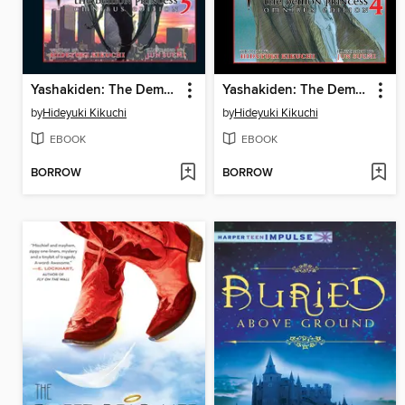
Yashakiden: The Demon Princess, Volume 5 Omnibus Edition
Yashakiden: The Demon Princess, Volume 4 Omnibus Edition
by
Hideyuki Kikuchi
by
Hideyuki Kikuchi
EBOOK
EBOOK
BORROW
BORROW