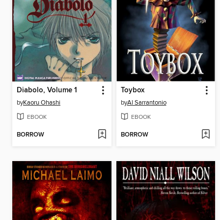
Diabolo, Volume 1
Toybox
by
Kaoru Ohashi
by
Al Sarrantonio
EBOOK
EBOOK
BORROW
BORROW