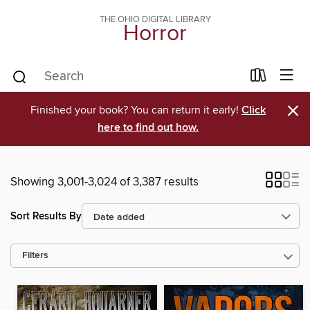
THE OHIO DIGITAL LIBRARY
Horror
×
Finished your book? You can return it early!
Click
here to find out how.
Showing 3,001-3,024 of 3,387 results
Sort Results By
Filters