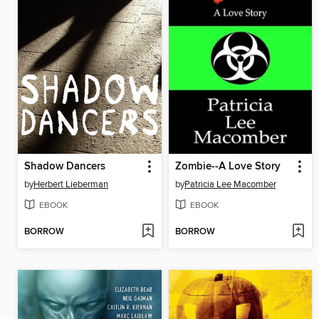
Shadow Dancers
Zombie--A Love Story
by
Herbert Lieberman
by
Patricia Lee Macomber
EBOOK
EBOOK
BORROW
BORROW