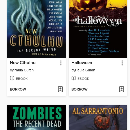
New Cthulhu
Halloween
by
Paula Guran
by
Paula Guran
EBOOK
EBOOK
BORROW
BORROW