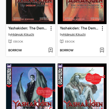
Yashakiden: The Demon Princess, Volume 2
Yashakiden: The Demon Princess, Volume 3 Omnibus Edition
by
Hideyuki Kikuchi
by
Hideyuki Kikuchi
EBOOK
EBOOK
BORROW
BORROW