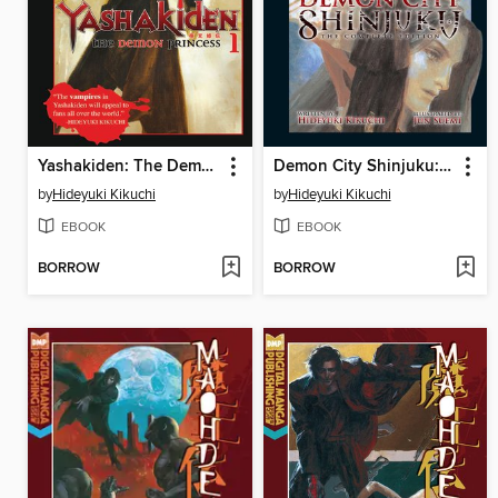
Yashakiden: The Demon Princess, Volume 1
Demon City Shinjuku: The Complete Edition
by
Hideyuki Kikuchi
by
Hideyuki Kikuchi
EBOOK
EBOOK
BORROW
BORROW