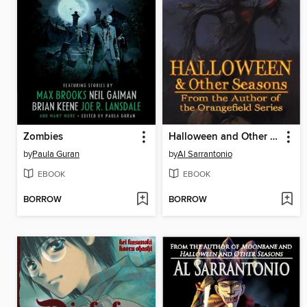
Zombies
Halloween and Other Seasons
by
Paula Guran
by
Al Sarrantonio
EBOOK
EBOOK
BORROW
BORROW