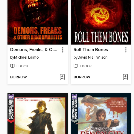
Demons, Freaks, & Other Abnormalities
Roll Them Bones
by
Michael Laimo
by
David Niall Wilson
EBOOK
EBOOK
BORROW
BORROW