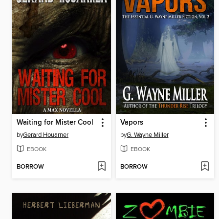
Waiting for Mister Cool
Vapors
by
Gerard Houarner
by
G. Wayne Miller
EBOOK
EBOOK
BORROW
BORROW