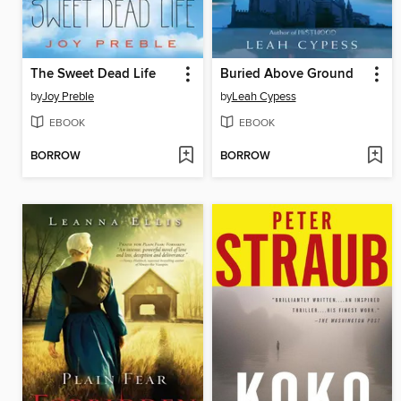
The Sweet Dead Life
Buried Above Ground
by
Joy Preble
by
Leah Cypess
EBOOK
EBOOK
BORROW
BORROW