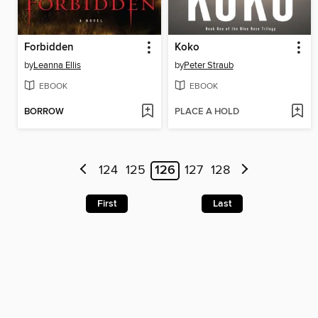
Forbidden
Koko
by
Leanna Ellis
by
Peter Straub
EBOOK
EBOOK
BORROW
PLACE A HOLD
124
125
126
127
128
First
Last