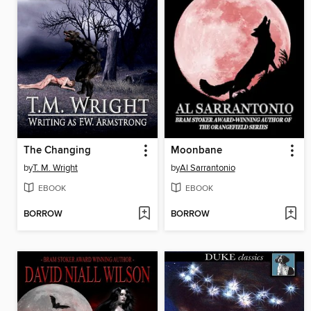
The Changing
Moonbane
by
T. M. Wright
by
Al Sarrantonio
EBOOK
EBOOK
BORROW
BORROW