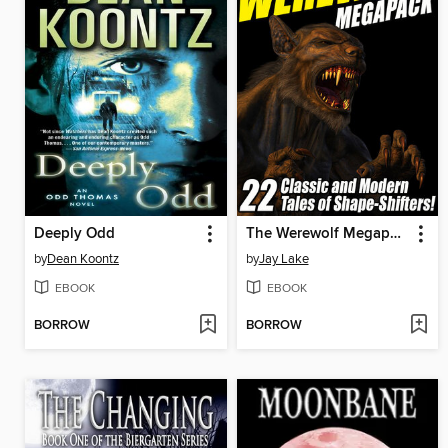
Deeply Odd
The Werewolf Megapack
by
Dean Koontz
by
Jay Lake
EBOOK
EBOOK
BORROW
BORROW