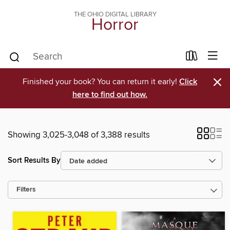
THE OHIO DIGITAL LIBRARY
Horror
×
Finished your book? You can return it early!
Click
here to find out how.
Showing 3,025-3,048 of 3,388 results
Sort Results By
Filters