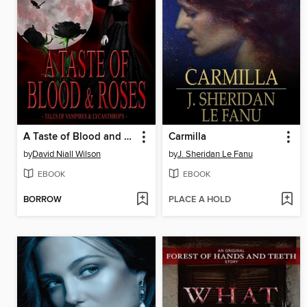
A Taste of Blood and Roses
Carmilla
by
David Niall Wilson
by
J. Sheridan Le Fanu
EBOOK
EBOOK
BORROW
PLACE A HOLD