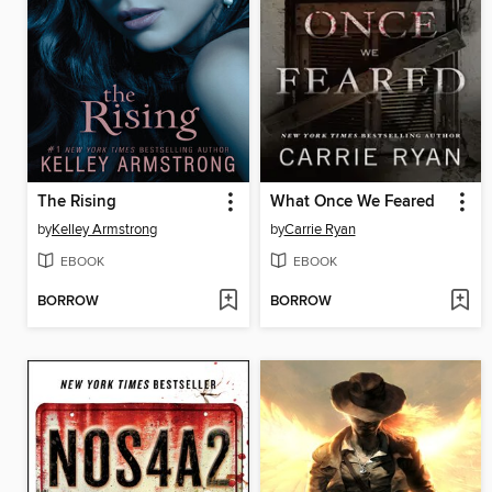
The Rising
What Once We Feared
by
Kelley Armstrong
by
Carrie Ryan
EBOOK
EBOOK
BORROW
BORROW