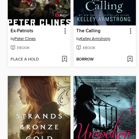
Ex-Patriots
The Calling
by
Peter Clines
by
Kelley Armstrong
EBOOK
EBOOK
PLACE A HOLD
BORROW