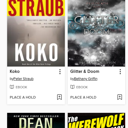
Koko
Glitter & Doom
by
Peter Straub
by
Bethany Griffin
EBOOK
EBOOK
PLACE A HOLD
PLACE A HOLD