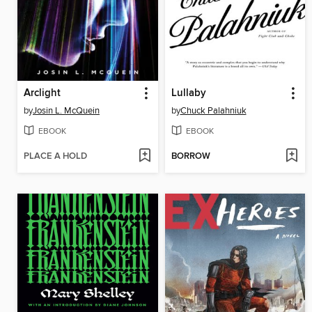
Arclight
Lullaby
by
Josin L. McQuein
by
Chuck Palahniuk
EBOOK
EBOOK
PLACE A HOLD
BORROW