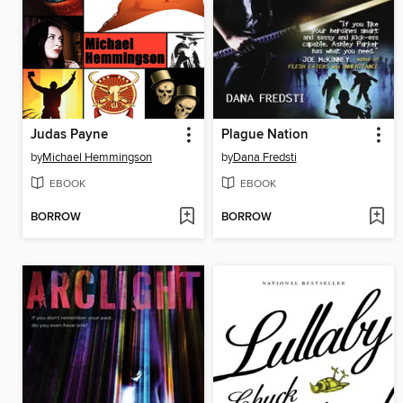
Judas Payne
Plague Nation
by
Michael Hemmingson
by
Dana Fredsti
EBOOK
EBOOK
BORROW
BORROW