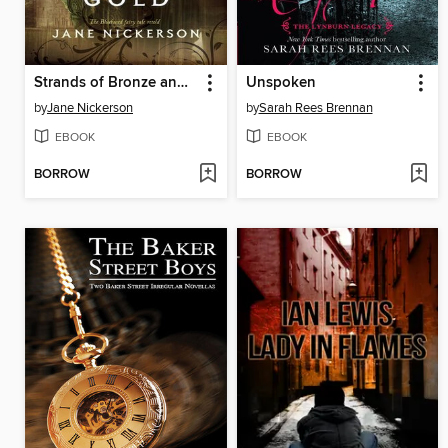
Strands of Bronze and Gold
Unspoken
by
Jane Nickerson
by
Sarah Rees Brennan
EBOOK
EBOOK
BORROW
BORROW