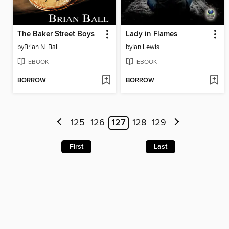
The Baker Street Boys
Lady in Flames
by
Brian N. Ball
by
Ian Lewis
EBOOK
EBOOK
BORROW
BORROW
125
126
127
128
129
First
Last