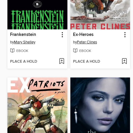
Frankenstein
Ex-Heroes
by
Mary Shelley
by
Peter Clines
EBOOK
EBOOK
PLACE A HOLD
PLACE A HOLD