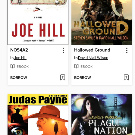
NOS4A2
Hallowed Ground
by
Joe Hill
by
David Niall Wilson
EBOOK
EBOOK
BORROW
BORROW