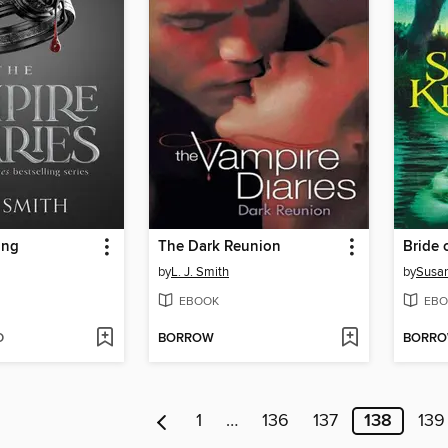
ing
The Dark Reunion
Bride 
by
L. J. Smith
by
Susan
EBOOK
EBO
D
BORROW
BORR
1
…
136
137
138
139