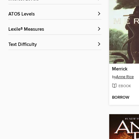
ATOS Levels
Lexile® Measures
Text Difficulty
Merrick
by
Anne Rice
EBOOK
BORROW