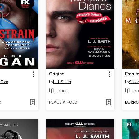
Origins
Franke
 Toro
by
L. J. Smith
by
Susan
EBOOK
EBO
D
PLACE A HOLD
BORR