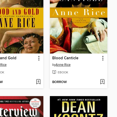
 and Gold
Blood Canticle
Rice
by
Anne Rice
OK
EBOOK
OW
BORROW