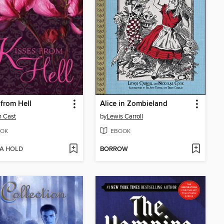
 from Hell
Alice in Zombieland
n Cast
by
Lewis Carroll
OK
EBOOK
 A HOLD
BORROW