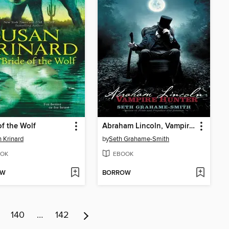
of the Wolf
Abraham Lincoln, Vampire Hunter
 Krinard
by
Seth Grahame-Smith
OK
EBOOK
OW
BORROW
140
…
142