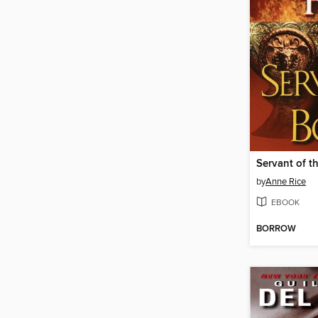
Servant of t
by
Anne Rice
EBOOK
BORROW