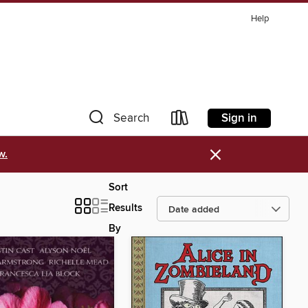
Help
Sign in
Search
×
w.
Sort
Results
By