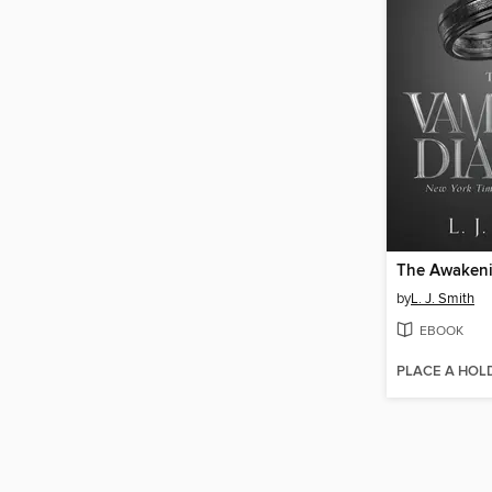
The Awaken
by
L. J. Smith
EBOOK
PLACE A HOL