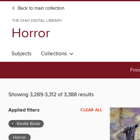
Back to main collection
THE OHIO DIGITAL LIBRARY
Horror
Subjects
Collections
Fini
Showing 3,289-3,312 of 3,388 results
Applied filters
CLEAR ALL
×
Kindle Book
Horror