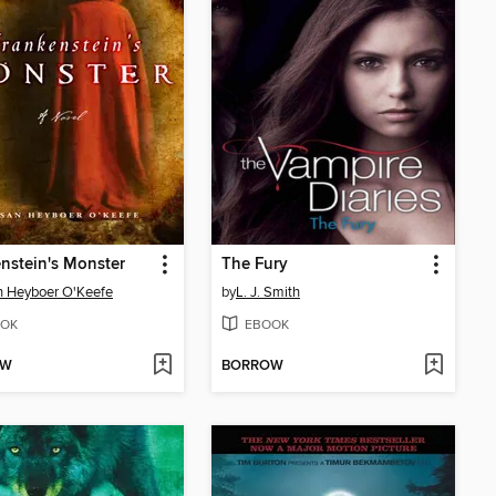
nstein's Monster
The Fury
 Heyboer O'Keefe
by
L. J. Smith
OK
EBOOK
OW
BORROW