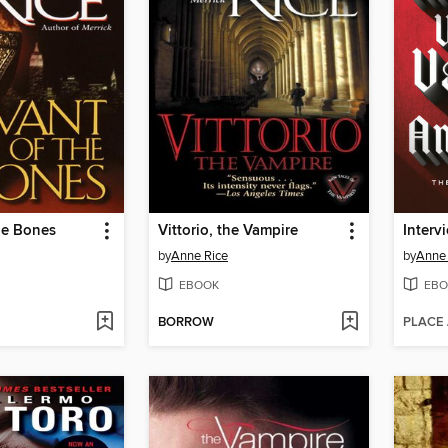
he Bones
Vittorio, the Vampire
Interv
by
Anne Rice
by
Anne 
EBOOK
EBO
BORROW
PLACE