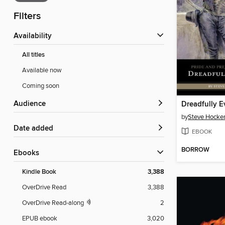
Filters
Availability
All titles
Available now
Coming soon
Audience
Dreadfully E
by
Steve Hocke
Date added
EBOOK
BORROW
ebooks
Kindle Book
3,388
OverDrive Read
3,388
OverDrive Read-along
2
EPUB ebook
3,020