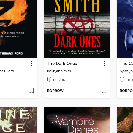
The Dark Ones
The Co
mas Ford
by
Bryan Smith
by
Wayne
EBOOK
EBO
BORROW
BORR