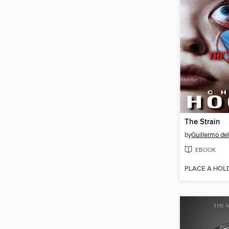
The Strain
by
Guillermo del
EBOOK
PLACE A HOL