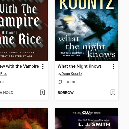
iew with the Vampire
What the Night Knows
Rice
by
Dean Koontz
OK
EBOOK
 A HOLD
BORROW