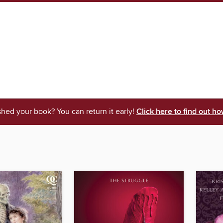
shed your book? You can return it early!
Click here to find out ho