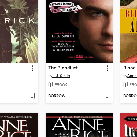
The Bloodlust
Blood
by
L. J. Smith
by
Anne 
EBOOK
EBO
BORROW
BORR