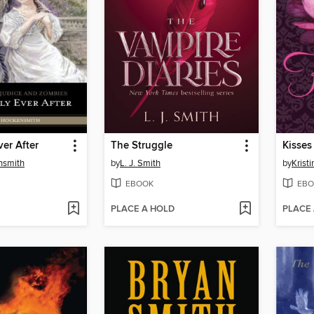
ver After
The Struggle
Kisses
nsmith
by
L. J. Smith
by
Kristi
EBOOK
EBO
PLACE A HOLD
PLACE