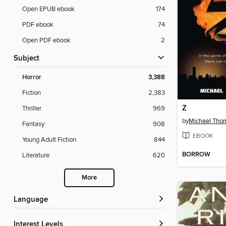
Open EPUB ebook
174
PDF ebook
74
Open PDF ebook
2
Subject
Horror
3,388
Fiction
2,383
Z
Thriller
969
by
Michael Tho
Fantasy
908
EBOOK
Young Adult Fiction
844
BORROW
Literature
620
More
Language
Interest Levels