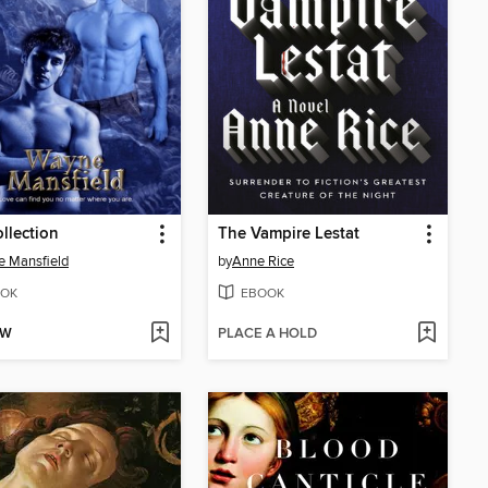
llection
The Vampire Lestat
 Mansfield
by
Anne Rice
OK
EBOOK
OW
PLACE A HOLD