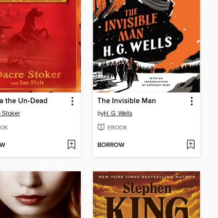
la the Un-Dead
The Invisible Man
 Stoker
by
H. G. Wells
OK
EBOOK
OW
BORROW