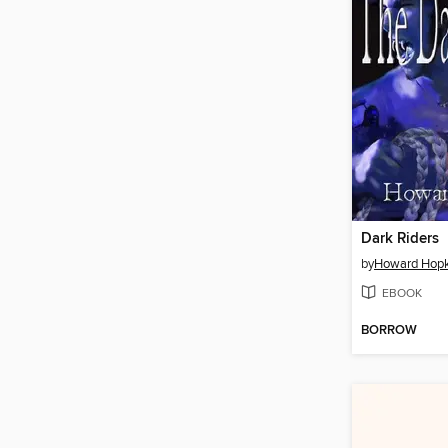
Dark Riders
by
Howard Hopk
EBOOK
BORROW