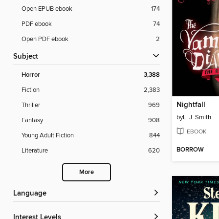
Open EPUB ebook
174
PDF ebook
74
Open PDF ebook
2
Subject
Horror
3,388
Fiction
2,383
Nightfall
Thriller
969
by
L. J. Smith
Fantasy
908
EBOOK
Young Adult Fiction
844
BORROW
Literature
620
More
Language
Interest Levels