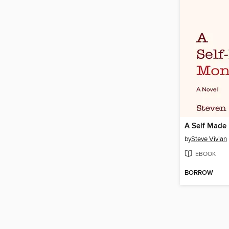
A Self Made
by
Steve Vivian
EBOOK
BORROW