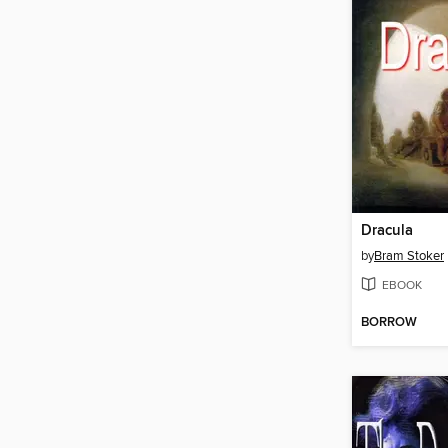
Dracula
by
Bram Stoker
EBOOK
BORROW