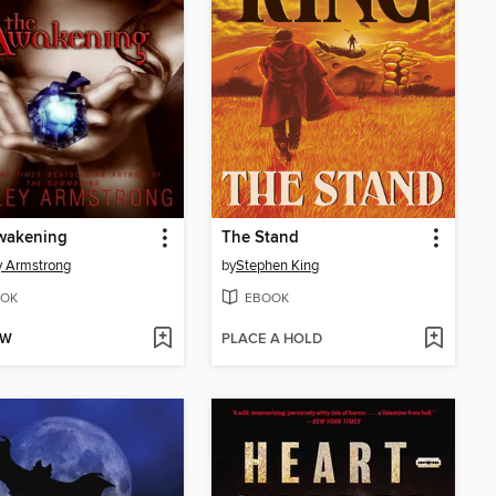
wakening
The Stand
y Armstrong
by
Stephen King
OK
EBOOK
OW
PLACE A HOLD