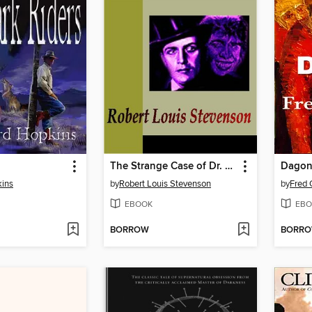
The Strange Case of Dr. Jekyll and Mr. Hyde
Dago
ins
by
Robert Louis Stevenson
by
Fred 
EBOOK
EBO
BORROW
BORR