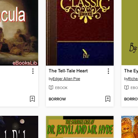
The Tell-Tale Heart
The Ey
by
Edgar Allan Poe
by
Richa
EBOOK
EBO
BORROW
BORR