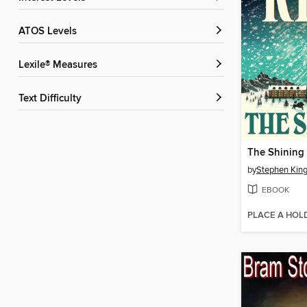
ATOS Levels
Lexile® Measures
Text Difficulty
The Shining
by
Stephen Kin
EBOOK
PLACE A HOL