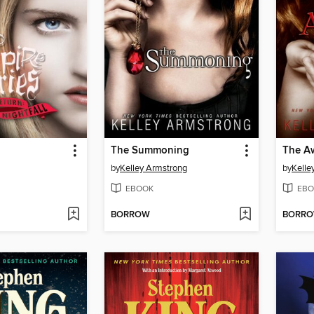
The Summoning
The A
by
Kelley Armstrong
by
Kelle
EBOOK
EBO
BORROW
BORR