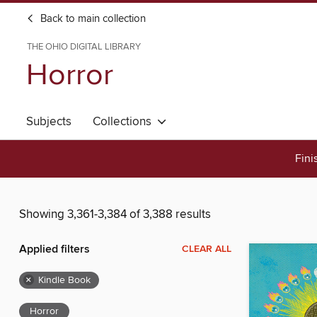
Back to main collection
THE OHIO DIGITAL LIBRARY
Horror
Subjects
Collections
Fini
Showing 3,361-3,384 of 3,388 results
Applied filters
CLEAR ALL
×
Kindle Book
Horror