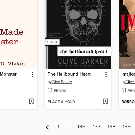
 Monster
The Hellbound Heart
Imajic
by
Clive Barker
by
Clive
EBOOK
EBO
PLACE A HOLD
BORR
1
…
136
137
138
139