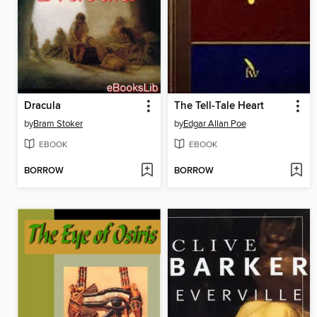
Dracula
The Tell-Tale Heart
by
Bram Stoker
by
Edgar Allan Poe
EBOOK
EBOOK
BORROW
BORROW