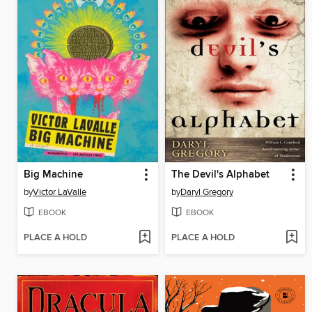
Big Machine
The Devil's Alphabet
by
Victor LaValle
by
Daryl Gregory
EBOOK
EBOOK
PLACE A HOLD
PLACE A HOLD