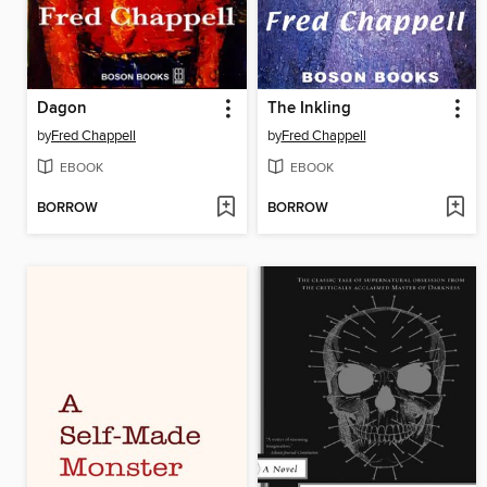
Dagon
The Inkling
by
Fred Chappell
by
Fred Chappell
EBOOK
EBOOK
BORROW
BORROW