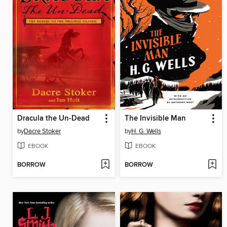
Dracula the Un-Dead
The Invisible Man
by
Dacre Stoker
by
H. G. Wells
EBOOK
EBOOK
BORROW
BORROW