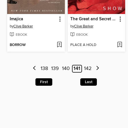
Imajica
The Great and Secret Show
by
Clive Barker
by
Clive Barker
EBOOK
EBOOK
BORROW
PLACE A HOLD
138
139
140
141
142
First
Last