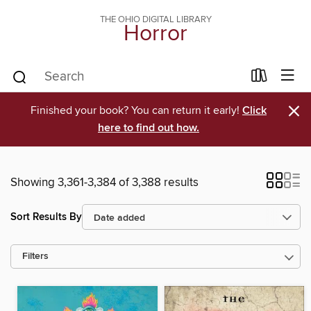
THE OHIO DIGITAL LIBRARY
Horror
×
Finished your book? You can return it early!
Click
here to find out how.
Showing 3,361-3,384 of 3,388 results
Sort Results By
Filters