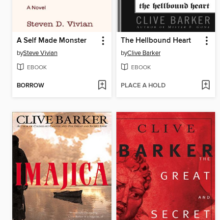
A Self Made Monster
The Hellbound Heart
by
Steve Vivian
by
Clive Barker
EBOOK
EBOOK
BORROW
PLACE A HOLD