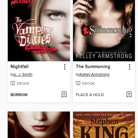
Nightfall
The Summoning
by
L. J. Smith
by
Kelley Armstrong
EBOOK
EBOOK
BORROW
PLACE A HOLD