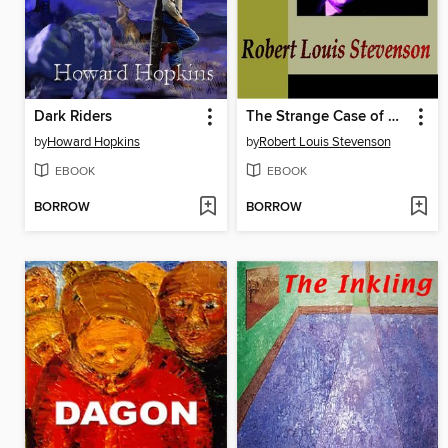
Dark Riders
The Strange Case of Dr. Jekyll and Mr. Hyde
by
Howard Hopkins
by
Robert Louis Stevenson
EBOOK
EBOOK
BORROW
BORROW