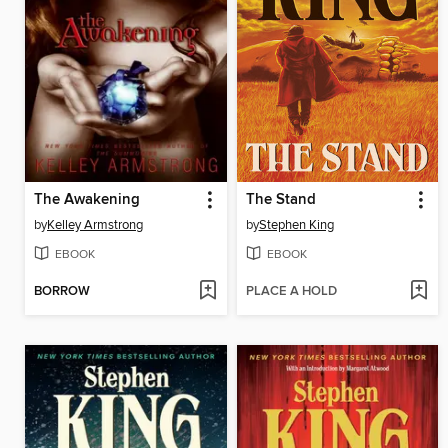
The Awakening
The Stand
by
Kelley Armstrong
by
Stephen King
EBOOK
EBOOK
BORROW
PLACE A HOLD