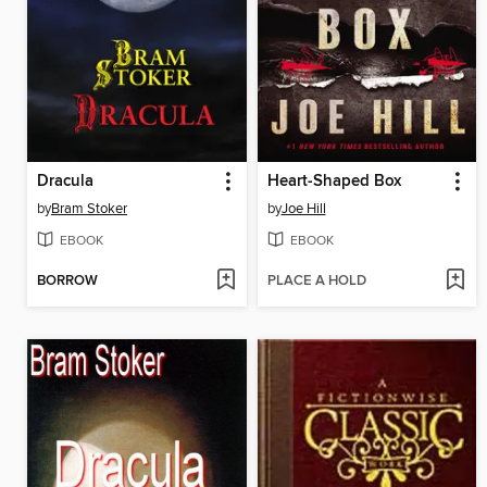
Dracula
Heart-Shaped Box
by
Bram Stoker
by
Joe Hill
EBOOK
EBOOK
BORROW
PLACE A HOLD