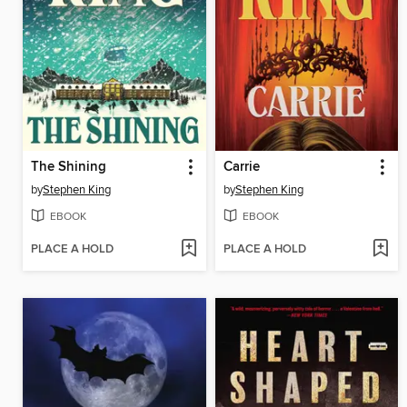
The Shining
Carrie
by
Stephen King
by
Stephen King
EBOOK
EBOOK
PLACE A HOLD
PLACE A HOLD