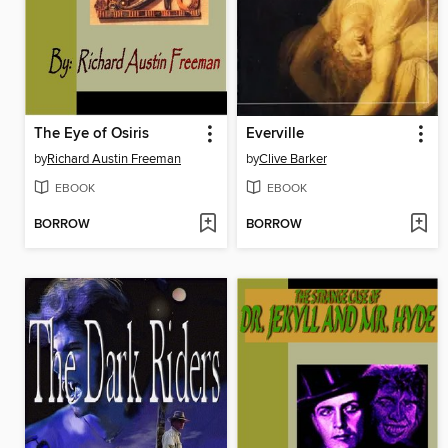
The Eye of Osiris
Everville
by
Richard Austin Freeman
by
Clive Barker
EBOOK
EBOOK
BORROW
BORROW