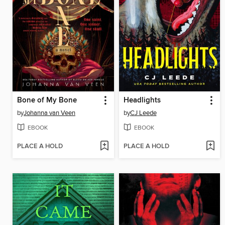
Bone of My Bone
Headlights
by
Johanna van Veen
by
CJ Leede
EBOOK
EBOOK
PLACE A HOLD
PLACE A HOLD