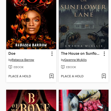
Doe
The House on Sunflower Lane
by
Rebecca Barrow
by
Gwenna McAllis
EBOOK
EBOOK
PLACE A HOLD
PLACE A HOLD