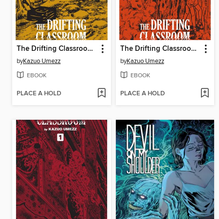
The Drifting Classroom: Perfect Edition, Volume 3
The Drifting Classroom: Perfect Edition, Volume 2
by
Kazuo Umezz
by
Kazuo Umezz
EBOOK
EBOOK
PLACE A HOLD
PLACE A HOLD