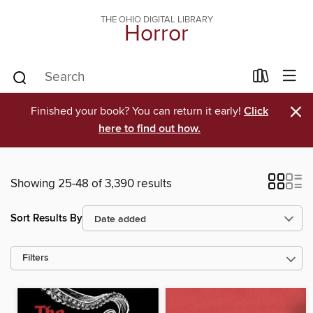
THE OHIO DIGITAL LIBRARY
Horror
×
Finished your book? You can return it early!
Click
here to find out how.
Showing 25-48 of 3,390 results
Sort Results By
Filters