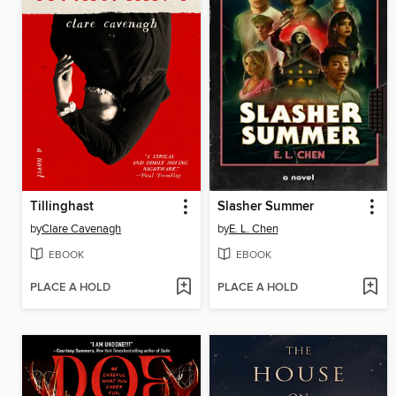
Tillinghast
Slasher Summer
by
Clare Cavenagh
by
E. L. Chen
EBOOK
EBOOK
PLACE A HOLD
PLACE A HOLD