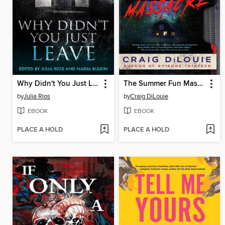
Why Didn't You Just Leave
The Summer Fun Massacre
by
Julia Rios
by
Craig DiLouie
EBOOK
EBOOK
PLACE A HOLD
PLACE A HOLD