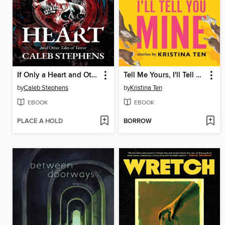
If Only a Heart and Other Tales of Terror
Tell Me Yours, I'll Tell You Mine
by
Caleb Stephens
by
Kristina Ten
EBOOK
EBOOK
PLACE A HOLD
BORROW