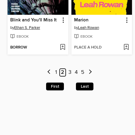
Blink and You'll Miss It
Marion
by
Ethan S. Parker
by
Leah Rowan
EBOOK
EBOOK
BORROW
PLACE A HOLD
1
2
3
4
5
First
Last