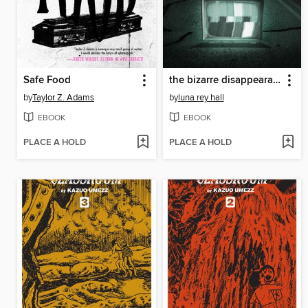
Safe Food
the bizarre disappearance of bella riley
by
Taylor Z. Adams
by
luna rey hall
EBOOK
EBOOK
PLACE A HOLD
PLACE A HOLD