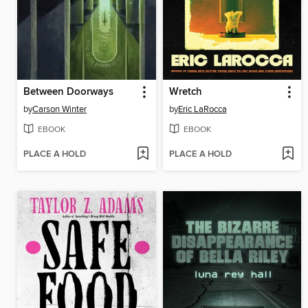
Between Doorways
Wretch
by
Carson Winter
by
Eric LaRocca
EBOOK
EBOOK
PLACE A HOLD
PLACE A HOLD