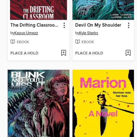
The Drifting Classroom: Perfect Edition, Volume 1
Devil On My Shoulder
by
Kazuo Umezz
by
Kyle Starks
EBOOK
EBOOK
PLACE A HOLD
PLACE A HOLD