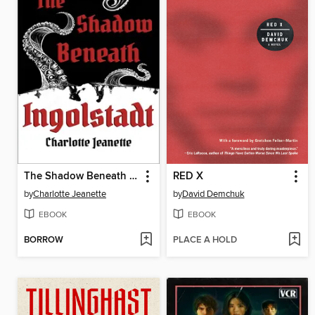
The Shadow Beneath Ingolstadt
RED X
by
Charlotte Jeanette
by
David Demchuk
EBOOK
EBOOK
BORROW
PLACE A HOLD