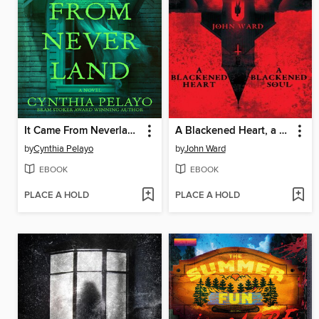
It Came From Neverland
A Blackened Heart, a Blackened Soul
by
Cynthia Pelayo
by
John Ward
EBOOK
EBOOK
PLACE A HOLD
PLACE A HOLD