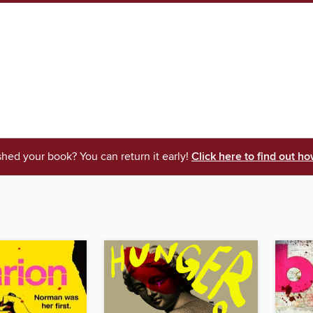
shed your book? You can return it early!
Click here to find out ho