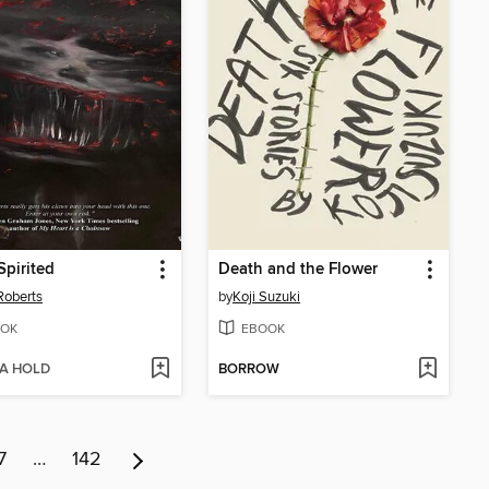
pirited
Death and the Flower
Roberts
by
Koji Suzuki
OK
EBOOK
 A HOLD
BORROW
7
…
142