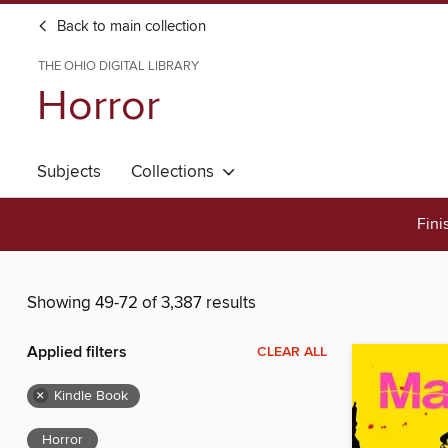
Back to main collection
THE OHIO DIGITAL LIBRARY
Horror
Subjects
Collections
Fini
Showing 49-72 of 3,387 results
Applied filters
CLEAR ALL
×
Kindle Book
Horror