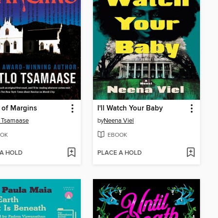
 of Margins
I'll Watch Your Baby
o Tsamaase
by
Neena Viel
OK
EBOOK
 A HOLD
PLACE A HOLD