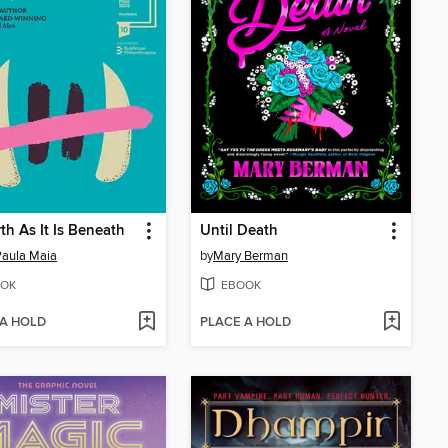
th As It Is Beneath
Until Death
aula Maia
by
Mary Berman
OK
EBOOK
 A HOLD
PLACE A HOLD