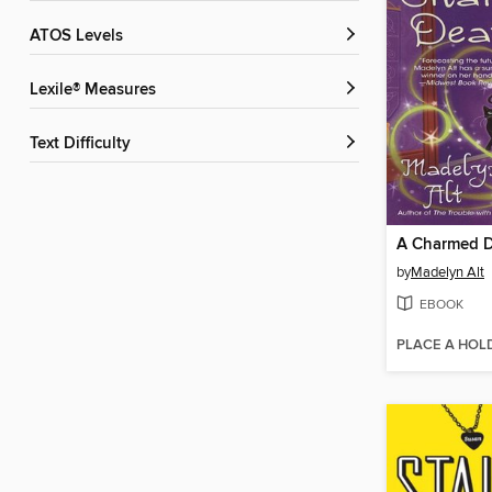
ATOS Levels
Lexile® Measures
Text Difficulty
A Charmed 
by
Madelyn Alt
EBOOK
PLACE A HOL