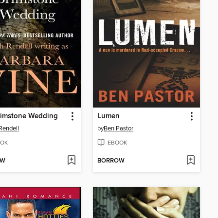
rimstone Wedding
Lumen
Rendell
by
Ben Pastor
OK
EBOOK
OW
BORROW