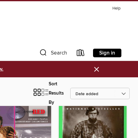
Help
Sign in
Search
×
w.
Sort
Results
By