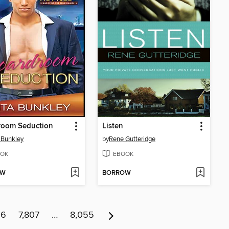
room Seduction
Listen
 Bunkley
by
Rene Gutteridge
OK
EBOOK
OW
BORROW
06
7,807
…
8,055