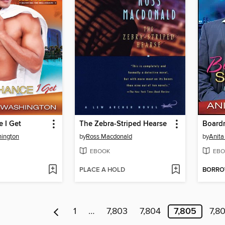
 I Get
The Zebra-Striped Hearse
Board
hington
by
Ross Macdonald
by
Anita
EBOOK
EBO
PLACE A HOLD
BORR
1
…
7,803
7,804
7,805
7,8