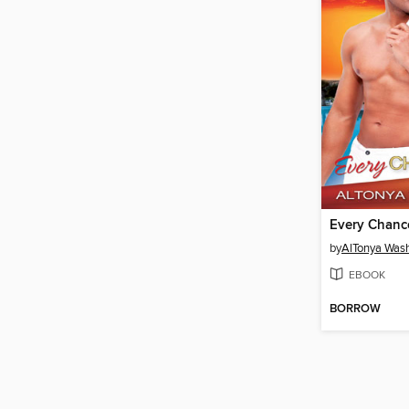
Every Chance
by
AlTonya Was
EBOOK
BORROW