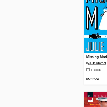
Missing Mar
by
Julie Kramer
EBOOK
BORROW