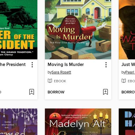
the President
Moving Is Murder
Just W
by
Sara Rosett
by
Pearl
EBOOK
EBO
D
BORROW
BORR