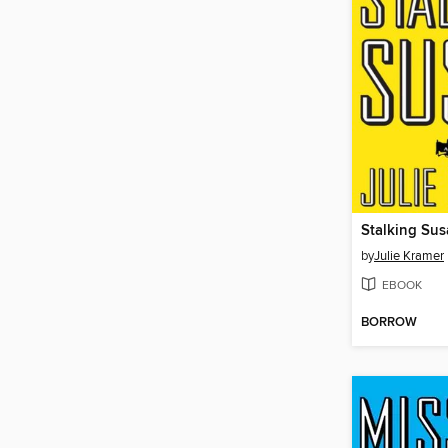
Stalking Su
by
Julie Kramer
EBOOK
BORROW