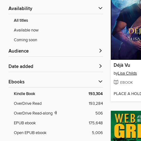
Availability
All titles
Available now
Coming soon
Audience
Déjà Vu
Date added
by
Lisa Childs
ebooks
EBOOK
PLACE A HOL
Kindle Book
193,304
OverDrive Read
193,284
OverDrive Read-along
506
EPUB ebook
175,648
Open EPUB ebook
5,006