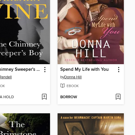
The Chimney Sweeper's Boy
Spend My Life with You
Rendell
by
Donna Hill
OK
EBOOK
 A HOLD
BORROW