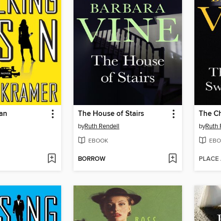
san
The House of Stairs
by
Ruth Rendell
by
Ruth 
EBOOK
EBO
BORROW
PLACE