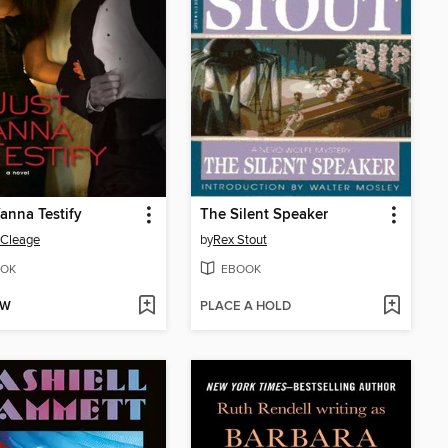
anna Testify
The Silent Speaker
 Cleage
by
Rex Stout
OK
EBOOK
OW
PLACE A HOLD