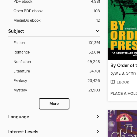
PDF ebook
4,931
Open PDF ebook
108
MediaDo ebook
12
Subject
Fiction
101,391
Romance
52,614
Nonfiction
49,248
By Order of 
Literature
34,701
by
W.E.B. Griffin
Fantasy
23,426
EBOOK
Mystery
21,903
PLACE A HOL
More
Language
Interest Levels