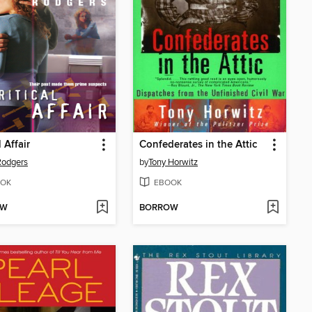
l Affair
Confederates in the Attic
Rodgers
by
Tony Horwitz
OK
EBOOK
OW
BORROW