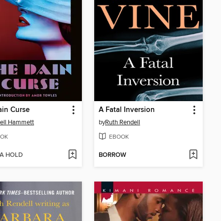
in Curse
A Fatal Inversion
ell Hammett
by
Ruth Rendell
OK
EBOOK
 A HOLD
BORROW