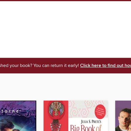
shed your book? You can return it early!
Click here to find out ho