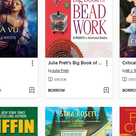
Julia Pretl's Big Book of Beadwork
Critica
by
Julia Pretl
by
M.J. 
EBOOK
EBO
D
BORROW
BORR