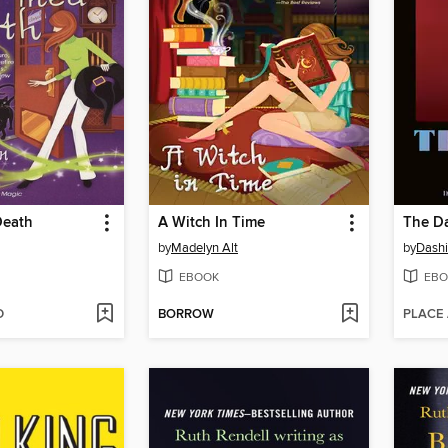
Death
A Witch In Time
The Da
by
Madelyn Alt
by
Dashi
EBOOK
EBO
D
BORROW
PLACE