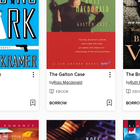
k
The Galton Case
The B
by
Ross Macdonald
by
Ruth 
EBOOK
EBO
BORROW
BORR