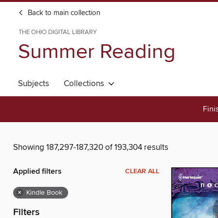
Back to main collection
THE OHIO DIGITAL LIBRARY
Summer Reading
Subjects
Collections
Fini
Showing 187,297-187,320 of 193,304 results
Applied filters
CLEAR ALL
×
Kindle Book
Filters