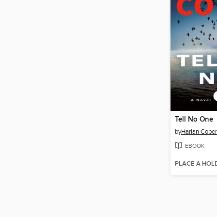
Tell No One
by
Harlan Cobe
EBOOK
PLACE A HOL