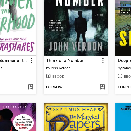
The Second Summer of the Sisterhood
Think of a Number
Deep 
es
by
John Verdon
by
Rand
EBOOK
EBO
BORROW
BORR