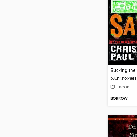
Bucking the
by
Christopher P
EBOOK
BORROW