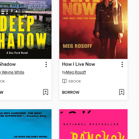
Shadow
How I Live Now
y Wayne White
by
Meg Rosoff
OK
EBOOK
OW
BORROW