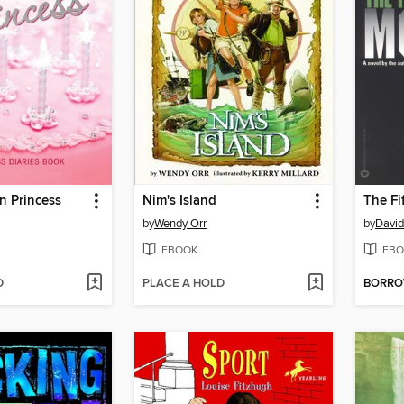
n Princess
Nim's Island
The Fi
by
Wendy Orr
by
David
EBOOK
EBO
D
PLACE A HOLD
BORR