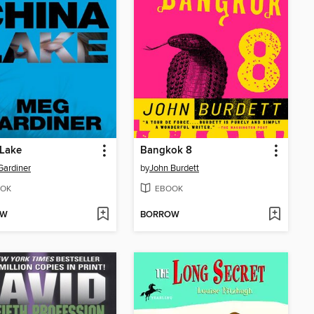
 Lake
Bangkok 8
ardiner
by
John Burdett
OK
EBOOK
OW
BORROW