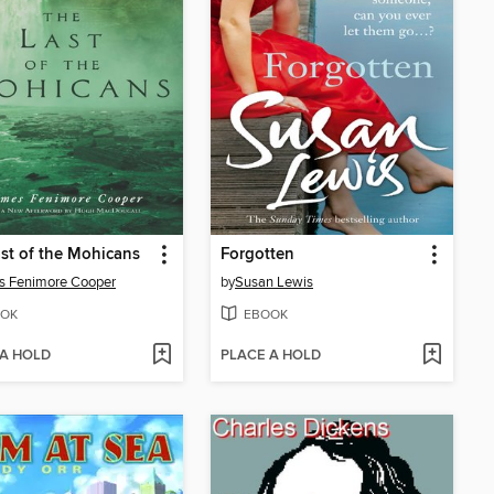
st of the Mohicans
Forgotten
s Fenimore Cooper
by
Susan Lewis
OK
EBOOK
 A HOLD
PLACE A HOLD