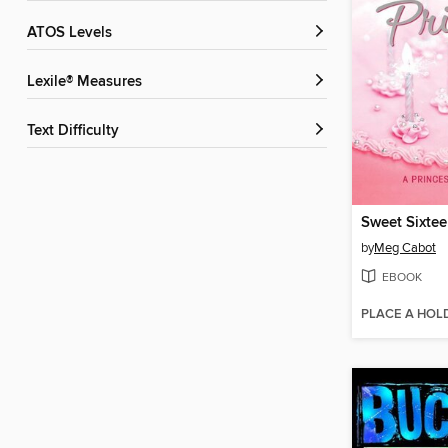
ATOS Levels
Lexile® Measures
Text Difficulty
Sweet Sixtee
by
Meg Cabot
EBOOK
PLACE A HOL