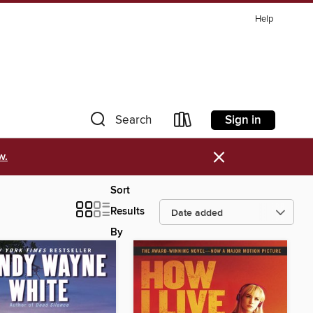
Help
Sign in
Search
×
w.
Sort
Results
By