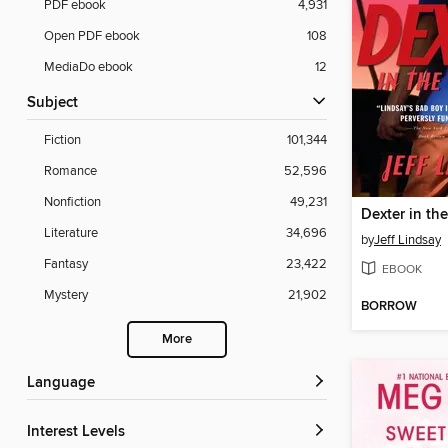
PDF ebook
4,931
Open PDF ebook
108
MediaDo ebook
12
Subject
Fiction
101,344
Romance
52,596
Nonfiction
49,231
Dexter in th
Literature
34,696
by
Jeff Lindsay
Fantasy
23,422
EBOOK
Mystery
21,902
BORROW
More
Language
Interest Levels