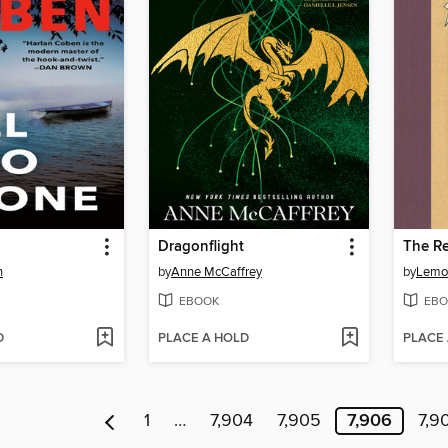
Dragonflight
The Re
n
by
Anne McCaffrey
by
Lemo
EBOOK
EBO
D
PLACE A HOLD
PLACE
1
…
7,904
7,905
7,906
7,9