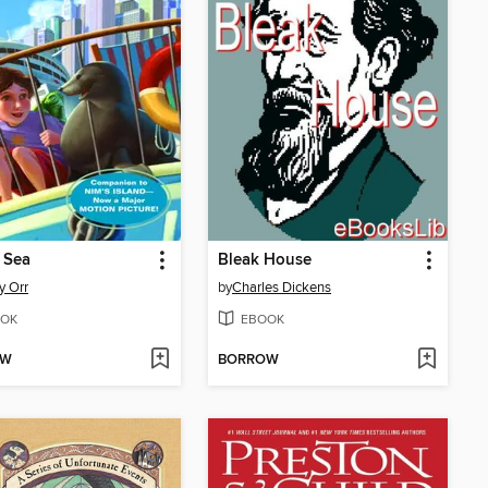
 Sea
Bleak House
y Orr
by
Charles Dickens
OK
EBOOK
OW
BORROW