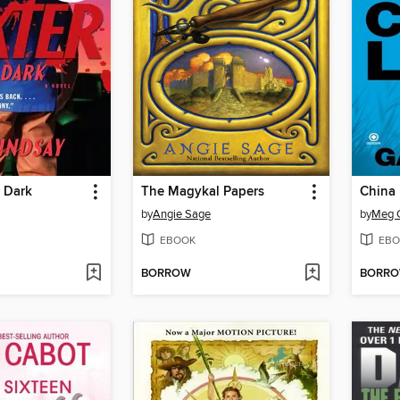
e Dark
The Magykal Papers
China
by
Angie Sage
by
Meg G
EBOOK
EBO
BORROW
BORR