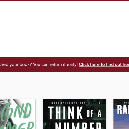
shed your book? You can return it early!
Click here to find out ho