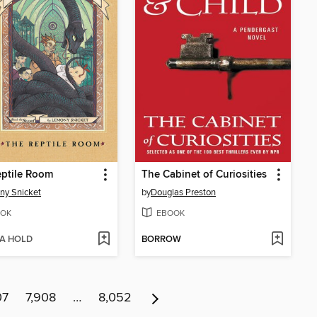
ptile Room
The Cabinet of Curiosities
ny Snicket
by
Douglas Preston
OK
EBOOK
 A HOLD
BORROW
07
7,908
…
8,052