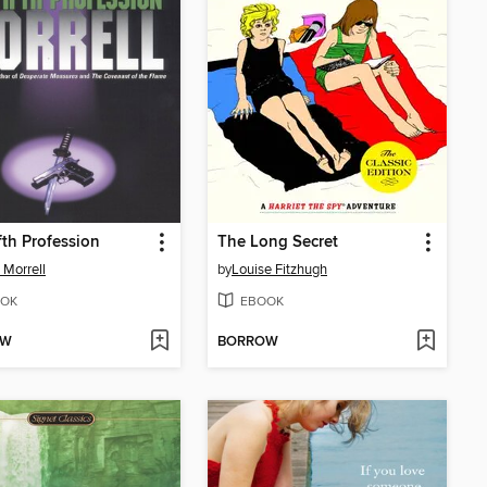
fth Profession
The Long Secret
 Morrell
by
Louise Fitzhugh
OK
EBOOK
OW
BORROW