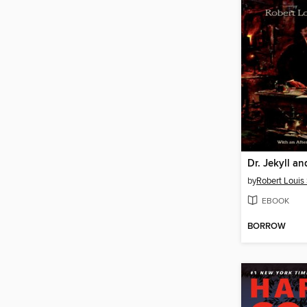
Dr. Jekyll a
by
Robert Louis
EBOOK
BORROW