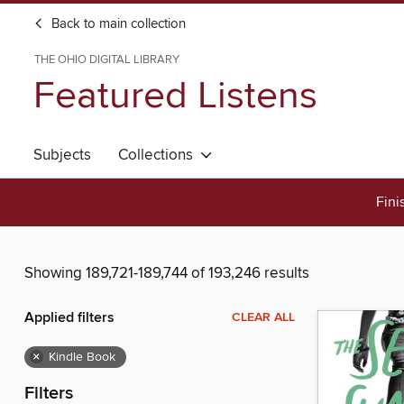
Back to main collection
THE OHIO DIGITAL LIBRARY
Featured Listens
Subjects
Collections
Fini
Showing 189,721-189,744 of 193,246 results
Applied filters
CLEAR ALL
×
Kindle Book
Filters