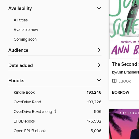
Availability
All titles
Available now
Coming soon
Audience
Date added
by
Ann Brashar
ebooks
EBOOK
BORROW
Kindle Book
193,246
OverDrive Read
193,226
OverDrive Read-along
506
EPUB ebook
175,592
Open EPUB ebook
5,006