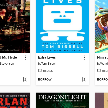
nd Mr. Hyde
Extra Lives
Nim at
 Stevenson
by
Tom Bissell
by
Wend
EBOOK
EBO
BORROW
BORR