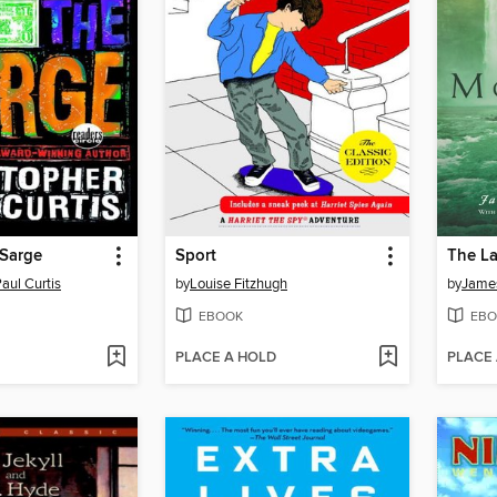
 Sarge
Sport
The La
aul Curtis
by
Louise Fitzhugh
by
Jame
EBOOK
EBO
PLACE A HOLD
PLACE