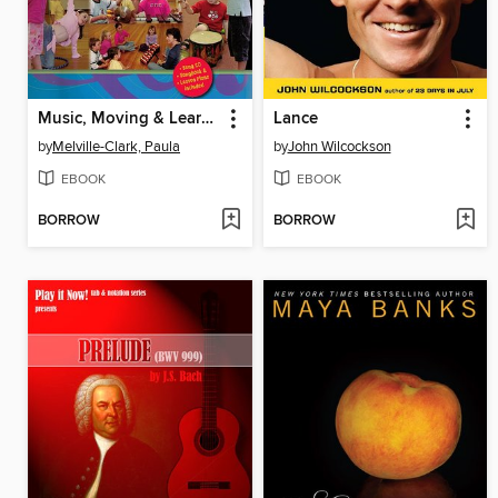
Music, Moving & Learning in Early Childhood: A Manual of Songs, Lesson Plans & Basic Theory for Teachers, Students and Parents of Young Children
Lance
by
Melville-Clark, Paula
by
John Wilcockson
EBOOK
EBOOK
BORROW
BORROW