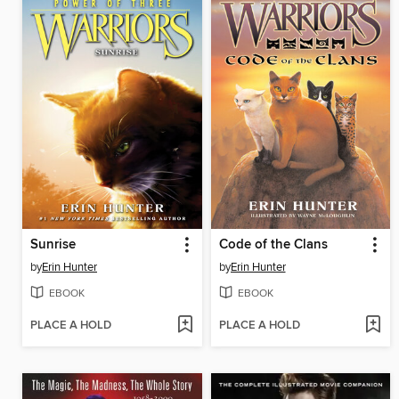
Sunrise
Code of the Clans
by
Erin Hunter
by
Erin Hunter
EBOOK
EBOOK
PLACE A HOLD
PLACE A HOLD