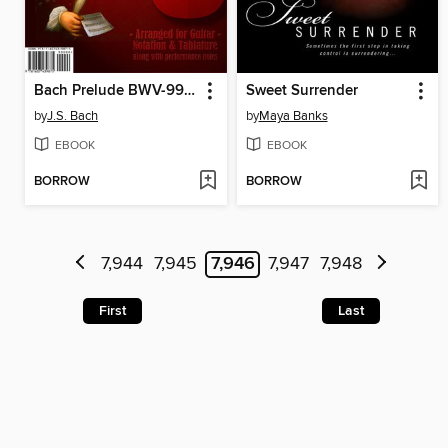
Bach Prelude BWV-999 Sheet Music & Tab - arranged for classical guitar
Sweet Surrender
by
J.S. Bach
by
Maya Banks
EBOOK
EBOOK
BORROW
BORROW
7,944
7,945
7,946
7,947
7,948
First
Last