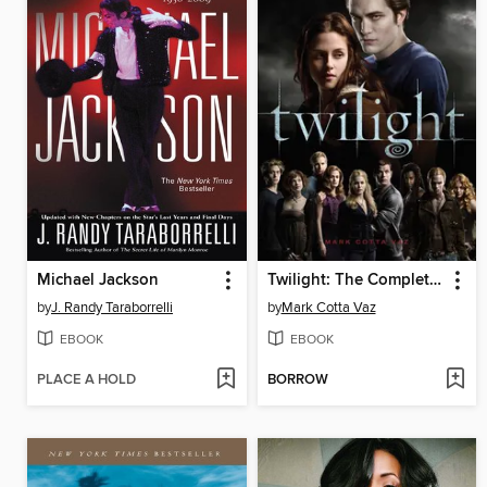
Michael Jackson
Twilight: The Complete Illustrated Movie Companion
by
J. Randy Taraborrelli
by
Mark Cotta Vaz
EBOOK
EBOOK
PLACE A HOLD
BORROW