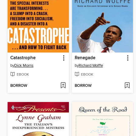
Catastrophe
Renegade
by
Dick Morris
by
Richard Wolffe
EBOOK
EBOOK
BORROW
BORROW