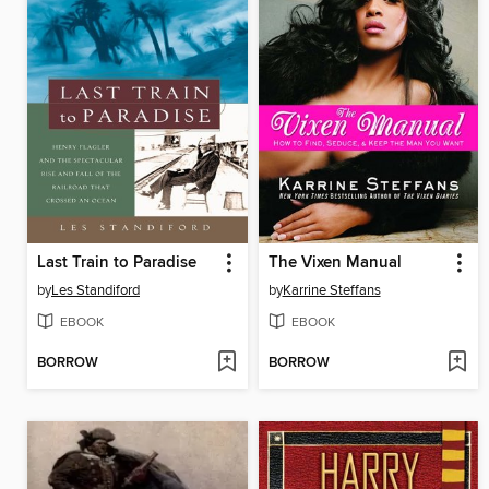
Last Train to Paradise
The Vixen Manual
by
Les Standiford
by
Karrine Steffans
EBOOK
EBOOK
BORROW
BORROW