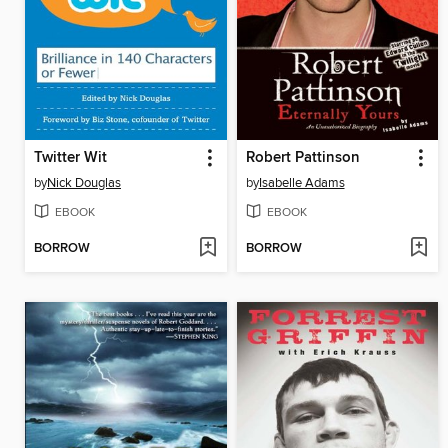
Twitter Wit
Robert Pattinson
by
Nick Douglas
by
Isabelle Adams
EBOOK
EBOOK
BORROW
BORROW