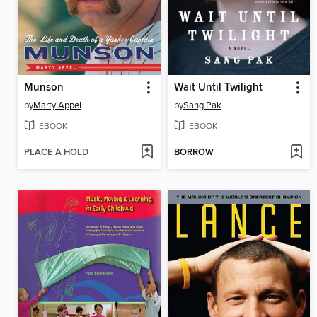
Munson
Wait Until Twilight
by
Marty Appel
by
Sang Pak
EBOOK
EBOOK
PLACE A HOLD
BORROW