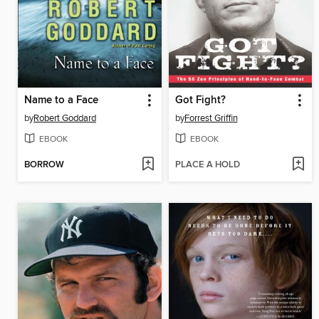
Name to a Face
Got Fight?
by
Robert Goddard
by
Forrest Griffin
EBOOK
EBOOK
BORROW
PLACE A HOLD