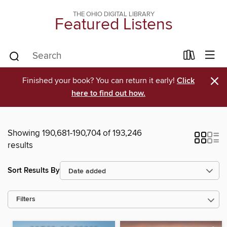
THE OHIO DIGITAL LIBRARY
Featured Listens
×
Finished your book? You can return it early!
Click
here to find out how.
Showing 190,681-190,704 of 193,246
results
Sort Results By
Filters