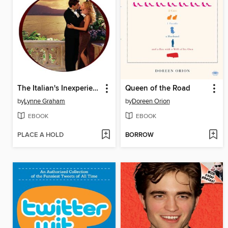
The Italian's Inexperienced Mistress
Queen of the Road
by
Lynne Graham
by
Doreen Orion
EBOOK
EBOOK
PLACE A HOLD
BORROW