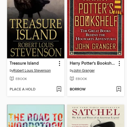
Treasure Island
Harry Potter's Bookshelf
by
Robert Louis Stevenson
by
John Granger
EBOOK
EBOOK
PLACE A HOLD
BORROW