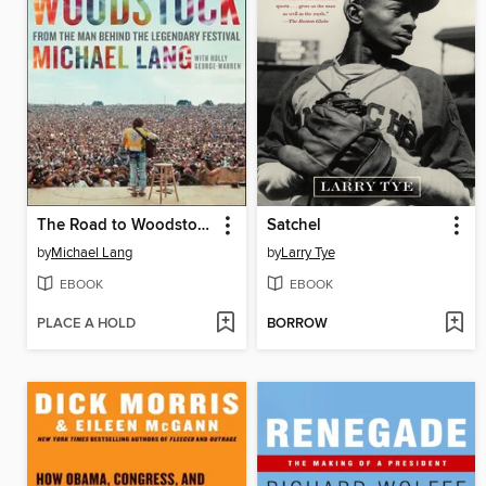
The Road to Woodstock
Satchel
by
Michael Lang
by
Larry Tye
EBOOK
EBOOK
PLACE A HOLD
BORROW