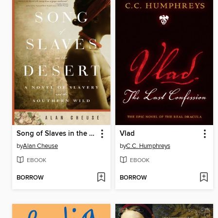
Song of Slaves in the Desert
Vlad
by
Alan Cheuse
by
C.C. Humphreys
EBOOK
EBOOK
BORROW
BORROW