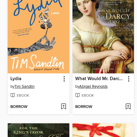
Lydia
What Would Mr. Darcy Do?
by
Tim Sandlin
by
Abigail Reynolds
EBOOK
EBOOK
BORROW
BORROW