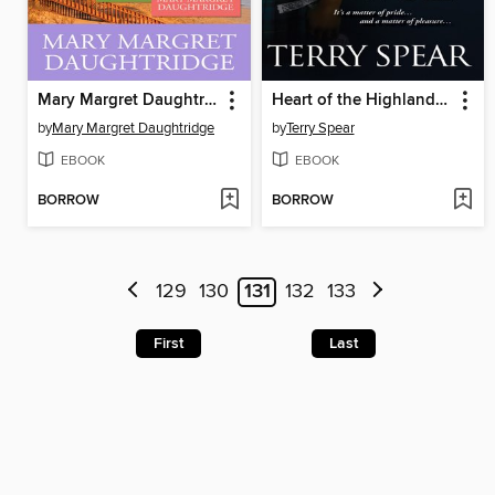
Mary Margret Daughtridge SEALed Bundle
Heart of the Highland Wolf
by
Mary Margret Daughtridge
by
Terry Spear
EBOOK
EBOOK
BORROW
BORROW
129
130
131
132
133
First
Last