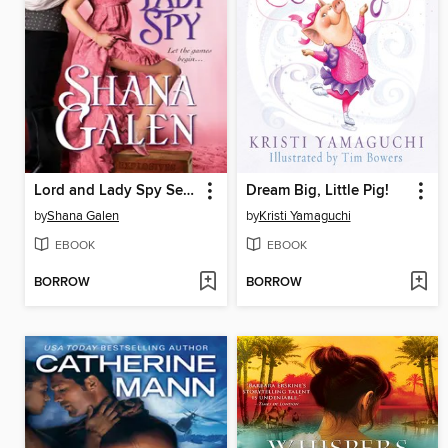
Lord and Lady Spy Series, Book 1
Dream Big, Little Pig!
by
Shana Galen
by
Kristi Yamaguchi
EBOOK
EBOOK
BORROW
BORROW