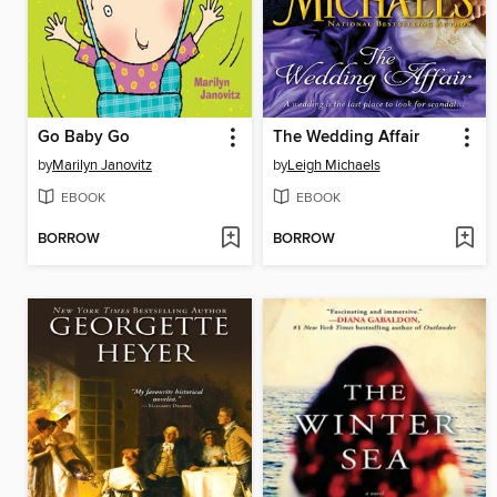
Go Baby Go
The Wedding Affair
by
Marilyn Janovitz
by
Leigh Michaels
EBOOK
EBOOK
BORROW
BORROW