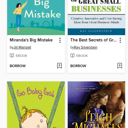
Miranda's Big Mistake
The Best Secrets of Great Small Businesses
by
Jill Mansell
by
Ray Silverstein
EBOOK
EBOOK
BORROW
BORROW