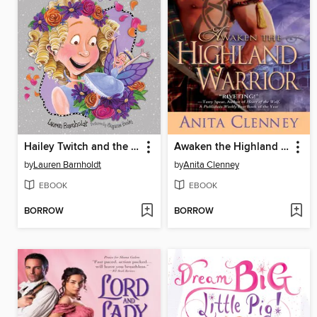
Hailey Twitch and the Wedding Glitch
Awaken the Highland Warrior
by
Lauren Barnholdt
by
Anita Clenney
EBOOK
EBOOK
BORROW
BORROW