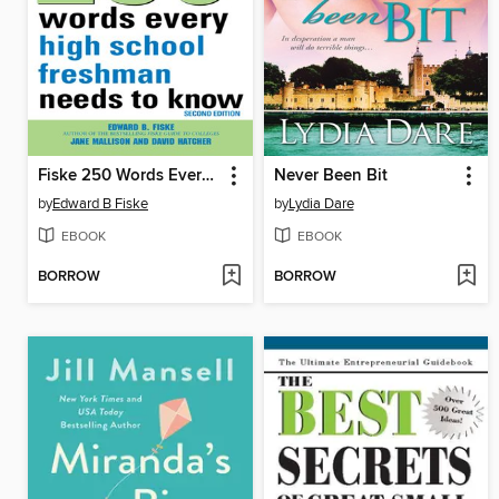
Fiske 250 Words Every High School Freshman Needs to Know
Never Been Bit
by
Edward B Fiske
by
Lydia Dare
EBOOK
EBOOK
BORROW
BORROW