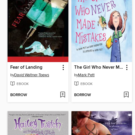
Fear of Landing
The Girl Who Never Made Mistakes
by
David Waltner-Toews
by
Mark Pett
EBOOK
EBOOK
BORROW
BORROW