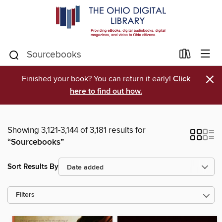
×
Finished your book? You can return it early!
Click
here to find out how.
Showing 3,121-3,144 of 3,181 results for
“Sourcebooks”
Sort Results By
Filters