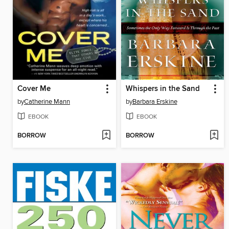
Cover Me
Whispers in the Sand
by
Catherine Mann
by
Barbara Erskine
EBOOK
EBOOK
BORROW
BORROW