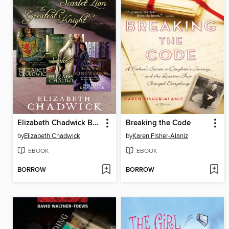
Elizabeth Chadwick Bundle
Breaking the Code
by
Elizabeth Chadwick
by
Karen Fisher-Alaniz
EBOOK
EBOOK
BORROW
BORROW