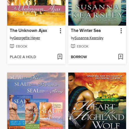
The Unknown Ajax
The Winter Sea
by
Georgette Heyer
by
Susanna Kearsley
EBOOK
EBOOK
PLACE A HOLD
BORROW