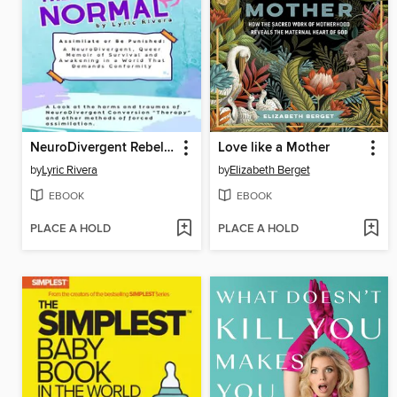
NeuroDivergent Rebel's the Weight of Normal
Love like a Mother
by
Lyric Rivera
by
Elizabeth Berget
EBOOK
EBOOK
PLACE A HOLD
PLACE A HOLD