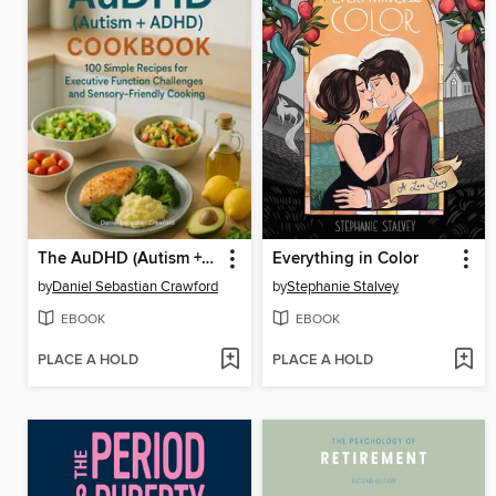
The AuDHD (Autism +ADHD) Cookbook
Everything in Color
by
Daniel Sebastian Crawford
by
Stephanie Stalvey
EBOOK
EBOOK
PLACE A HOLD
PLACE A HOLD