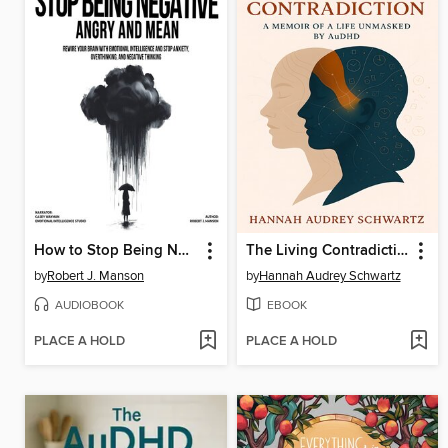
How to Stop Being Negative, Angry, and Mean
The Living Contradiction
by
Robert J. Manson
by
Hannah Audrey Schwartz
AUDIOBOOK
EBOOK
PLACE A HOLD
PLACE A HOLD