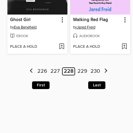
Ghost Girl
Walking Red Flag
by
Eva Benefield
by
Jared Freid
EBOOK
AUDIOBOOK
PLACE A HOLD
PLACE A HOLD
226
227
228
229
230
First
Last