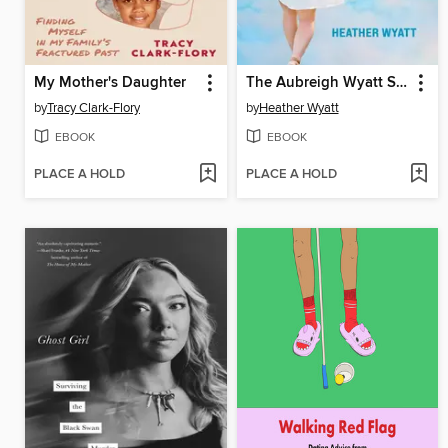
My Mother's Daughter
The Aubreigh Wyatt Story
by
Tracy Clark-Flory
by
Heather Wyatt
EBOOK
EBOOK
PLACE A HOLD
PLACE A HOLD