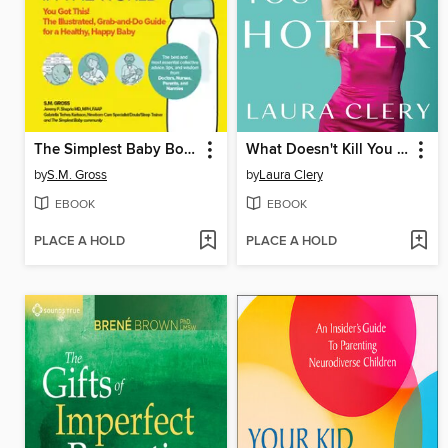
The Simplest Baby Book in the World
What Doesn't Kill You Makes You Hotter
by
S.M. Gross
by
Laura Clery
EBOOK
EBOOK
PLACE A HOLD
PLACE A HOLD