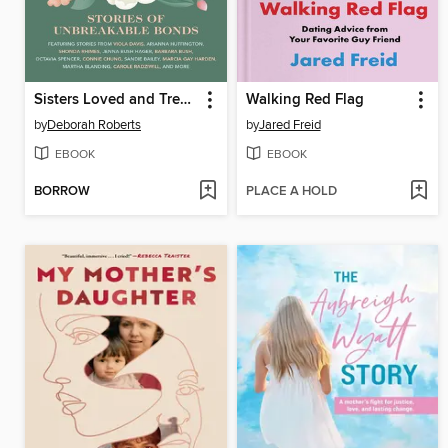
Sisters Loved and Treasured
Walking Red Flag
by
Deborah Roberts
by
Jared Freid
EBOOK
EBOOK
BORROW
PLACE A HOLD