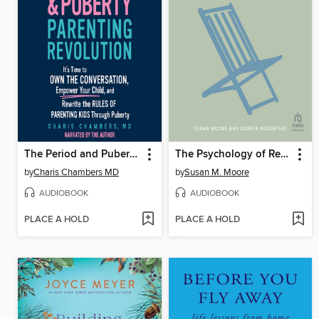
The Period and Puberty Parenting Revolution
The Psychology of Retirement
by
Charis Chambers MD
by
Susan M. Moore
AUDIOBOOK
AUDIOBOOK
PLACE A HOLD
PLACE A HOLD