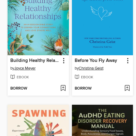
Building Healthy Relationships
Before You Fly Away
by
Joyce Meyer
by
Christina Geist
EBOOK
EBOOK
BORROW
BORROW