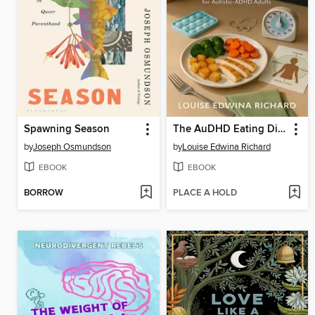
Spawning Season
The AuDHD Eating Disorder Recovery Manual
by
Joseph Osmundson
by
Louise Edwina Richard
EBOOK
EBOOK
BORROW
PLACE A HOLD