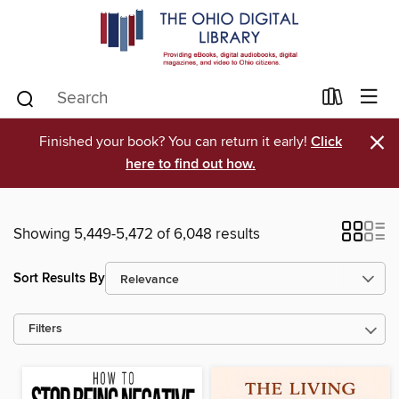
×
Finished your book? You can return it early!
Click
here to find out how.
Showing 5,449-5,472 of 6,048 results
Sort Results By
Filters