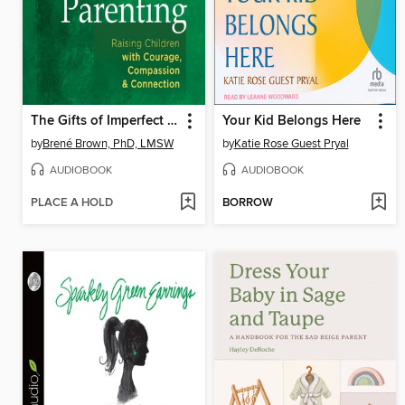
The Gifts of Imperfect Parenting
Your Kid Belongs Here
by
Brené Brown, PhD, LMSW
by
Katie Rose Guest Pryal
AUDIOBOOK
AUDIOBOOK
PLACE A HOLD
BORROW