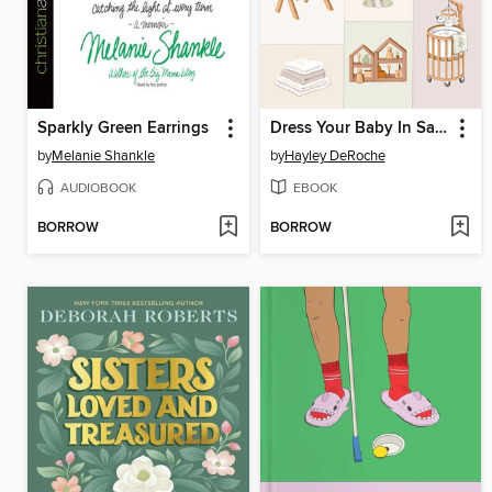
Sparkly Green Earrings
Dress Your Baby In Sage and Taupe
by
Melanie Shankle
by
Hayley DeRoche
AUDIOBOOK
EBOOK
BORROW
BORROW