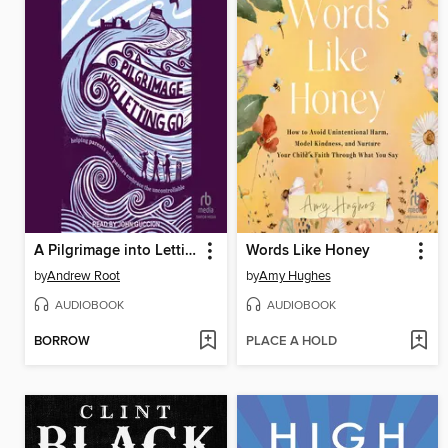
A Pilgrimage into Letting Go
Words Like Honey
by
Andrew Root
by
Amy Hughes
AUDIOBOOK
AUDIOBOOK
BORROW
PLACE A HOLD