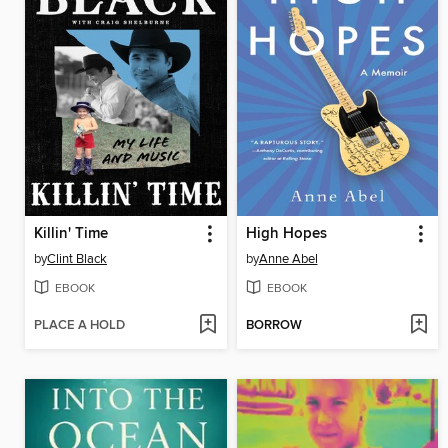
Killin' Time
High Hopes
by
Clint Black
by
Anne Abel
EBOOK
EBOOK
PLACE A HOLD
BORROW