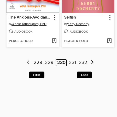
The Anxious-Avoidant Trap
Selfish
by
Annie Tanasugarn, PhD
by
Kerry Docherty
AUDIOBOOK
AUDIOBOOK
PLACE A HOLD
PLACE A HOLD
228
229
230
231
232
First
Last