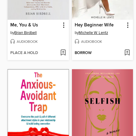
Me, You & Us
Hey Beginner Wife
by
Brian Birdbell
by
Michelle W. Lentz
AUDIOBOOK
AUDIOBOOK
PLACE A HOLD
BORROW