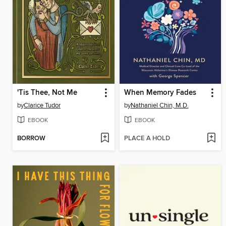
'Tis Thee, Not Me
When Memory Fades
by
Clarice Tudor
by
Nathaniel Chin, M.D.
EBOOK
EBOOK
BORROW
PLACE A HOLD