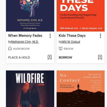
When Memory Fades
Kids These Days
by
Nathaniel Chin, M.D.
by
Will W. Dobud
AUDIOBOOK
EBOOK
PLACE A HOLD
BORROW