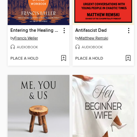
Entering the Healing Ground
Antifascist Dad
by
Francis Weller
by
Matthew Remski
AUDIOBOOK
AUDIOBOOK
PLACE A HOLD
PLACE A HOLD