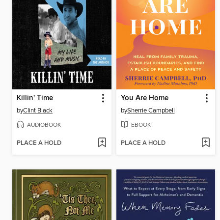
Killin' Time
You Are Home
by
Clint Black
by
Sherrie Campbell
AUDIOBOOK
EBOOK
PLACE A HOLD
PLACE A HOLD