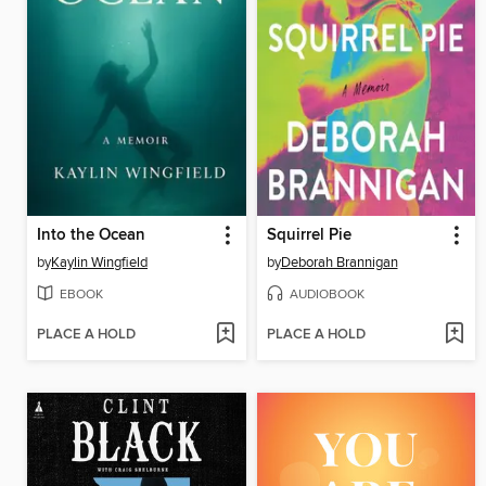
Into the Ocean
Squirrel Pie
by
Kaylin Wingfield
by
Deborah Brannigan
EBOOK
AUDIOBOOK
PLACE A HOLD
PLACE A HOLD