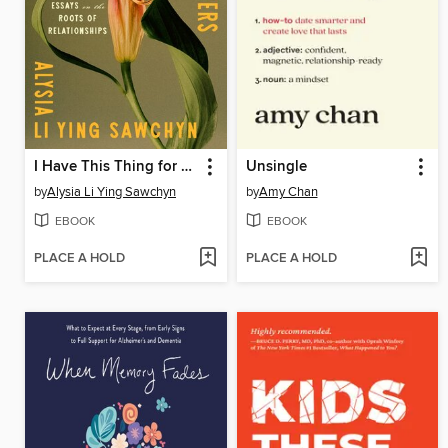
I Have This Thing for Flowers
Unsingle
by
Alysia Li Ying Sawchyn
by
Amy Chan
EBOOK
EBOOK
PLACE A HOLD
PLACE A HOLD