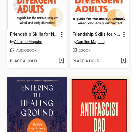
Friendship Skills for Neurodivergent Adults
Friendship Skills for Neurodivergent Adults
by
Caroline Maguire
by
Caroline Maguire
AUDIOBOOK
EBOOK
PLACE A HOLD
PLACE A HOLD