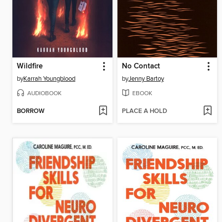
Wildfire
No Contact
by
Karrah Youngblood
by
Jenny Bartoy
AUDIOBOOK
EBOOK
BORROW
PLACE A HOLD