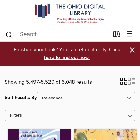
×
Finished your book? You can return it early!
Click
here to find out how.
Showing 5,497-5,520 of 6,048 results
Sort Results By
Filters