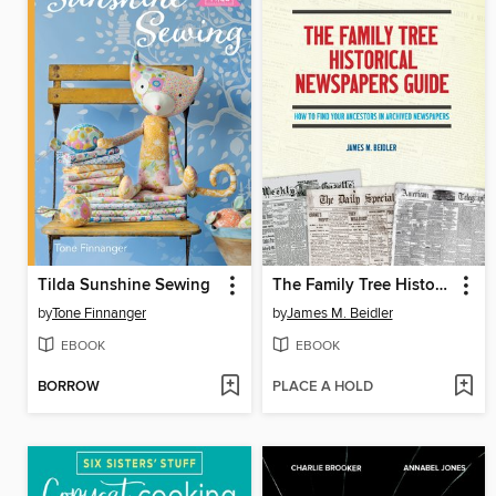
Tilda Sunshine Sewing
The Family Tree Historical Newspapers Guide
by
Tone Finnanger
by
James M. Beidler
EBOOK
EBOOK
BORROW
PLACE A HOLD