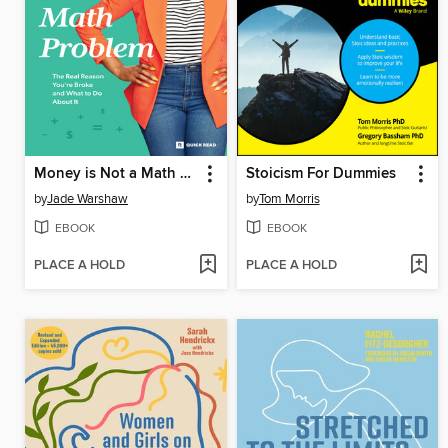
Money is Not a Math Problem
Stoicism For Dummies
by
Jade Warshaw
by
Tom Morris
EBOOK
EBOOK
PLACE A HOLD
PLACE A HOLD