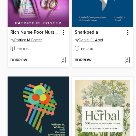
Rich Nurse Poor Nurses the Critical Stuff Nursing School Forgot to Teach You
Sharkpedia
by
Patrice M Foster
by
Daniel C. Abel
EBOOK
EBOOK
BORROW
BORROW