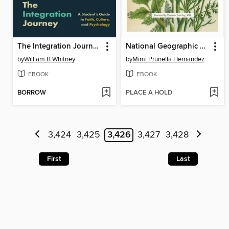
The Integration Journey
National Geographic Herbal
by
William B Whitney
by
Mimi Prunella Hernandez
EBOOK
EBOOK
BORROW
PLACE A HOLD
3,424
3,425
3,426
3,427
3,428
First
Last