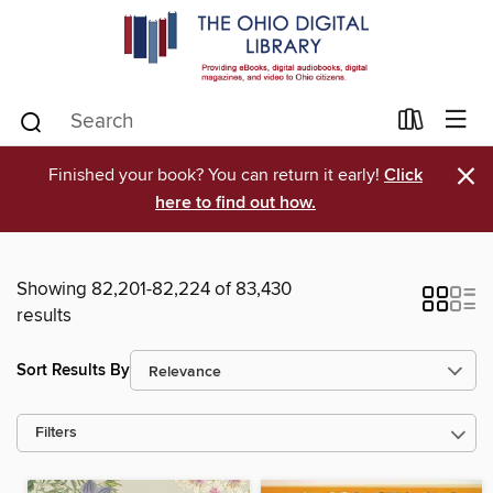
×
Finished your book? You can return it early!
Click
here to find out how.
Showing 82,201-82,224 of 83,430
results
Sort Results By
Filters