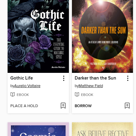
Gothic Life
Darker than the Sun
by
Aurelio Voltaire
by
Matthew Field
EBOOK
EBOOK
PLACE A HOLD
BORROW