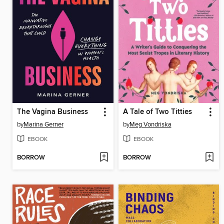
The Vagina Business
A Tale of Two Titties
by
Marina Gerner
by
Meg Vondriska
EBOOK
EBOOK
BORROW
BORROW