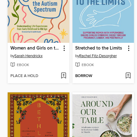
Women and Girls on the Autism Spectrum
Stretched to the Limits
by
Sarah Hendrickx
by
Rachel Fitz-Desorgher
EBOOK
EBOOK
PLACE A HOLD
BORROW