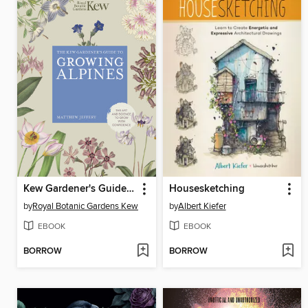
Kew Gardener's Guide to Growing Alpines
Housesketching
by
Royal Botanic Gardens Kew
by
Albert Kiefer
EBOOK
EBOOK
BORROW
BORROW