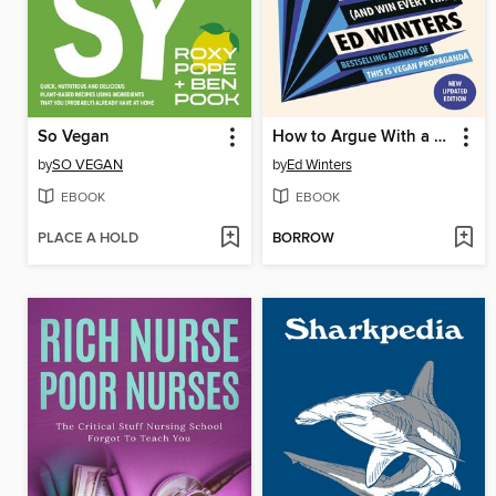
So Vegan
How to Argue With a Meat Eater (And Win Every Time)
by
SO VEGAN
by
Ed Winters
EBOOK
EBOOK
PLACE A HOLD
BORROW