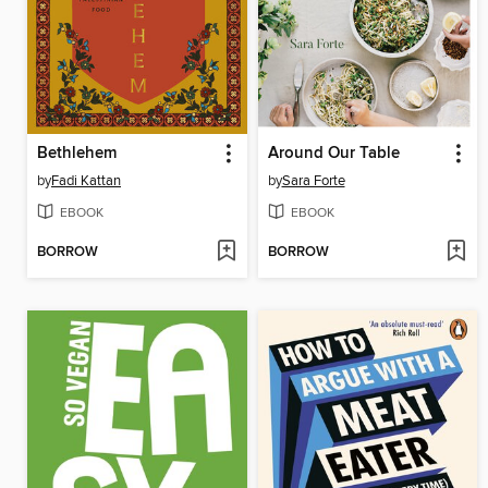
Bethlehem
Around Our Table
by
Fadi Kattan
by
Sara Forte
EBOOK
EBOOK
BORROW
BORROW