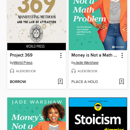
Project 369
Money is Not a Math Problem
by
World Press
by
Jade Warshaw
AUDIOBOOK
AUDIOBOOK
BORROW
PLACE A HOLD