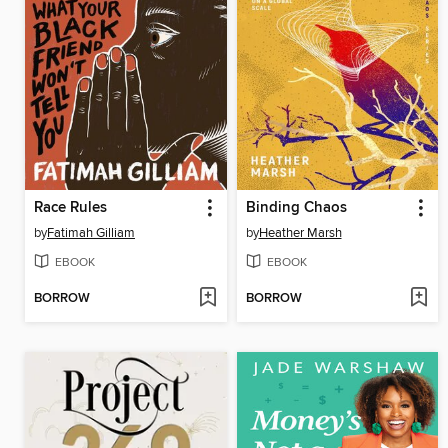
Race Rules
Binding Chaos
by
Fatimah Gilliam
by
Heather Marsh
EBOOK
EBOOK
BORROW
BORROW