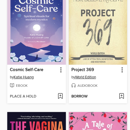
Cosmic Self-Care
Project 369
by
Katie Huang
by
World Edition
EBOOK
AUDIOBOOK
PLACE A HOLD
BORROW