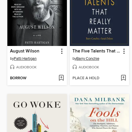
August Wilson
The Five Talents That Really Matter
by
Patti Hartigan
by
Barry Conchie
AUDIOBOOK
AUDIOBOOK
BORROW
PLACE A HOLD