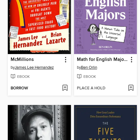
McMillions
Math for English Majors
by
James Lee Hernandez
by
Ben Orlin
EBOOK
EBOOK
BORROW
PLACE A HOLD