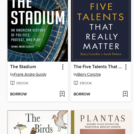
The Stadium
The Five Talents That Really Matter
by
Frank Andre Guridy
by
Barry Conchie
EBOOK
EBOOK
BORROW
BORROW