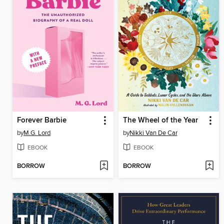
Forever Barbie
The Wheel of the Year
by
M.G. Lord
by
Nikki Van De Car
EBOOK
EBOOK
BORROW
BORROW