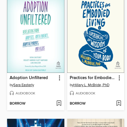
Adoption Unfiltered
Practices for Embodied Living
by
Sara Easterly
by
Hillary L. McBride, PhD
AUDIOBOOK
AUDIOBOOK
BORROW
BORROW