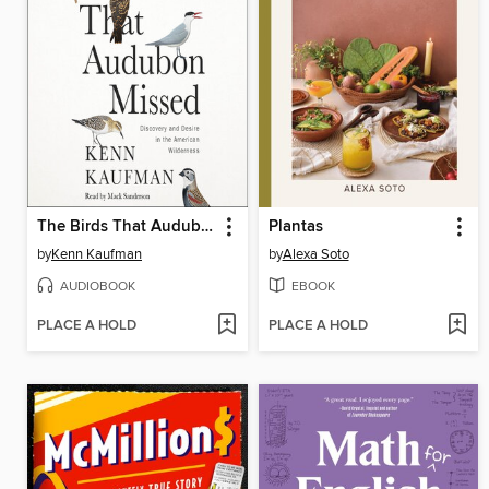
The Birds That Audubon Missed
Plantas
by
Kenn Kaufman
by
Alexa Soto
AUDIOBOOK
EBOOK
PLACE A HOLD
PLACE A HOLD