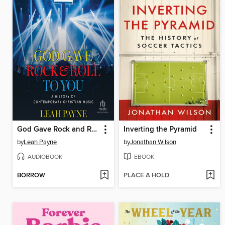
God Gave Rock and Roll to You
Inverting the Pyramid
by
Leah Payne
by
Jonathan Wilson
AUDIOBOOK
EBOOK
BORROW
PLACE A HOLD