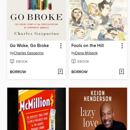
Go Woke, Go Broke
Fools on the Hill
by
Charles Gasparino
by
Dana Milbank
EBOOK
EBOOK
BORROW
BORROW