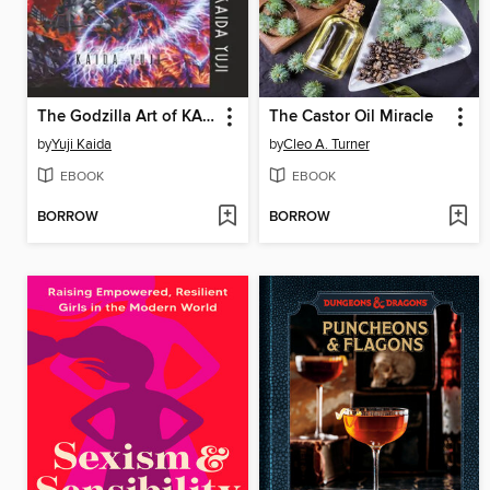
The Godzilla Art of KAIDA Yuji
The Castor Oil Miracle
by
Yuji Kaida
by
Cleo A. Turner
EBOOK
EBOOK
BORROW
BORROW