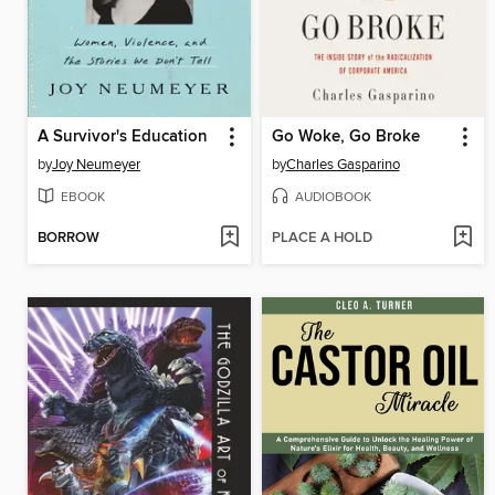
A Survivor's Education
Go Woke, Go Broke
by
Joy Neumeyer
by
Charles Gasparino
EBOOK
AUDIOBOOK
BORROW
PLACE A HOLD