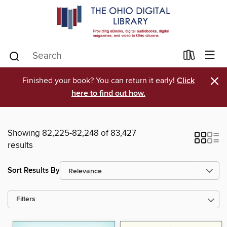
×
Finished your book? You can return it early!
Click
here to find out how.
Showing 82,225-82,248 of 83,427
results
Sort Results By
Filters