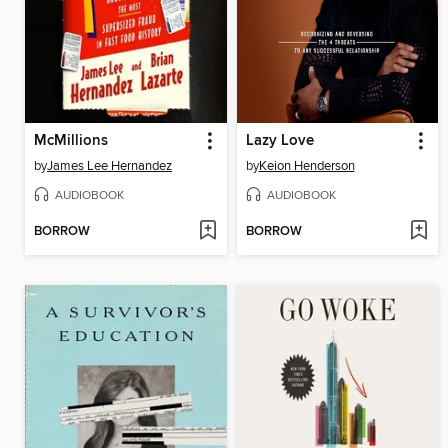
McMillions
Lazy Love
by
James Lee Hernandez
by
Keion Henderson
AUDIOBOOK
AUDIOBOOK
BORROW
BORROW