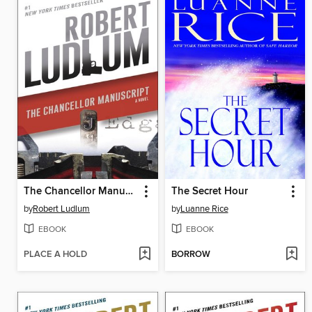
The Chancellor Manuscript
The Secret Hour
by
Robert Ludlum
by
Luanne Rice
EBOOK
EBOOK
PLACE A HOLD
BORROW