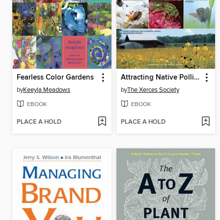
Fearless Color Gardens
Attracting Native Pollinators
by
Keeyla Meadows
by
The Xerces Society
EBOOK
EBOOK
PLACE A HOLD
PLACE A HOLD