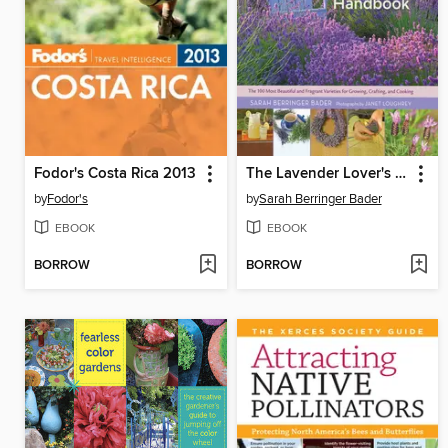
Fodor's Costa Rica 2013
The Lavender Lover's Handbook
by
Fodor's
by
Sarah Berringer Bader
EBOOK
EBOOK
BORROW
BORROW