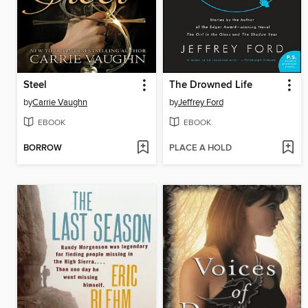
Steel
The Drowned Life
by
Carrie Vaughn
by
Jeffrey Ford
EBOOK
EBOOK
BORROW
PLACE A HOLD