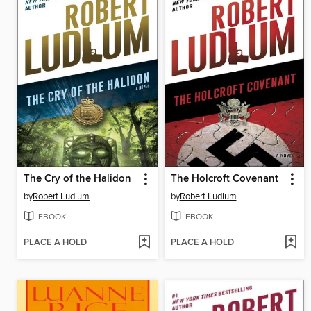
The Cry of the Halidon
The Holcroft Covenant
by
Robert Ludlum
by
Robert Ludlum
EBOOK
EBOOK
PLACE A HOLD
PLACE A HOLD