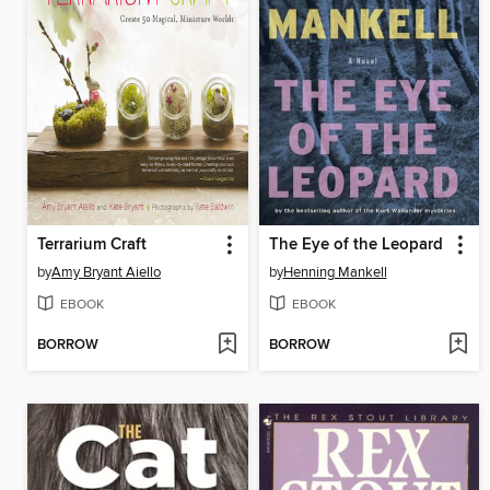
Terrarium Craft
The Eye of the Leopard
by
Amy Bryant Aiello
by
Henning Mankell
EBOOK
EBOOK
BORROW
BORROW