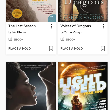
The Last Season
Voices of Dragons
by
Eric Blehm
by
Carrie Vaughn
EBOOK
EBOOK
PLACE A HOLD
PLACE A HOLD