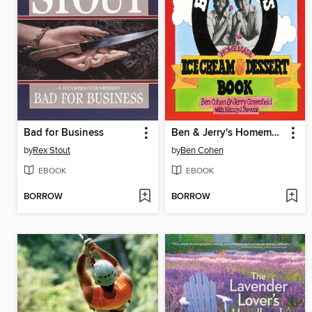
Bad for Business
Ben & Jerry's Homemade Ice Cream & Dessert Book
by
Rex Stout
by
Ben Cohen
EBOOK
EBOOK
BORROW
BORROW