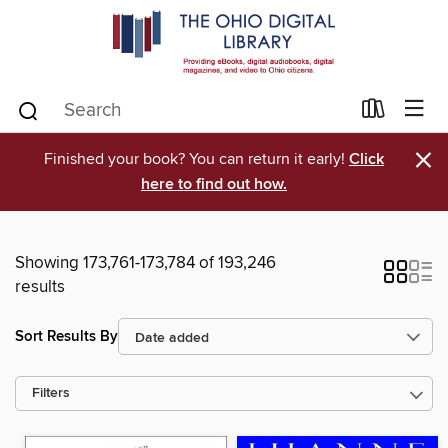
×
Finished your book? You can return it early!
Click
here to find out how.
Showing 173,761-173,784 of 193,246
results
Sort Results By
Filters