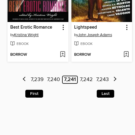
Best Erotic Romance
Lightspeed
by
Kristina Wright
by
John Joseph Adams
EBOOK
EBOOK
BORROW
BORROW
7,239
7,240
7,241
7,242
7,243
First
Last