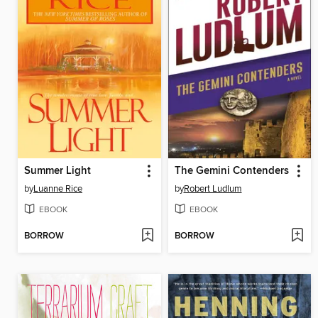
Summer Light
The Gemini Contenders
by
Luanne Rice
by
Robert Ludlum
EBOOK
EBOOK
BORROW
BORROW