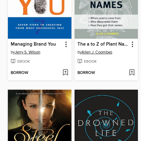
Managing Brand You
The a to Z of Plant Names
by
Jerry S. Wilson
by
Allen J. Coombes
EBOOK
EBOOK
BORROW
BORROW