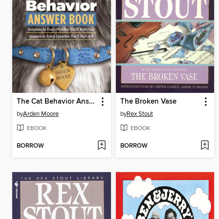
The Cat Behavior Answer Book
The Broken Vase
by
Arden Moore
by
Rex Stout
EBOOK
EBOOK
BORROW
BORROW