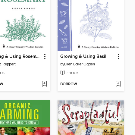
Growing & Using Rosemary
Growing & Using Basil
a Reppert
by
Ellen Ecker Ogden
OK
EBOOK
OW
BORROW