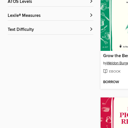
ATOS Levels
Lexile® Measures
Text Difficulty
Grow the Be
by
Weldon Burg
EBOOK
BORROW