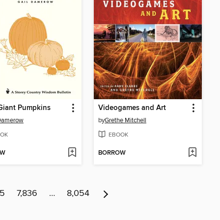
Giant Pumpkins
Videogames and Art
 Damerow
by
Grethe Mitchell
OK
EBOOK
OW
BORROW
35
7,836
…
8,054