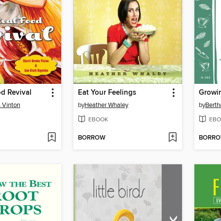
d Revival
Eat Your Feelings
s Vinton
by
Heather Whaley
by
Berth
EBOOK
EBO
BORROW
BORR