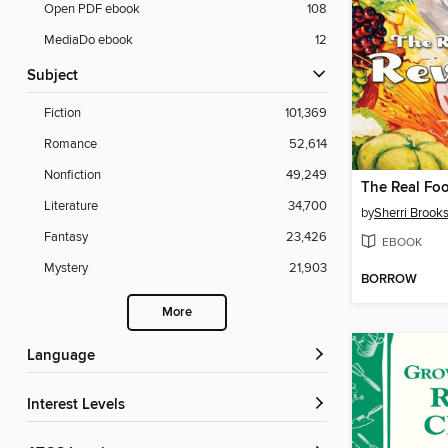
Open PDF ebook
108
MediaDo ebook
12
Subject
Fiction
101,369
Romance
52,614
Nonfiction
49,249
The Real Foo
Literature
34,700
by
Sherri Brook
Fantasy
23,426
EBOOK
Mystery
21,903
BORROW
More
Language
Interest Levels