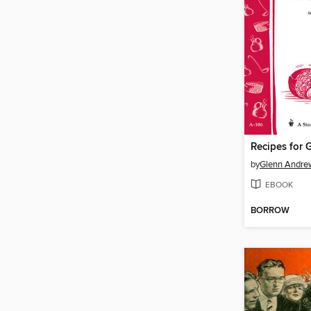
by
Glenn Andre
EBOOK
BORROW