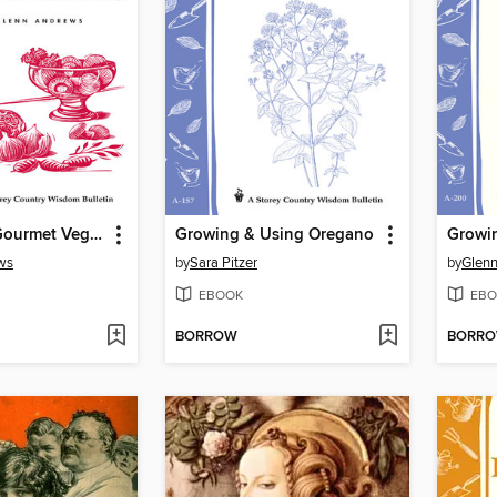
Recipes for Gourmet Vegetables
Growing & Using Oregano
Growin
ws
by
Sara Pitzer
by
Glen
EBOOK
EBO
BORROW
BORR