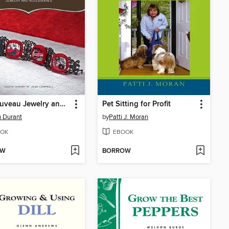
Art Nouveau Jewelry and Accessories
Pet Sitting for Profit
h Durant
by
Patti J. Moran
OK
EBOOK
OW
BORROW