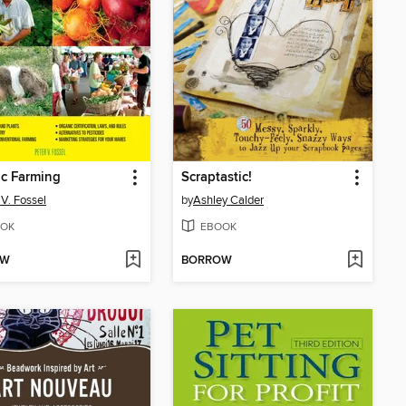
c Farming
Scraptastic!
 V. Fossel
by
Ashley Calder
OK
EBOOK
OW
BORROW