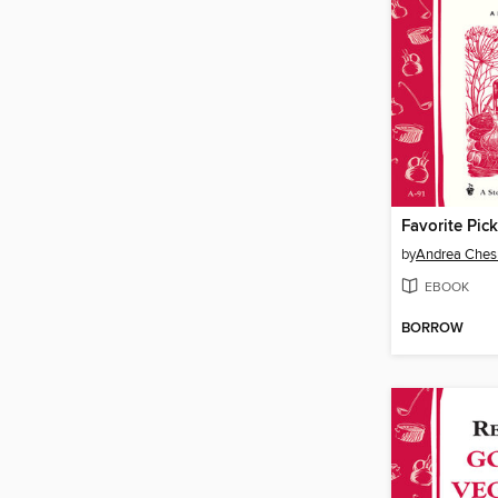
Favorite Pick
by
Andrea Che
EBOOK
BORROW