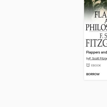
Flappers and
by
F. Scott Fitzg
EBOOK
BORROW