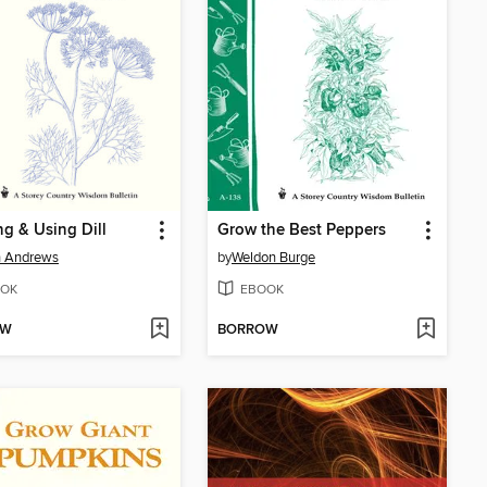
g & Using Dill
Grow the Best Peppers
n Andrews
by
Weldon Burge
OK
EBOOK
OW
BORROW