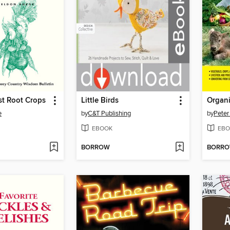
st Root Crops
Little Birds
Organi
e
by
C&T Publishing
by
Peter
EBOOK
EBO
BORROW
BORR