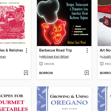
les & Relishes
Barbecue Road Trip
sman
by
Michael Karl Witzel
by
Judit
EBOOK
EBO
BORROW
BORR