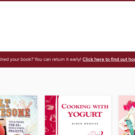
shed your book? You can return it early!
Click here to find out ho