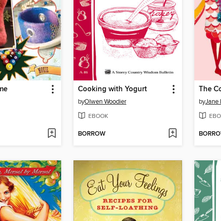
ome
Cooking with Yogurt
The Co
by
Olwen Woodier
by
Jane 
EBOOK
EBO
BORROW
BORR