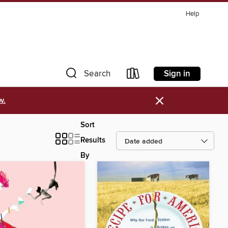
Help
Sign in
Search
×
w.
Sort
Results
By