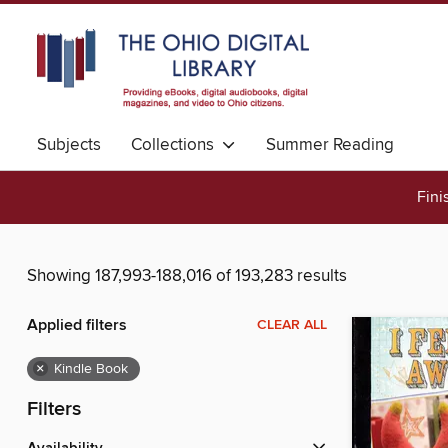
Subjects
Collections
Summer Reading
Fini
Showing 187,993-188,016 of 193,283 results
Applied filters
CLEAR ALL
×
Kindle Book
Filters