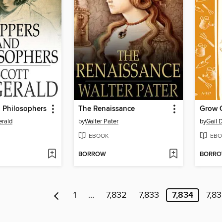
 Philosophers
The Renaissance
Grow 
erald
by
Walter Pater
by
Gail
EBOOK
EBO
BORROW
BORR
1
…
7,832
7,833
7,834
7,8