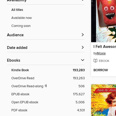
Availability
All titles
Available now
Coming soon
Audience
I Felt Awes
Date added
by
Moxie
ebooks
EBOOK
BORROW
Kindle Book
193,283
OverDrive Read
193,263
OverDrive Read-along
506
EPUB ebook
175,627
Open EPUB ebook
5,006
PDF ebook
4,931