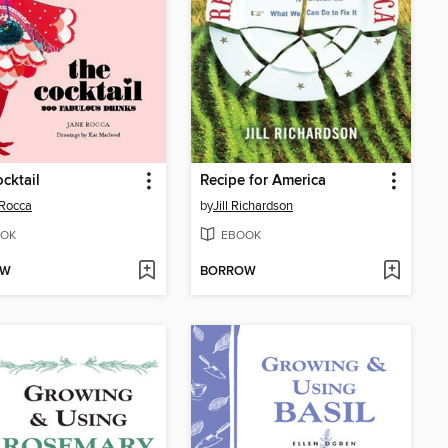
cktail
Recipe for America
Rocca
by
Jill Richardson
OK
EBOOK
OW
BORROW