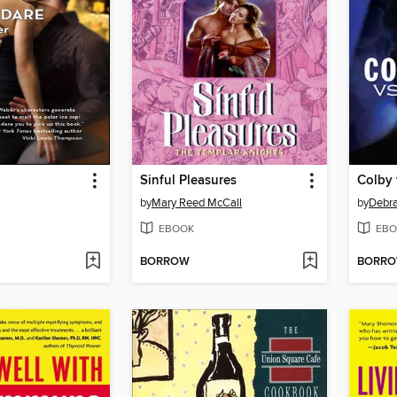
Sinful Pleasures
Colby 
by
Mary Reed McCall
by
Debr
EBOOK
EBO
BORROW
BORR