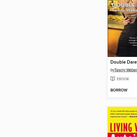
Double Dare
by
Tawny Weber
EBOOK
BORROW