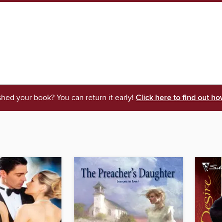
shed your book? You can return it early!
Click here to find out ho