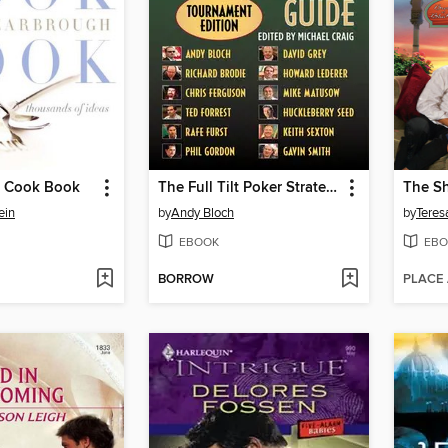
e Cook Book
The Full Tilt Poker Strategy Guide
ein
by
Andy Bloch
by
Teres
EBOOK
EBO
BORROW
PLACE