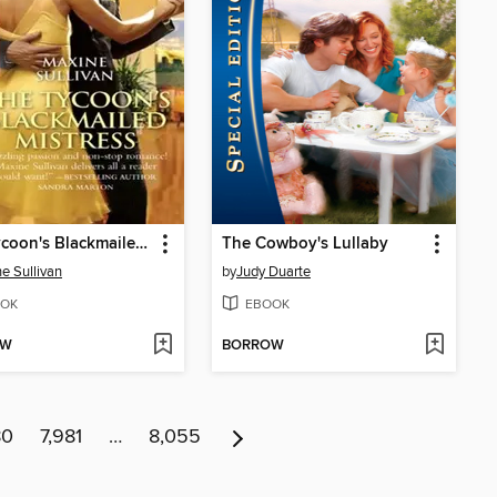
The Tycoon's Blackmailed Mistress
The Cowboy's Lullaby
e Sullivan
by
Judy Duarte
OK
EBOOK
OW
BORROW
80
7,981
…
8,055