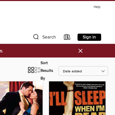
Help
Sign in
Search
×
w.
Sort
Results
By