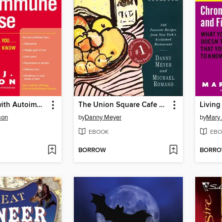
Living Well with Autoimmune Disease
The Union Square Cafe Cookbook
mon
by
Danny Meyer
by
Mary
EBOOK
EBO
BORROW
BORR