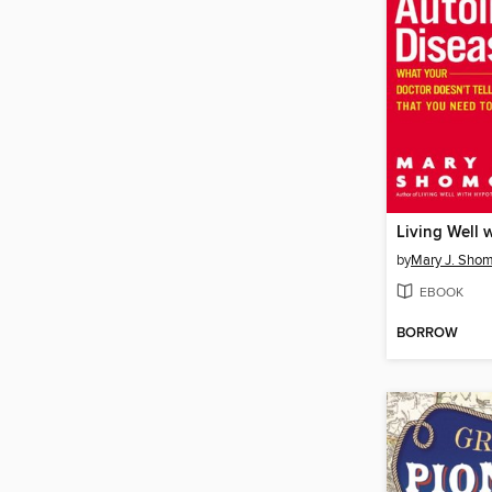
by
Mary J. Sho
EBOOK
BORROW