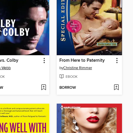
vs. Colby
From Here to Paternity
a Webb
by
Christine Rimmer
OK
EBOOK
OW
BORROW