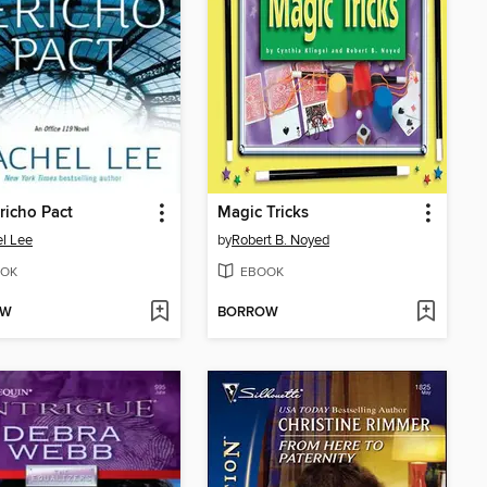
richo Pact
Magic Tricks
l Lee
by
Robert B. Noyed
OK
EBOOK
OW
BORROW