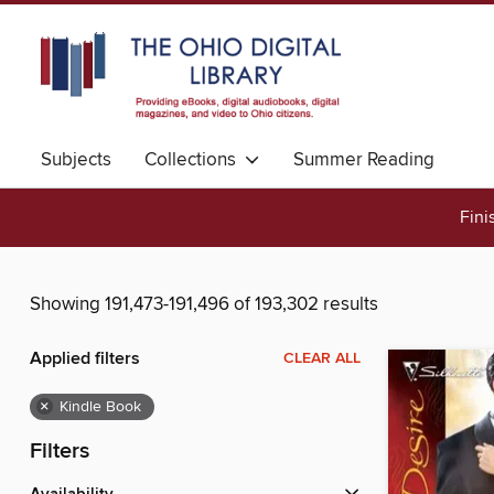
Subjects
Collections
Summer Reading
Fini
Showing 191,473-191,496 of 193,302 results
Applied filters
CLEAR ALL
×
Kindle Book
Filters