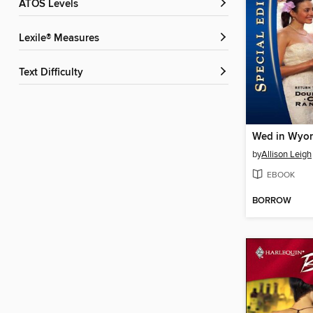
ATOS Levels
Lexile® Measures
Text Difficulty
Wed in Wyo
by
Allison Leigh
EBOOK
BORROW