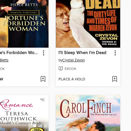
Fortune's Forbidden Woman
I'll Sleep When I'm Dead
 Betts
by
Crystal Zevon
OK
EBOOK
OW
PLACE A HOLD