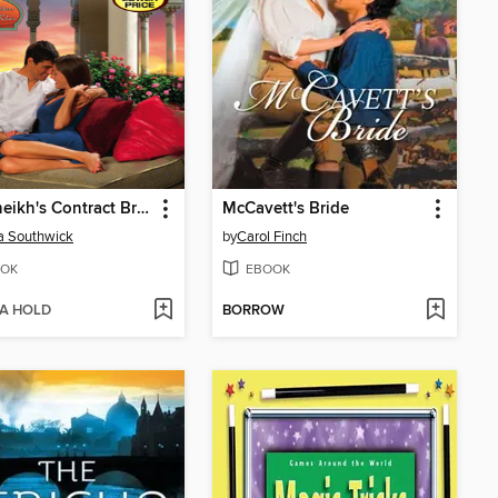
The Sheikh's Contract Bride
McCavett's Bride
a Southwick
by
Carol Finch
OK
EBOOK
 A HOLD
BORROW