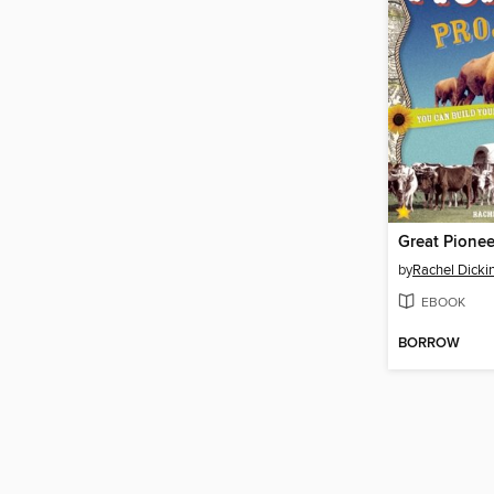
Great Pionee
by
Rachel Dicki
EBOOK
BORROW