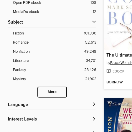
Open PDF ebook
108
MediaDo ebook
12
Subject
Fiction
101,390
Romance
52,613
Nonfiction
49,248
The Ultimat
Literature
34,701
by
Bruce Weinst
Fantasy
23,426
EBOOK
Mystery
21,903
BORROW
More
Language
Interest Levels