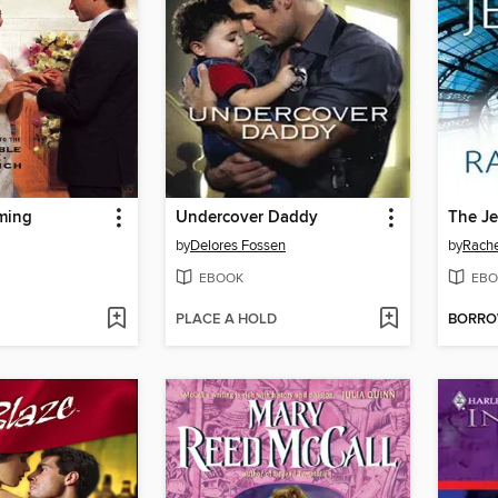
ming
Undercover Daddy
The Je
by
Delores Fossen
by
Rache
EBOOK
EBO
PLACE A HOLD
BORR