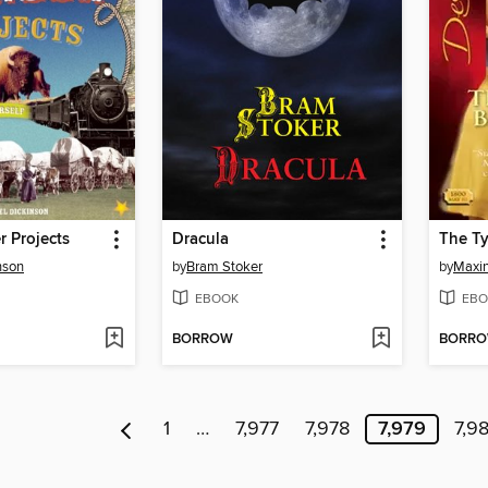
r Projects
Dracula
nson
by
Bram Stoker
by
Maxin
EBOOK
EBO
BORROW
BORR
1
…
7,977
7,978
7,979
7,9