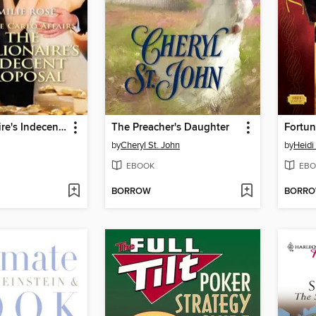
The Millionaire's Indecent Proposal
The Preacher's Daughter
by
Cheryl St. John
by
Heidi
EBOOK
EBO
BORROW
BORR