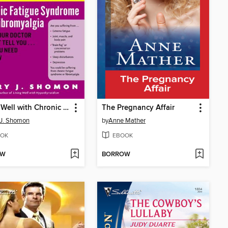
Living Well with Chronic Fatigue Syndrome and Fibromyalgia
The Pregnancy Affair
 J. Shomon
by
Anne Mather
OK
EBOOK
OW
BORROW