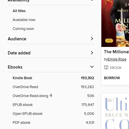
Availability
All titles
Available now
Coming soon
Audience
Date added
by
Emilie Rose
ebooks
EBOOK
BORROW
Kindle Book
193,302
OverDrive Read
193,282
OverDrive Read-along
506
EPUB ebook
175,647
Open EPUB ebook
5,006
PDF ebook
4,931