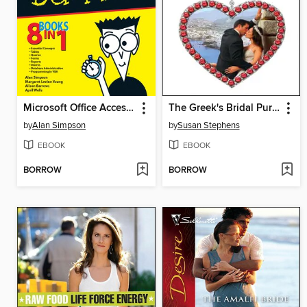
Microsoft Office Access 2007 All-in-One Desk Reference For Dummies
The Greek's Bridal Purchase
by
Alan Simpson
by
Susan Stephens
EBOOK
EBOOK
BORROW
BORROW