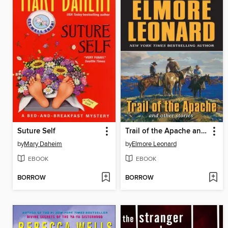
Suture Self
Trail of the Apache and Other Stories
by
Mary Daheim
by
Elmore Leonard
EBOOK
EBOOK
BORROW
BORROW