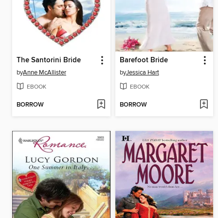
The Santorini Bride
Barefoot Bride
by
Anne McAllister
by
Jessica Hart
EBOOK
EBOOK
BORROW
BORROW