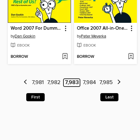
Word 2007 For Dummies
Office 2007 All-in-One Desk Reference For Dummies
by
Dan Gookin
by
Peter Weverka
EBOOK
EBOOK
BORROW
BORROW
7,981
7,982
7,983
7,984
7,985
First
Last