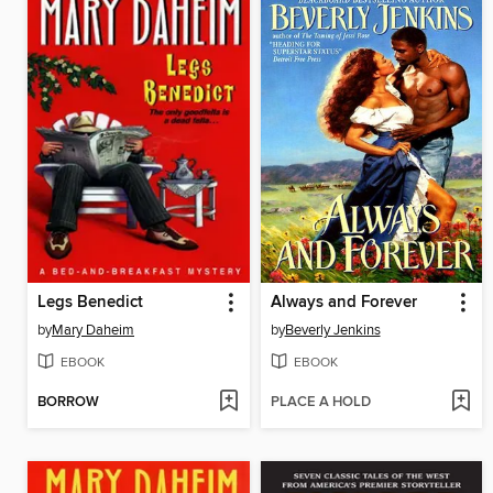
Legs Benedict
Always and Forever
by
Mary Daheim
by
Beverly Jenkins
EBOOK
EBOOK
BORROW
PLACE A HOLD