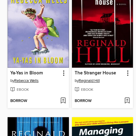
Ya-Yas in Bloom
The Stranger House
by
Rebecca Wells
by
Reginald Hill
EBOOK
EBOOK
BORROW
BORROW