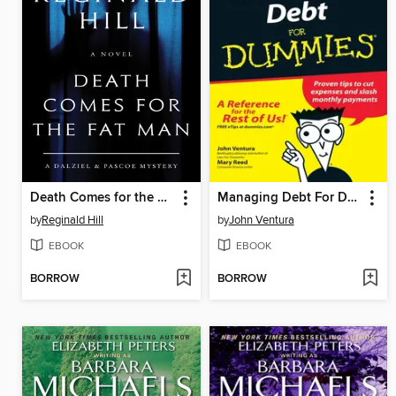
Death Comes for the Fat Man
Managing Debt For Dummies
by
Reginald Hill
by
John Ventura
EBOOK
EBOOK
BORROW
BORROW