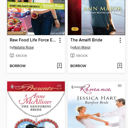
Raw Food Life Force Energy
The Amalfi Bride
by
Natalia Rose
by
Ann Major
EBOOK
EBOOK
BORROW
BORROW