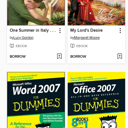
One Summer in Italy . . .
My Lord's Desire
by
Lucy Gordon
by
Margaret Moore
EBOOK
EBOOK
BORROW
BORROW