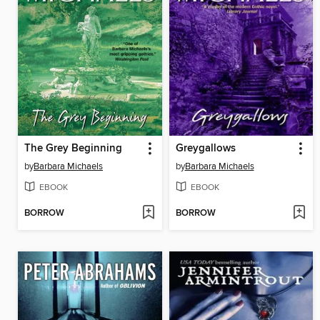
The Grey Beginning
Greygallows
by
Barbara Michaels
by
Barbara Michaels
EBOOK
EBOOK
BORROW
BORROW