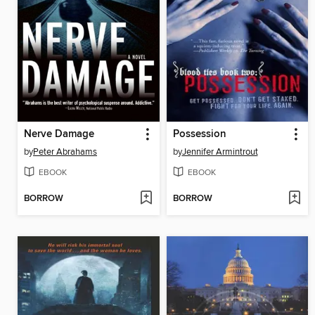
Nerve Damage
Possession
by
Peter Abrahams
by
Jennifer Armintrout
EBOOK
EBOOK
BORROW
BORROW