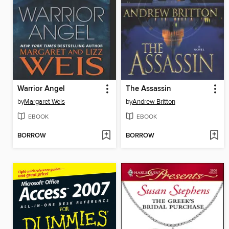
Warrior Angel
The Assassin
by
Margaret Weis
by
Andrew Britton
EBOOK
EBOOK
BORROW
BORROW