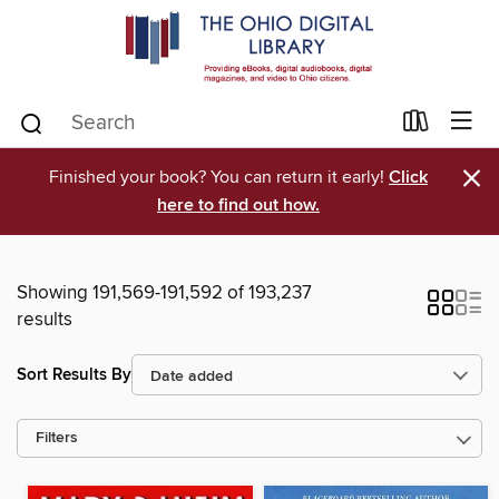
×
Finished your book? You can return it early!
Click
here to find out how.
Showing 191,569-191,592 of 193,237
results
Sort Results By
Filters