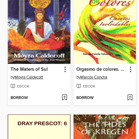
The Waters of Sul
Orgasmo de colores. Cuentos inolvidables
by
Moyra Caldecott
by
Marcos Concha
EBOOK
EBOOK
BORROW
BORROW