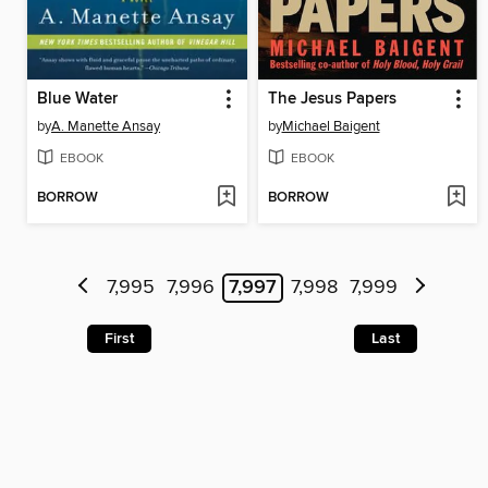
Blue Water
The Jesus Papers
by
A. Manette Ansay
by
Michael Baigent
EBOOK
EBOOK
BORROW
BORROW
7,995
7,996
7,997
7,998
7,999
First
Last