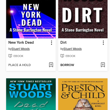
New York Dead
Dirt
by
Stuart Woods
by
Stuart Woods
EBOOK
EBOOK
PLACE A HOLD
BORROW