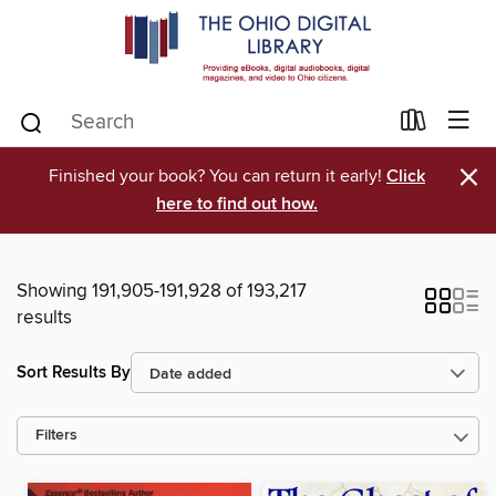
×
Finished your book? You can return it early!
Click
here to find out how.
Showing 191,905-191,928 of 193,217
results
Sort Results By
Filters