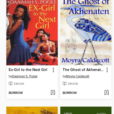
Ex-Girl to the Next Girl
The Ghost of Akhenaten
by
Daaiman S. Poole
by
Moyra Caldecott
EBOOK
EBOOK
BORROW
BORROW