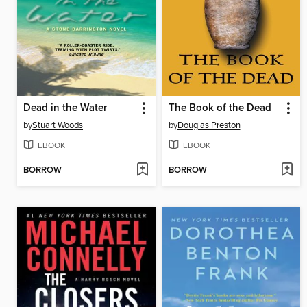
Dead in the Water
The Book of the Dead
by
Stuart Woods
by
Douglas Preston
EBOOK
EBOOK
BORROW
BORROW