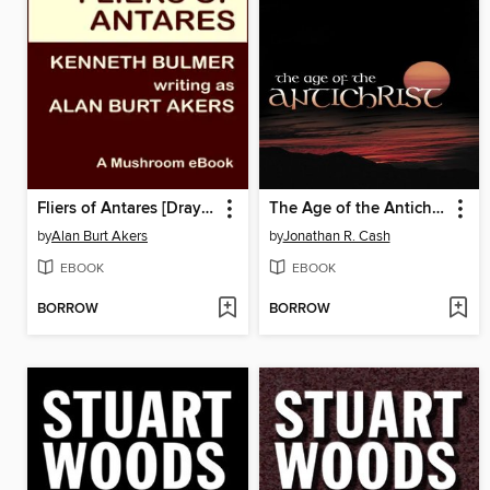
Fliers of Antares [Dray Prescot #8]
The Age of the Antichrist
by
Alan Burt Akers
by
Jonathan R. Cash
EBOOK
EBOOK
BORROW
BORROW