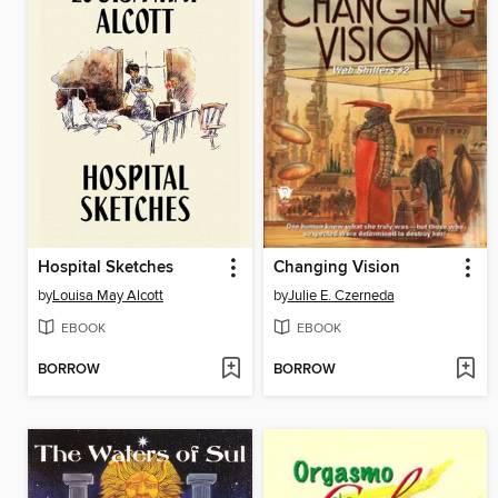
Hospital Sketches
Changing Vision
by
Louisa May Alcott
by
Julie E. Czerneda
EBOOK
EBOOK
BORROW
BORROW