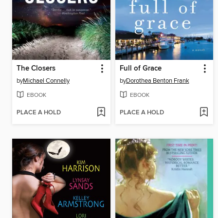
The Closers
Full of Grace
by
Michael Connelly
by
Dorothea Benton Frank
EBOOK
EBOOK
PLACE A HOLD
PLACE A HOLD