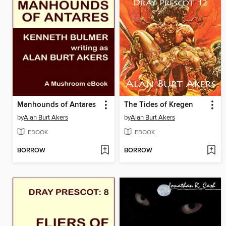
Manhounds of Antares
The Tides of Kregen
by
Alan Burt Akers
by
Alan Burt Akers
EBOOK
EBOOK
BORROW
BORROW