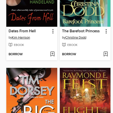
Dates From Hell
The Barefoot Princess
by
Kim Harrison
by
Christina Dodd
EBOOK
EBOOK
BORROW
BORROW