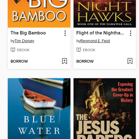
The Big Bamboo
Flight of the Nighthawks
by
Tim Dorsey
by
Raymond E. Feist
EBOOK
EBOOK
BORROW
BORROW