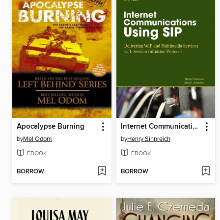
Apocalypse Burning
Internet Communications Using SIP
by
Mel Odom
by
Henry Sinnreich
EBOOK
EBOOK
BORROW
BORROW