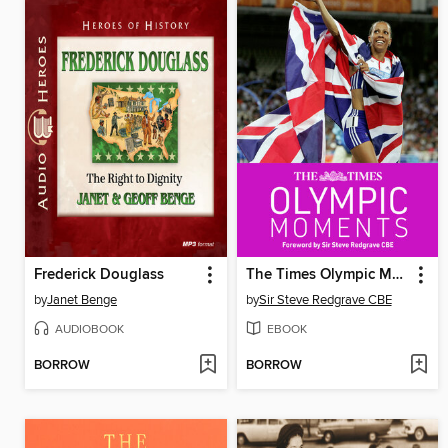
Frederick Douglass
The Times Olympic Moments
by
Janet Benge
by
Sir Steve Redgrave CBE
AUDIOBOOK
EBOOK
BORROW
BORROW