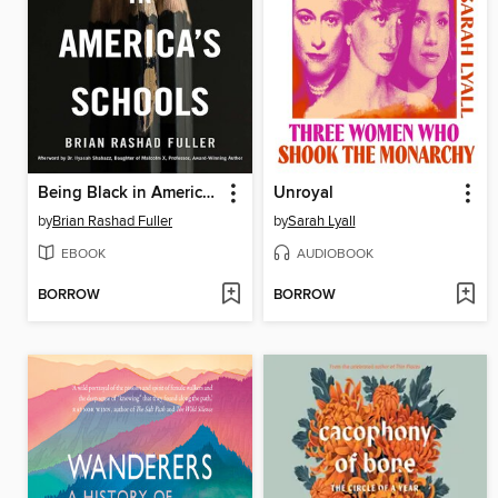
Being Black in America's Schools
Unroyal
by
Brian Rashad Fuller
by
Sarah Lyall
EBOOK
AUDIOBOOK
BORROW
BORROW