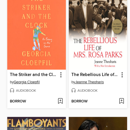
The Striker and the Clock
The Rebellious Life of Mrs. Rosa Parks
by
Georgia Cloepfil
by
Jeanne Theoharis
AUDIOBOOK
AUDIOBOOK
BORROW
BORROW