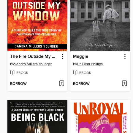
The Fire Outside My Window
Maggie
by
Sandra Millers Younger
by
Dr. Lynn Phillips
EBOOK
EBOOK
BORROW
BORROW