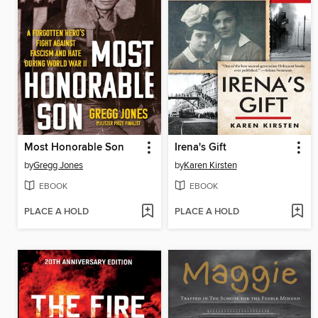
Most Honorable Son
Irena's Gift
by
Gregg Jones
by
Karen Kirsten
EBOOK
EBOOK
PLACE A HOLD
PLACE A HOLD