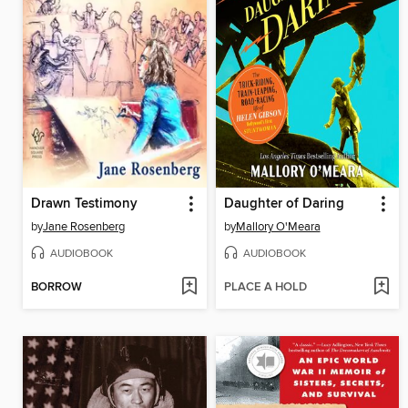
Drawn Testimony
Daughter of Daring
by
Jane Rosenberg
by
Mallory O'Meara
AUDIOBOOK
AUDIOBOOK
BORROW
PLACE A HOLD