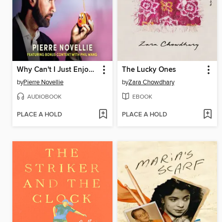
Why Can't I Just Enjoy Things?
The Lucky Ones
by
Pierre Novellie
by
Zara Chowdhary
AUDIOBOOK
EBOOK
PLACE A HOLD
PLACE A HOLD