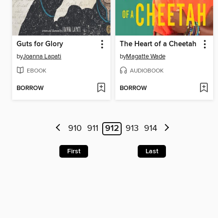
Guts for Glory
The Heart of a Cheetah
by
Joanna Lapati
by
Magatte Wade
EBOOK
AUDIOBOOK
BORROW
BORROW
910
911
912
913
914
First
Last