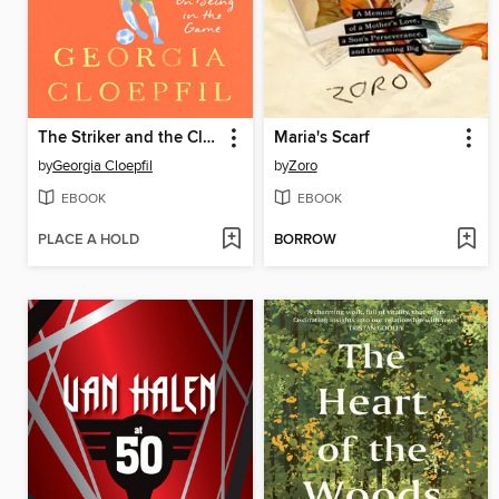
The Striker and the Clock
Maria's Scarf
by
Georgia Cloepfil
by
Zoro
EBOOK
EBOOK
PLACE A HOLD
BORROW