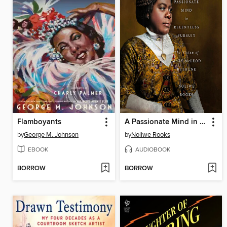
Flamboyants
A Passionate Mind in Relentless Pursuit
by
George M. Johnson
by
Noliwe Rooks
EBOOK
AUDIOBOOK
BORROW
BORROW