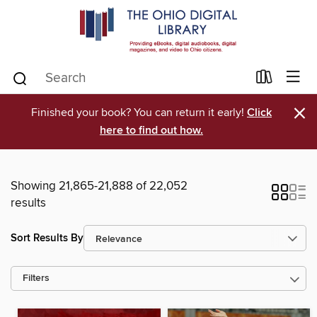
×
Finished your book? You can return it early!
Click
here to find out how.
Showing 21,865-21,888 of 22,052
results
Sort Results By
Filters