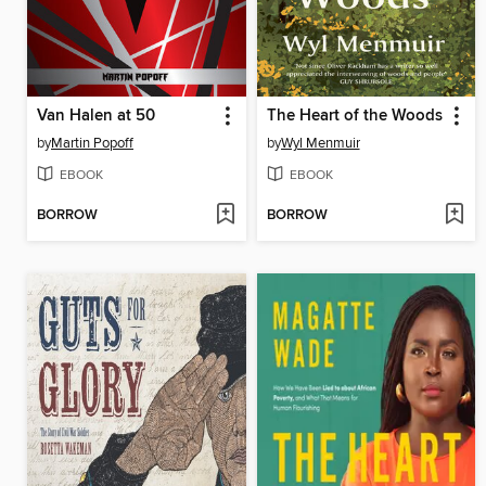
Van Halen at 50
The Heart of the Woods
by
Martin Popoff
by
Wyl Menmuir
EBOOK
EBOOK
BORROW
BORROW