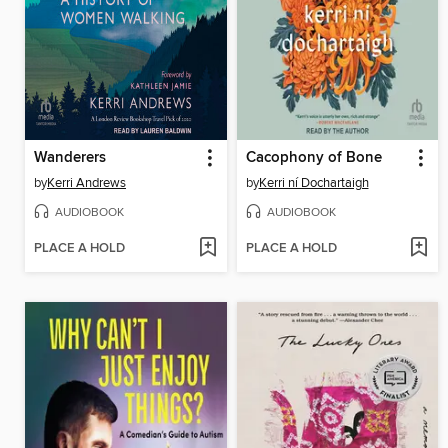
Wanderers
Cacophony of Bone
by
Kerri Andrews
by
Kerri ní Dochartaigh
AUDIOBOOK
AUDIOBOOK
PLACE A HOLD
PLACE A HOLD