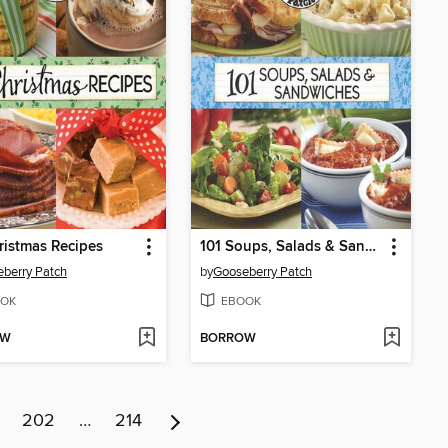
ristmas Recipes
101 Soups, Salads & Sandwiches
berry Patch
by
Gooseberry Patch
OK
EBOOK
OW
BORROW
202
…
214