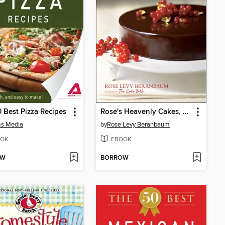
 Best Pizza Recipes
Rose's Heavenly Cakes, Enhanced Edition
s Media
by
Rose Levy Beranbaum
OK
EBOOK
OW
BORROW