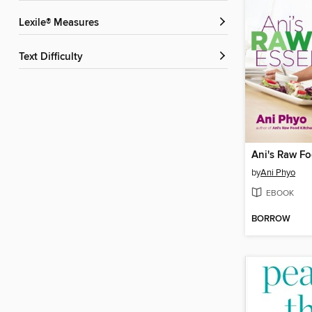
Lexile® Measures
Text Difficulty
Ani's Raw Fo
by
Ani Phyo
EBOOK
BORROW