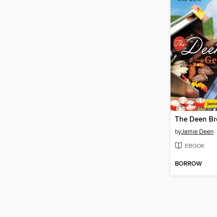
by
Jamie Deen
EBOOK
BORROW