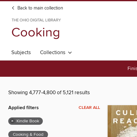
Back to main collection
THE OHIO DIGITAL LIBRARY
Cooking
Subjects
Collections
Fini
Showing 4,777-4,800 of 5,121 results
Applied filters
CLEAR ALL
×
Kindle Book
Cooking & Food