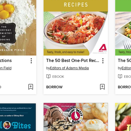
ctions
The 50 Best One-Pot Recipes
n Field
by
Editors of Adams Media
by
Edito
EBOOK
EBO
D
BORROW
BORR