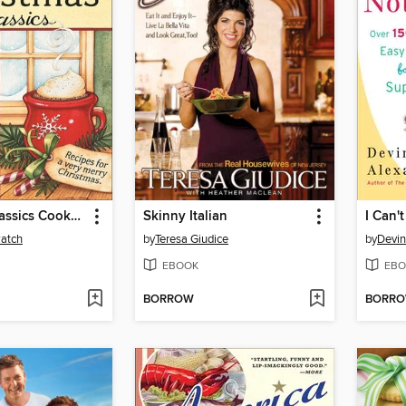
Christmas Classics Cookbook
Skinny Italian
Patch
by
Teresa Giudice
by
Devin
EBOOK
EBO
BORROW
BORR