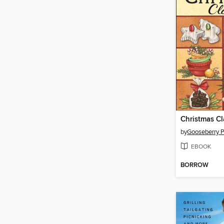
by
Gooseberry 
EBOOK
BORROW