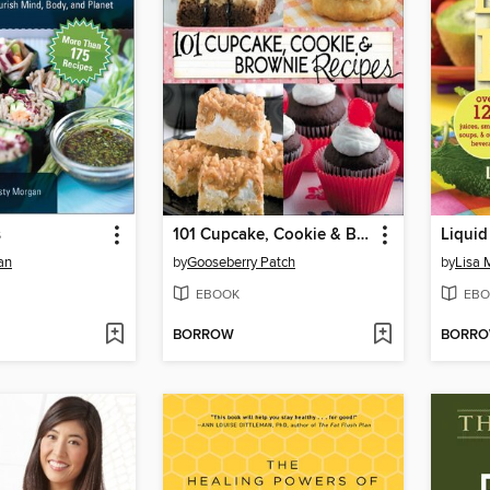
s
101 Cupcake, Cookie & Brownie Recipes
Liquid
an
by
Gooseberry Patch
by
Lisa
EBOOK
EBO
BORROW
BORR