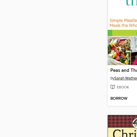
Peas and Th
by
Sarah Mathe
EBOOK
BORROW