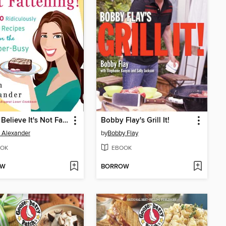
I Can't Believe It's Not Fattening!
Bobby Flay's Grill It!
 Alexander
by
Bobby Flay
OK
EBOOK
OW
BORROW