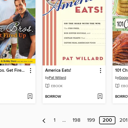
The Deen Bros. Get Fired Up
America Eats!
101 Ch
by
Pat Willard
by
Goose
EBOOK
EBO
BORROW
BORR
1
…
198
199
200
201