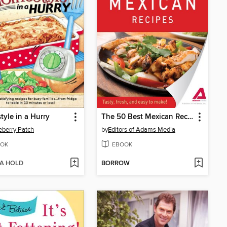
yle in a Hurry
The 50 Best Mexican Recipes
berry Patch
by
Editors of Adams Media
OK
EBOOK
 A HOLD
BORROW