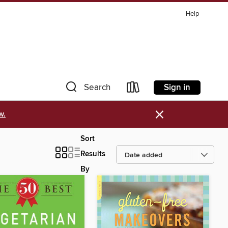
Help
Sign in
Search
×
w.
Sort
Results
By