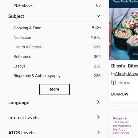
PDF ebook
67
Subject
Cooking & Food
5,121
Nonfiction
4,975
Health & Fitness
695
Reference
304
Blissful Bite
Essays
238
by
Christy Morg
Biography & Autobiography
236
EBOOK
More
BORROW
Language
Interest Levels
ATOS Levels