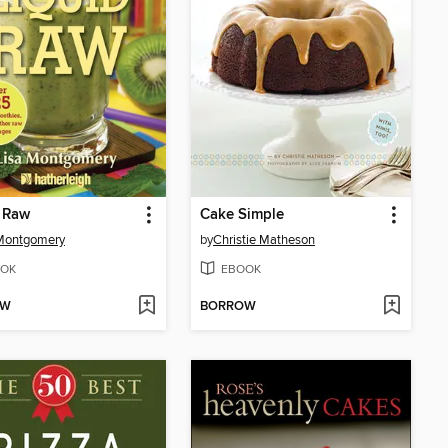
 Raw
Cake Simple
 Montgomery
by
Christie Matheson
OK
EBOOK
OW
BORROW