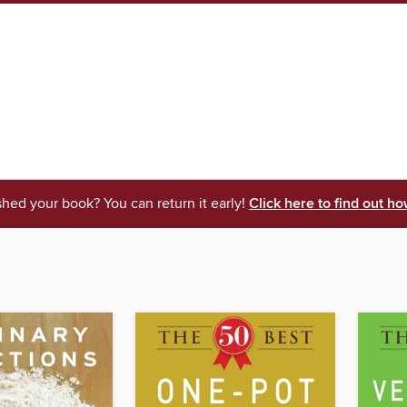
shed your book? You can return it early!
Click here to find out ho