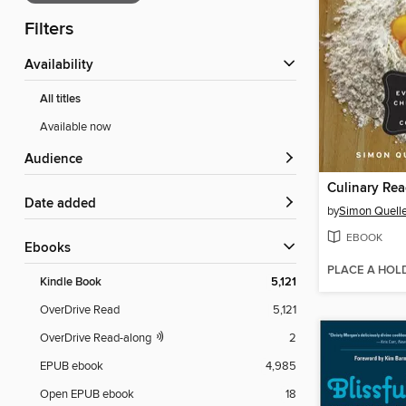
Filters
Availability
All titles
Available now
Audience
Culinary Rea
Date added
by
Simon Quelle
EBOOK
ebooks
PLACE A HOL
Kindle Book
5,121
OverDrive Read
5,121
OverDrive Read-along
2
EPUB ebook
4,985
Open EPUB ebook
18