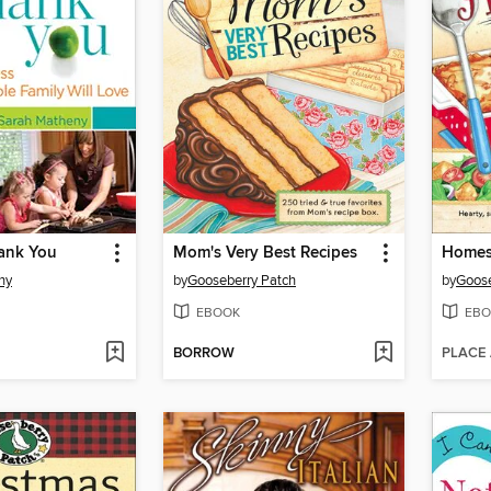
ank You
Mom's Very Best Recipes
Homest
ny
by
Gooseberry Patch
by
Goose
EBOOK
EBO
BORROW
PLACE