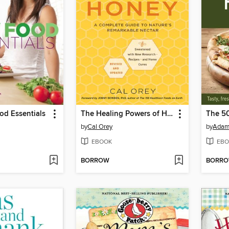
od Essentials
The Healing Powers of Honey
The 50
by
Cal Orey
by
Adam
EBOOK
EBO
BORROW
BORR