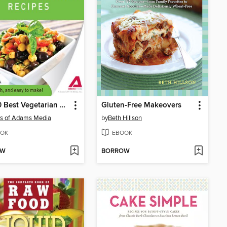
The 50 Best Vegetarian Recipes
Gluten-Free Makeovers
rs of Adams Media
by
Beth Hillson
OK
EBOOK
OW
BORROW