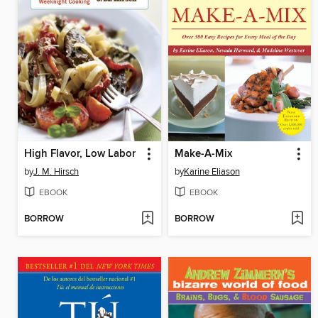
High Flavor, Low Labor
Make-A-Mix
by
J. M. Hirsch
by
Karine Eliason
EBOOK
EBOOK
BORROW
BORROW