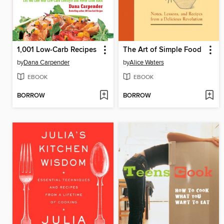
1,001 Low-Carb Recipes
The Art of Simple Food
by
Dana Carpender
by
Alice Waters
EBOOK
EBOOK
BORROW
BORROW