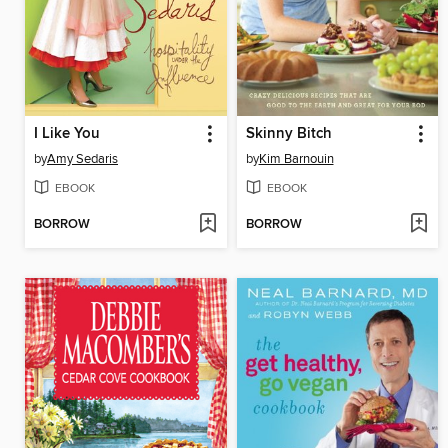
I Like You
Skinny Bitch
by
Amy Sedaris
by
Kim Barnouin
EBOOK
EBOOK
BORROW
BORROW