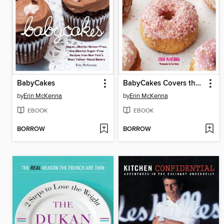
BabyCakes
BabyCakes Covers the Classics
by
Erin McKenna
by
Erin McKenna
EBOOK
EBOOK
BORROW
BORROW