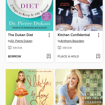
The Dukan Diet
Kitchen Confidential
by
Dr. Pierre Dukan
by
Anthony Bourdain
EBOOK
EBOOK
BORROW
PLACE A HOLD