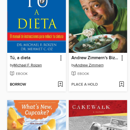
Tú, a dieta
Andrew Zimmern's Bizarre World of Food
by
Michael F. Roizen
by
Andrew Zimmern
EBOOK
EBOOK
BORROW
PLACE A HOLD