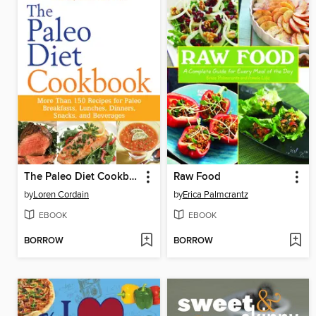
The Paleo Diet Cookbook
Raw Food
by
Loren Cordain
by
Erica Palmcrantz
EBOOK
EBOOK
BORROW
BORROW