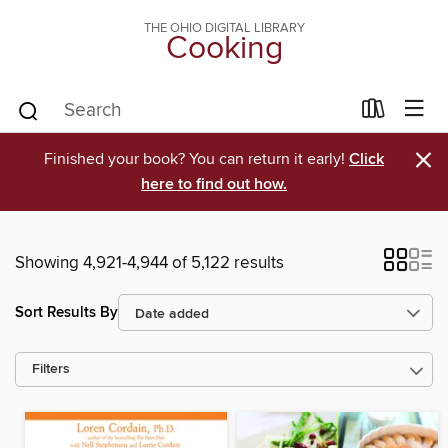
THE OHIO DIGITAL LIBRARY
Cooking
×
Finished your book? You can return it early!
Click
here to find out how.
Showing 4,921-4,944 of 5,122 results
Sort Results By
Filters