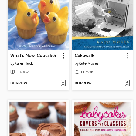
What's New, Cupcake?
Cakewalk
by
Karen Tack
by
Kate Moses
EBOOK
EBOOK
BORROW
BORROW