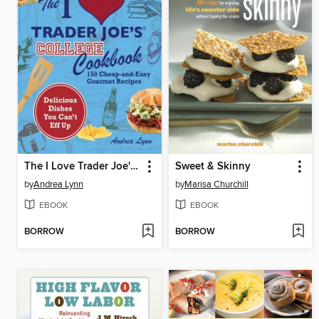
The I Love Trader Joe's College Cookbook
Sweet & Skinny
by
Andrea Lynn
by
Marisa Churchill
EBOOK
EBOOK
BORROW
BORROW