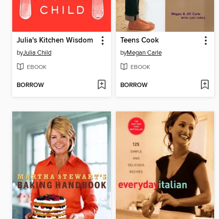
Julia's Kitchen Wisdom
Teens Cook
by
Julia Child
by
Megan Carle
EBOOK
EBOOK
BORROW
BORROW