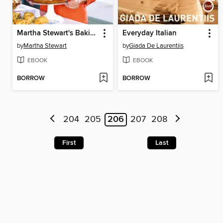
Martha Stewart's Baking Handbook
Everyday Italian
by
Martha Stewart
by
Giada De Laurentiis
EBOOK
EBOOK
BORROW
BORROW
204
205
206
207
208
First
Last