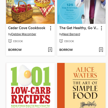
Cedar Cove Cookbook
The Get Healthy, Go Vegan Cookbook
by
Debbie Macomber
by
Neal Barnard
EBOOK
EBOOK
BORROW
BORROW