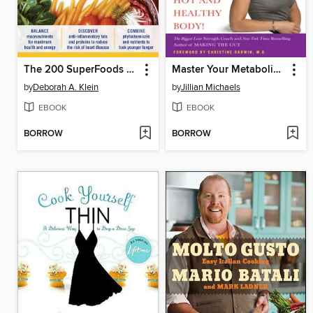
The 200 SuperFoods That Will Save Your Life
Master Your Metabolism
by
Deborah A. Klein
by
Jillian Michaels
EBOOK
EBOOK
BORROW
BORROW