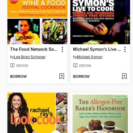
The Food Network South Beach Wine & Food Festival Cookbook
Michael Symon's Live to Cook
by
Lee Brian Schrager
by
Michael Symon
EBOOK
EBOOK
BORROW
BORROW