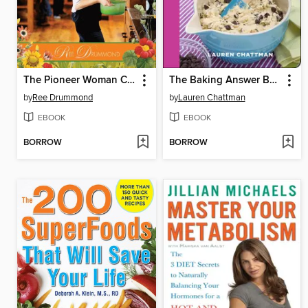
The Pioneer Woman Cooks
The Baking Answer Book
by
Ree Drummond
by
Lauren Chattman
EBOOK
EBOOK
BORROW
BORROW