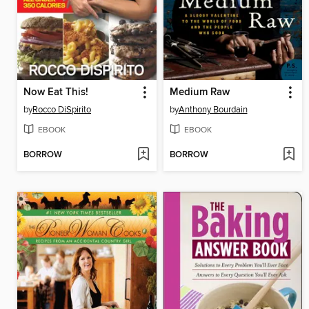
Now Eat This!
Medium Raw
by
Rocco DiSpirito
by
Anthony Bourdain
EBOOK
EBOOK
BORROW
BORROW