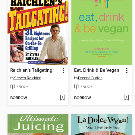
Raichlen's Tailgating!
Eat, Drink & Be Vegan
by
Steven Raichlen
by
Dreena Burton
EBOOK
EBOOK
BORROW
BORROW