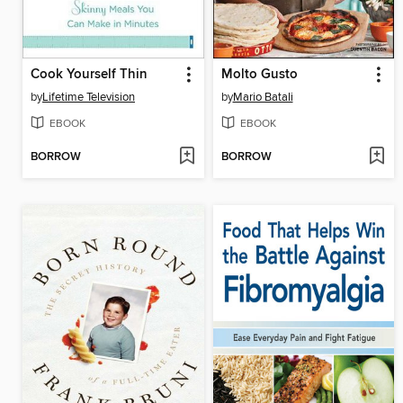
Cook Yourself Thin
Molto Gusto
by
Lifetime Television
by
Mario Batali
EBOOK
EBOOK
BORROW
BORROW