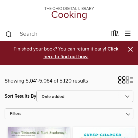
THE OHIO DIGITAL LIBRARY
Cooking
×
Finished your book? You can return it early!
Click
here to find out how.
Showing 5,041-5,064 of 5,120 results
Sort Results By
Filters