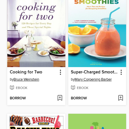
Cooking for Two
Super-Charged Smoothies
by
Bruce Weinstein
by
Mary Corpening Barber
EBOOK
EBOOK
BORROW
BORROW