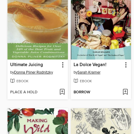
Ultimate Juicing
La Dolce Vegan!
by
Donna Pliner Rodnitzky
by
Sarah Kramer
EBOOK
EBOOK
PLACE A HOLD
BORROW