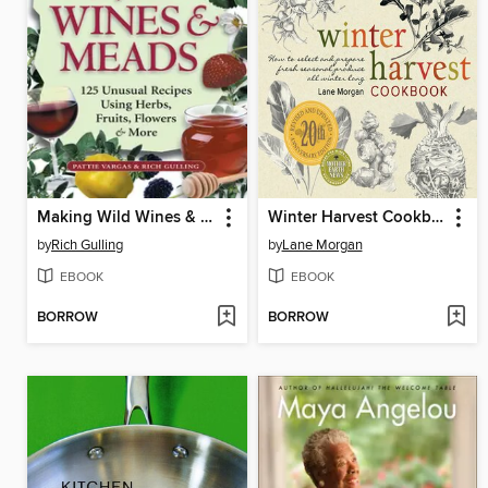
Making Wild Wines & Meads
Winter Harvest Cookbook
by
Rich Gulling
by
Lane Morgan
EBOOK
EBOOK
BORROW
BORROW