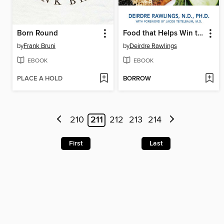
Born Round
Food that Helps Win the Battle Against Fibromyalgia
by
Frank Bruni
by
Deirdre Rawlings
EBOOK
EBOOK
PLACE A HOLD
BORROW
210
211
212
213
214
First
Last