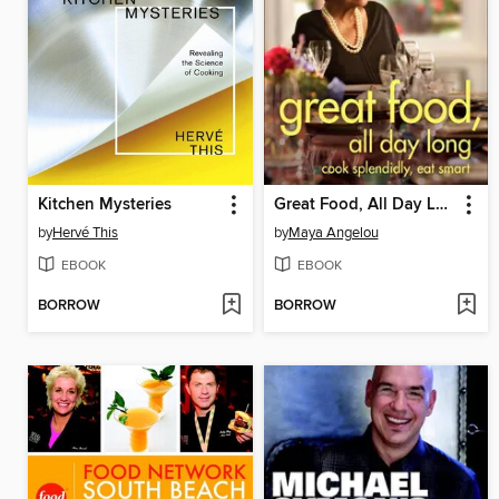
Kitchen Mysteries
Great Food, All Day Long
by
Hervé This
by
Maya Angelou
EBOOK
EBOOK
BORROW
BORROW