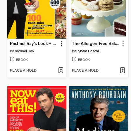
Rachael Ray's Look + Cook
The Allergen-Free Baker's Handbook
by
Rachael Ray
by
Cybele Pascal
EBOOK
EBOOK
PLACE A HOLD
PLACE A HOLD