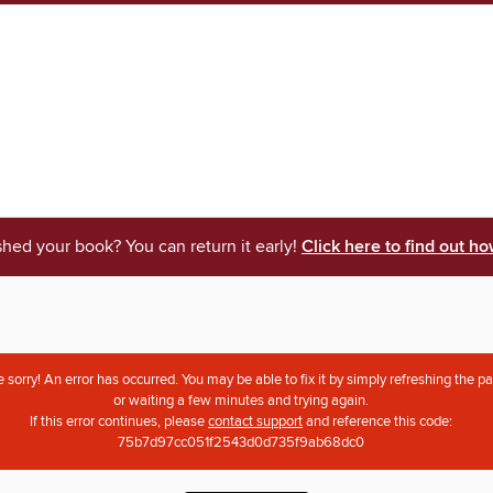
shed your book? You can return it early!
Click here to find out ho
 sorry! An error has occurred. You may be able to fix it by simply refreshing the p
or waiting a few minutes and trying again.
If this error continues, please
contact support
and reference this code:
75b7d97cc051f2543d0d735f9ab68dc0