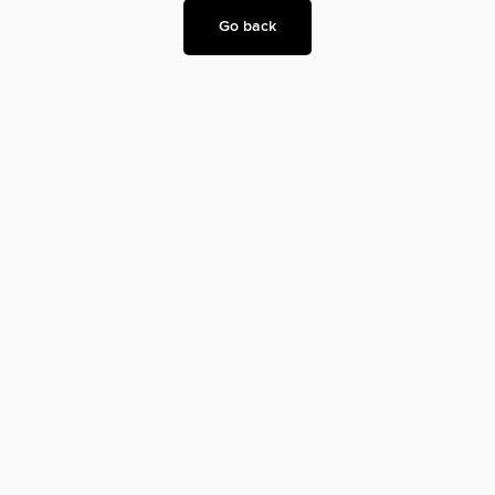
Go back