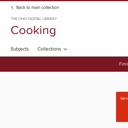
Back to main collection
THE OHIO DIGITAL LIBRARY
Cooking
Subjects
Collections
Fini
We're