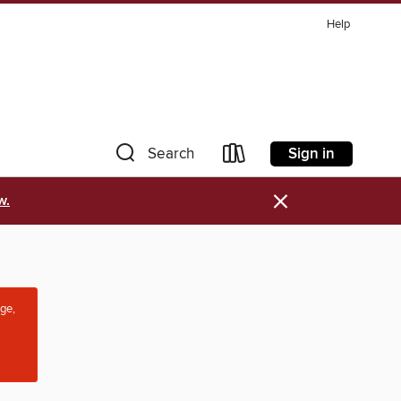
Help
Sign in
Search
×
w.
age,