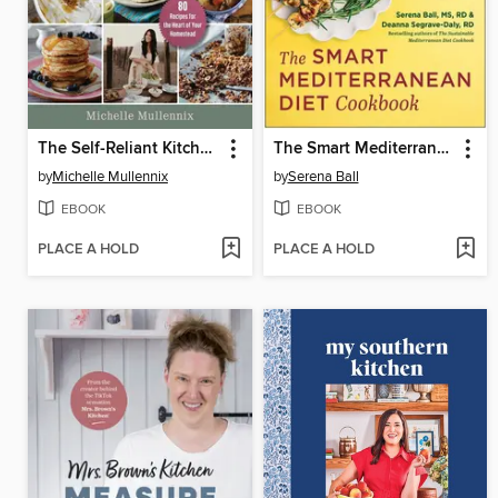
The Self-Reliant Kitchen
The Smart Mediterranean Diet Cookbook
by
Michelle Mullennix
by
Serena Ball
EBOOK
EBOOK
PLACE A HOLD
PLACE A HOLD