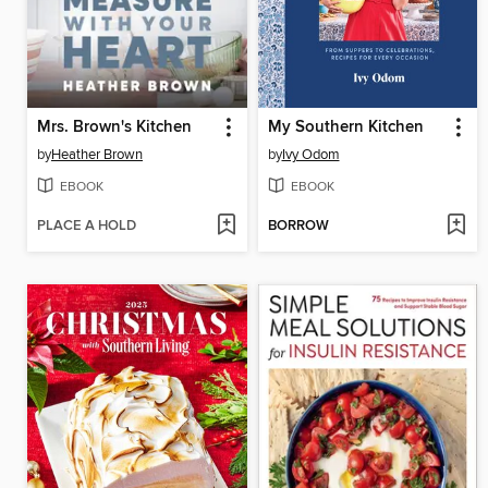
Mrs. Brown's Kitchen
My Southern Kitchen
by
Heather Brown
by
Ivy Odom
EBOOK
EBOOK
PLACE A HOLD
BORROW