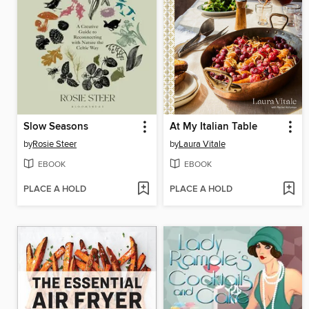
Slow Seasons
At My Italian Table
by
Rosie Steer
by
Laura Vitale
EBOOK
EBOOK
PLACE A HOLD
PLACE A HOLD