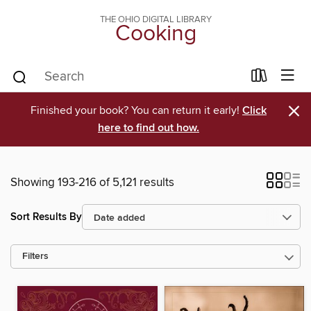
THE OHIO DIGITAL LIBRARY
Cooking
×
Finished your book? You can return it early!
Click
here to find out how.
Showing 193-216 of 5,121 results
Sort Results By
Filters