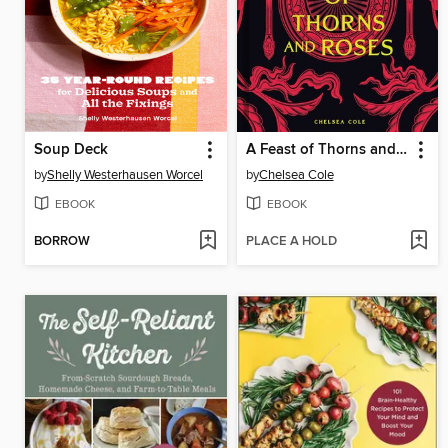
Soup Deck
A Feast of Thorns and Roses
by
Shelly Westerhausen Worcel
by
Chelsea Cole
EBOOK
EBOOK
BORROW
PLACE A HOLD