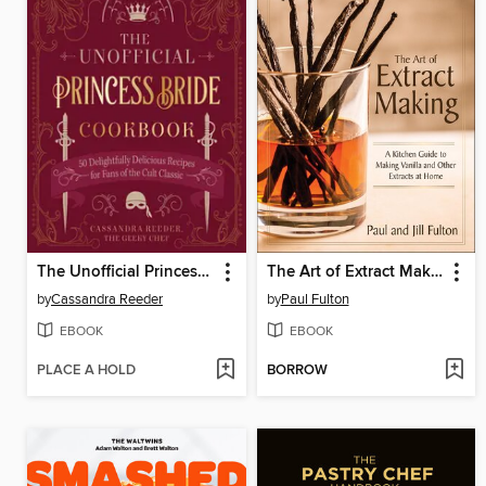
The Unofficial Princess Bride Cookbook
The Art of Extract Making
by
Cassandra Reeder
by
Paul Fulton
EBOOK
EBOOK
PLACE A HOLD
BORROW