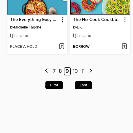
The Everything Easy High-Protein, Low-Carb Cookbook
The No-Cook Cookbook
by
Michelle Fagone
by
DK
EBOOK
EBOOK
PLACE A HOLD
BORROW
7
8
9
10
11
First
Last