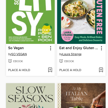
So Vegan
Eat and Enjoy Gluten Free
by
SO VEGAN
by
Laura Strange
EBOOK
EBOOK
PLACE A HOLD
PLACE A HOLD