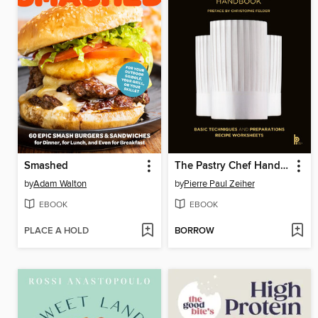
Smashed
The Pastry Chef Handbook
by
Adam Walton
by
Pierre Paul Zeiher
EBOOK
EBOOK
PLACE A HOLD
BORROW