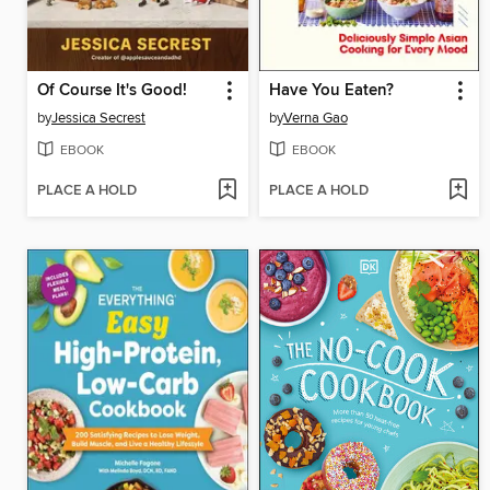
Of Course It's Good!
Have You Eaten?
by
Jessica Secrest
by
Verna Gao
EBOOK
EBOOK
PLACE A HOLD
PLACE A HOLD