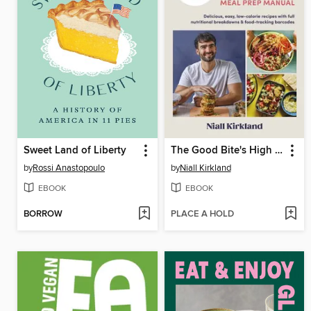
Sweet Land of Liberty
The Good Bite's High Protein Meal Prep Manual
by
Rossi Anastopoulo
by
Niall Kirkland
EBOOK
EBOOK
BORROW
PLACE A HOLD