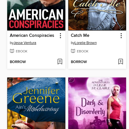
American Conspiracies
Catch Me
by
Jesse Ventura
by
Lorelie Brown
EBOOK
EBOOK
BORROW
BORROW