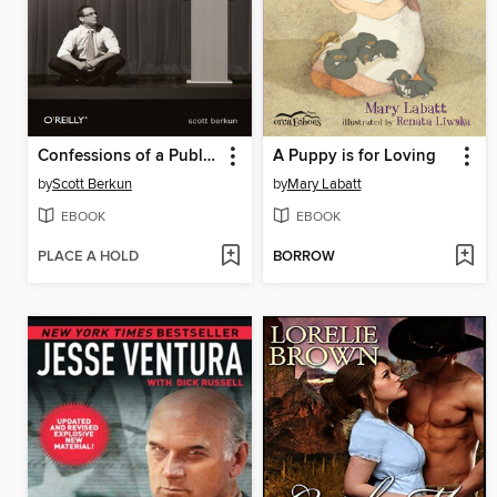
Confessions of a Public Speaker
A Puppy is for Loving
by
Scott Berkun
by
Mary Labatt
EBOOK
EBOOK
PLACE A HOLD
BORROW