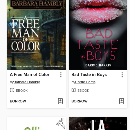
A Free Man of Color
Bad Taste in Boys
by
Barbara Hambly
by
Carrie Harris
EBOOK
EBOOK
BORROW
BORROW