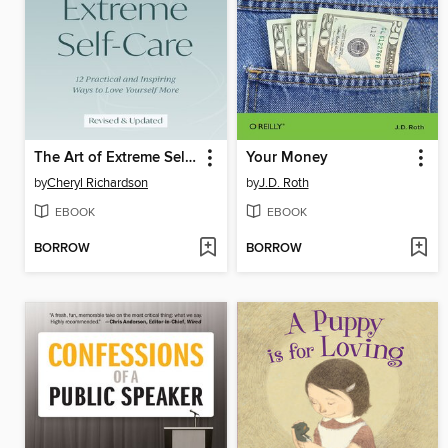
The Art of Extreme Self-Care
Your Money
by
Cheryl Richardson
by
J.D. Roth
EBOOK
EBOOK
BORROW
BORROW