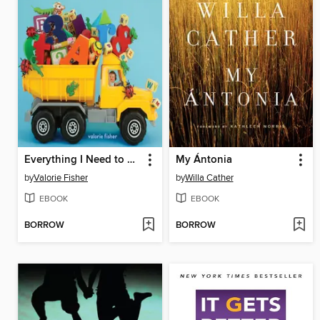
Everything I Need to Know Before I'm Five
My Ántonia
by
Valorie Fisher
by
Willa Cather
EBOOK
EBOOK
BORROW
BORROW