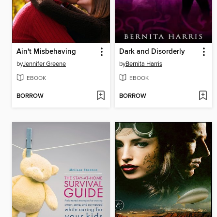
Ain't Misbehaving
Dark and Disorderly
by
Jennifer Greene
by
Bernita Harris
EBOOK
EBOOK
BORROW
BORROW