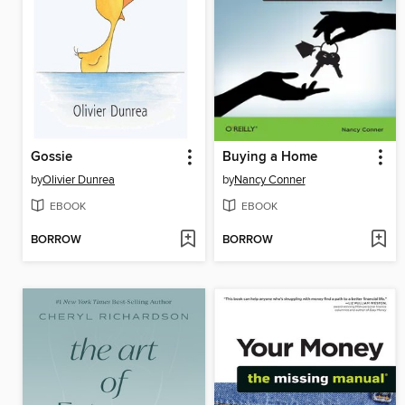
Gossie
Buying a Home
by
Olivier Dunrea
by
Nancy Conner
EBOOK
EBOOK
BORROW
BORROW