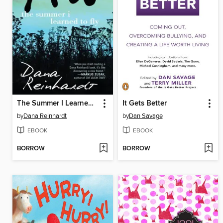
The Summer I Learned to Fly
It Gets Better
by
Dana Reinhardt
by
Dan Savage
EBOOK
EBOOK
BORROW
BORROW