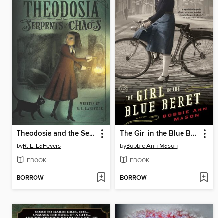
Theodosia and the Serpents of Chaos
The Girl in the Blue Beret
by
R. L. LaFevers
by
Bobbie Ann Mason
EBOOK
EBOOK
BORROW
BORROW