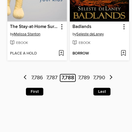
The Stay-at-Home Survival Guide
Badlands
by
Melissa Stanton
by
Seleste deLaney
EBOOK
EBOOK
PLACE A HOLD
BORROW
7,786
7,787
7,788
7,789
7,790
First
Last