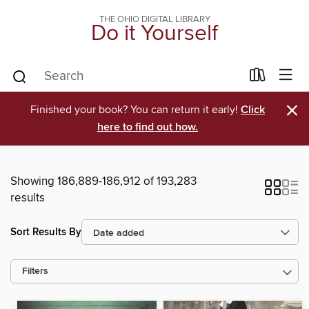
THE OHIO DIGITAL LIBRARY
Do it Yourself
×
Finished your book? You can return it early!
Click
here to find out how.
Showing 186,889-186,912 of 193,283
results
Sort Results By
Filters