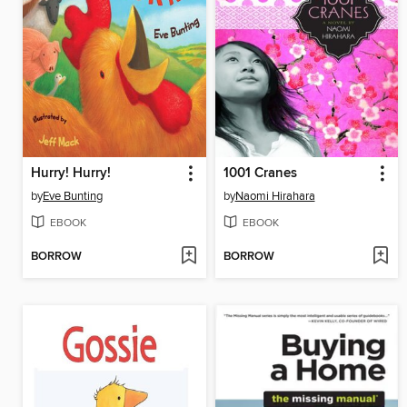
Hurry! Hurry!
1001 Cranes
by
Eve Bunting
by
Naomi Hirahara
EBOOK
EBOOK
BORROW
BORROW