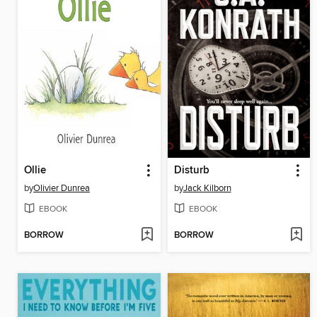
Ollie
Disturb
by
Olivier Dunrea
by
Jack Kilborn
EBOOK
EBOOK
BORROW
BORROW