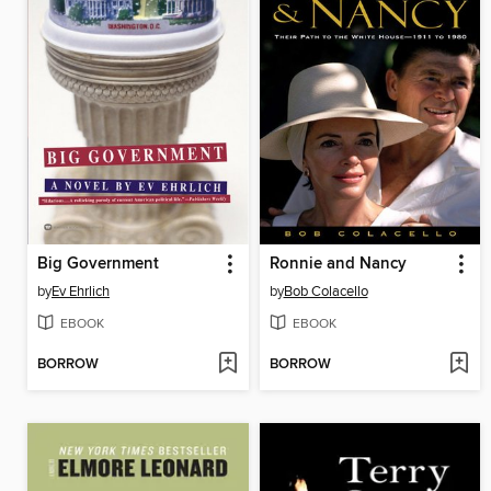
Big Government
Ronnie and Nancy
by
Ev Ehrlich
by
Bob Colacello
EBOOK
EBOOK
BORROW
BORROW