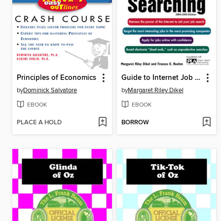
Principles of Economics
Guide to Internet Job Searching
by
Dominick Salvatore
by
Margaret Riley Dikel
EBOOK
EBOOK
PLACE A HOLD
BORROW