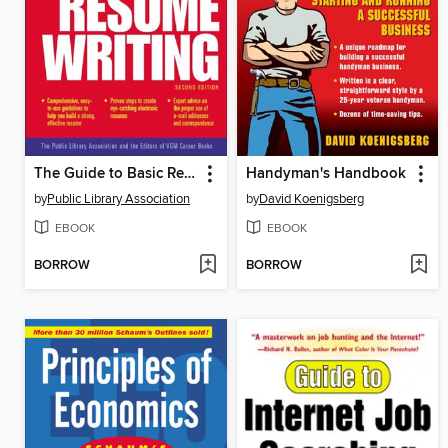
The Guide to Basic Resume Writing
Handyman's Handbook
by
Public Library Association
by
David Koenigsberg
EBOOK
EBOOK
BORROW
BORROW