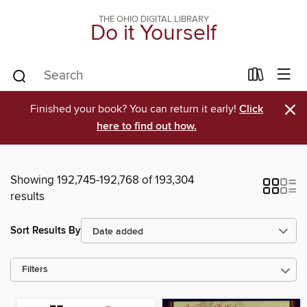
THE OHIO DIGITAL LIBRARY
Do it Yourself
×
Finished your book? You can return it early!
Click
here to find out how.
Showing 192,745-192,768 of 193,304
results
Sort Results By
Filters