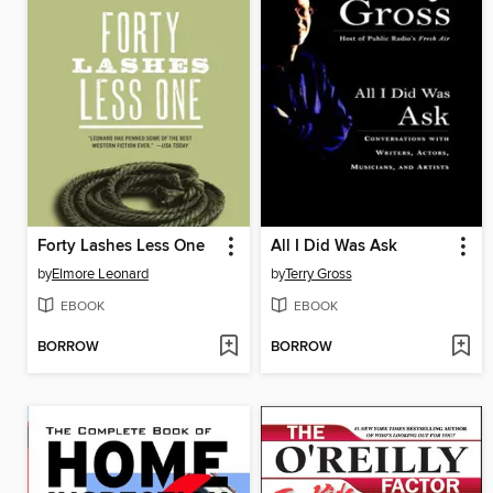
Forty Lashes Less One
All I Did Was Ask
by
Elmore Leonard
by
Terry Gross
EBOOK
EBOOK
BORROW
BORROW