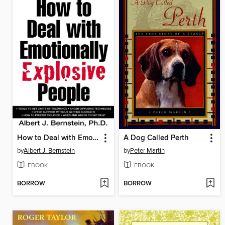
How to Deal with Emotionally Explosive People
A Dog Called Perth
by
Albert J. Bernstein
by
Peter Martin
EBOOK
EBOOK
BORROW
BORROW