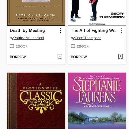
Death by Meeting
The Art of Fighting Without Fighting
by
Patrick M. Lencioni
by
Geoff Thompson
EBOOK
EBOOK
BORROW
BORROW