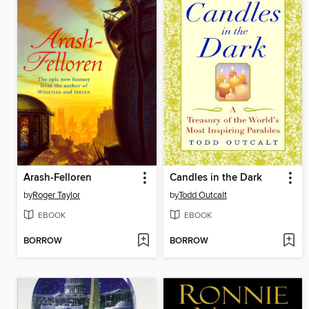
Arash-Felloren
Candles in the Dark
by
Roger Taylor
by
Todd Outcalt
EBOOK
EBOOK
BORROW
BORROW