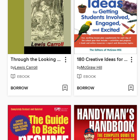
Through the Looking Glass and What Alice Found There
180 Creative Ideas for Getting Students Involved, Engaged, and Excited
by
Lewis Carroll
by
McGraw Hill
EBOOK
EBOOK
BORROW
BORROW