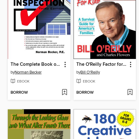
The Complete Book of Home Inspection
The O'Reilly Factor for Kids
by
Norman Becker
by
Bill O'Reilly
EBOOK
EBOOK
BORROW
BORROW