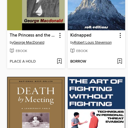
The Princess and the Goblin
Kidnapped
by
George MacDonald
by
Robert Louis Stevenson
EBOOK
EBOOK
PLACE A HOLD
BORROW