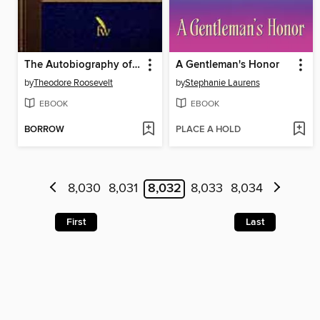
The Autobiography of Theodore Roosevelt
A Gentleman's Honor
by
Theodore Roosevelt
by
Stephanie Laurens
EBOOK
EBOOK
BORROW
PLACE A HOLD
8,030
8,031
8,032
8,033
8,034
First
Last