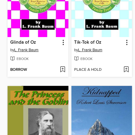
Glinda of Oz
Tik-Tok of Oz
by
L. Frank Baum
by
L. Frank Baum
EBOOK
EBOOK
BORROW
PLACE A HOLD