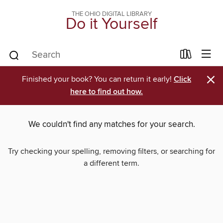
THE OHIO DIGITAL LIBRARY
Do it Yourself
×
Finished your book? You can return it early!
Click
here to find out how.
We couldn't find any matches for your search.
Try checking your spelling, removing filters, or searching for
a different term.