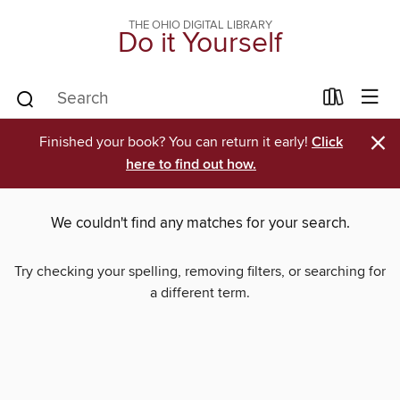
THE OHIO DIGITAL LIBRARY
Do it Yourself
×
Finished your book? You can return it early!
Click
here to find out how.
We couldn't find any matches for your search.
Try checking your spelling, removing filters, or searching for
a different term.