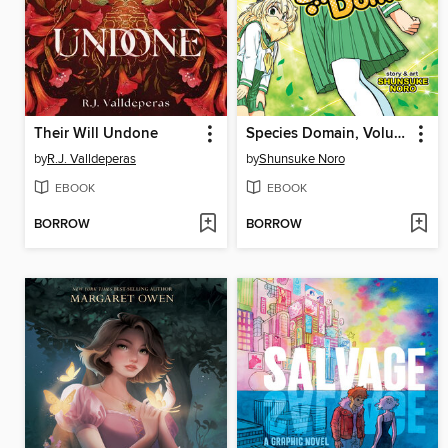
Their Will Undone
Species Domain, Volume 1
by
R.J. Valldeperas
by
Shunsuke Noro
EBOOK
EBOOK
BORROW
BORROW