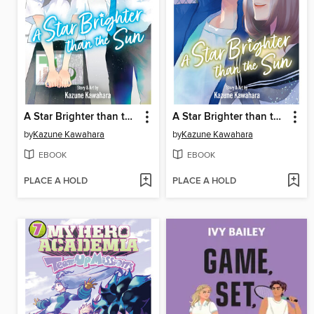
A Star Brighter than the Sun, Volume 6
A Star Brighter than the Sun, Volume 5
by
Kazune Kawahara
by
Kazune Kawahara
EBOOK
EBOOK
PLACE A HOLD
PLACE A HOLD