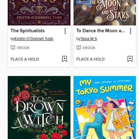
The Spiritualists
To Dance the Moon and Stars (A Graphic Novel)
by
Kristin O'Donnell Tubb
by
Tasia M S
EBOOK
EBOOK
PLACE A HOLD
PLACE A HOLD