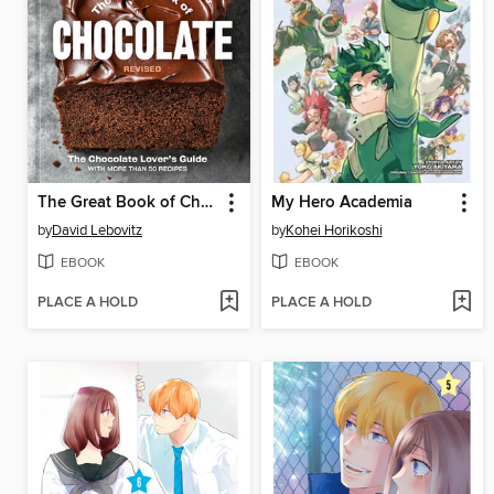
The Great Book of Chocolate, Revised
My Hero Academia
by
David Lebovitz
by
Kohei Horikoshi
EBOOK
EBOOK
PLACE A HOLD
PLACE A HOLD