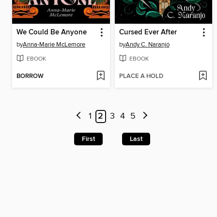
We Could Be Anyone
Cursed Ever After
by
Anna-Marie McLemore
by
Andy C. Naranjo
EBOOK
EBOOK
BORROW
PLACE A HOLD
1
2
3
4
5
First
Last