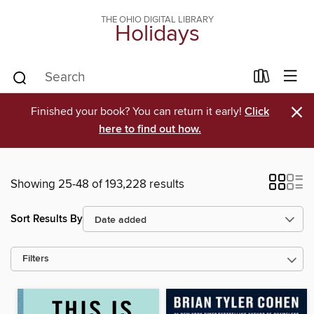
THE OHIO DIGITAL LIBRARY
Holidays
×
Finished your book? You can return it early!
Click
here to find out how.
Showing 25-48 of 193,228 results
Sort Results By
Filters