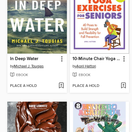
In Deep Water
10-Minute Chair Yoga Exercises for Seniors
by
Michael J. Tougias
by
April Hattori
EBOOK
EBOOK
PLACE A HOLD
PLACE A HOLD