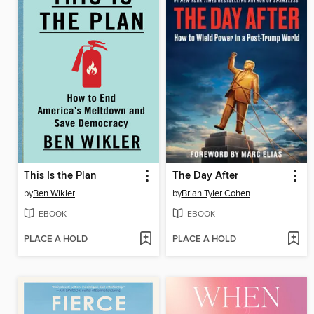
This Is the Plan
The Day After
by
Ben Wikler
by
Brian Tyler Cohen
EBOOK
EBOOK
PLACE A HOLD
PLACE A HOLD