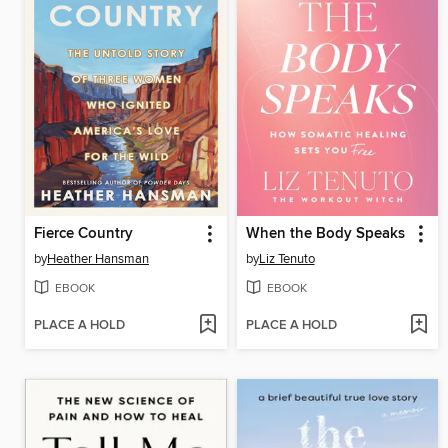
Fierce Country
When the Body Speaks
by
Heather Hansman
by
Liz Tenuto
EBOOK
EBOOK
PLACE A HOLD
PLACE A HOLD