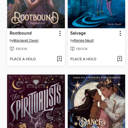
Rootbound
Salvage
by
Margaret Owen
by
Renée Nault
EBOOK
EBOOK
PLACE A HOLD
PLACE A HOLD