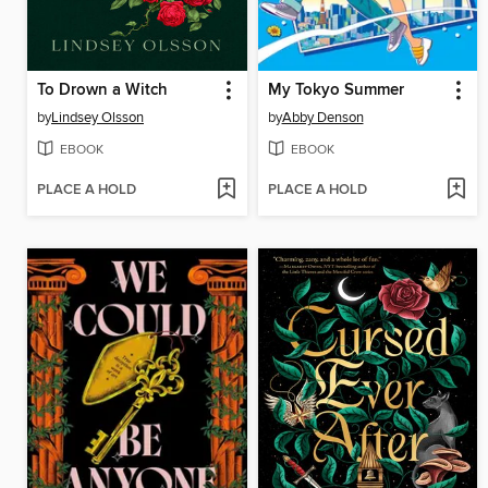
To Drown a Witch
My Tokyo Summer
by
Lindsey Olsson
by
Abby Denson
EBOOK
EBOOK
PLACE A HOLD
PLACE A HOLD