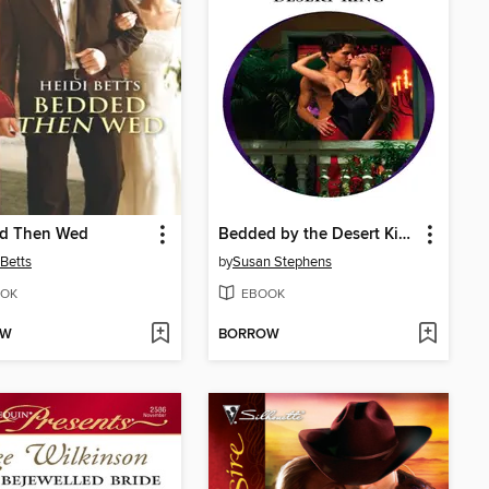
d Then Wed
Bedded by the Desert King
 Betts
by
Susan Stephens
OK
EBOOK
OW
BORROW