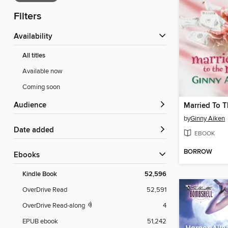
Filters
Availability
All titles
Available now
Coming soon
Audience
Married To 
by
Ginny Aiken
Date added
EBOOK
BORROW
ebooks
Kindle Book
52,596
OverDrive Read
52,591
OverDrive Read-along
4
EPUB ebook
51,242