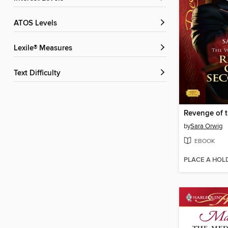
ATOS Levels
Lexile® Measures
Text Difficulty
by
Sara Orwig
EBOOK
PLACE A HOL