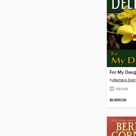
For My Daug
by
Barbara Deli
EBOOK
BORROW