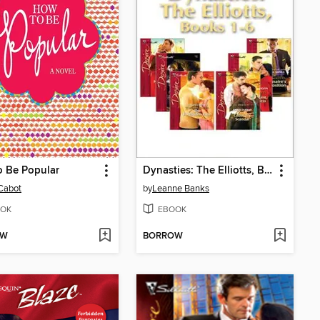
o Be Popular
Dynasties: The Elliotts, Books 1-6
Cabot
by
Leanne Banks
OK
EBOOK
OW
BORROW