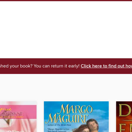
shed your book? You can return it early!
Click here to find out ho