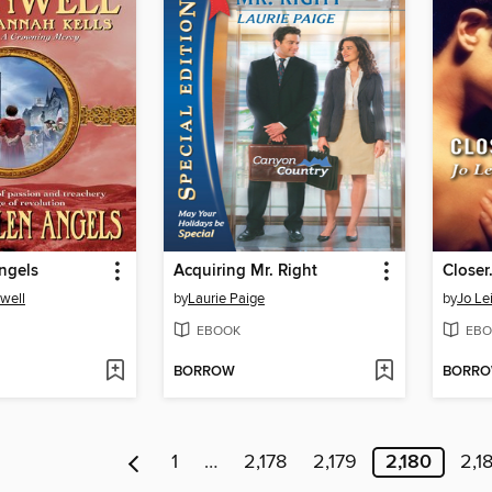
ngels
Acquiring Mr. Right
Close
well
by
Laurie Paige
by
Jo Le
EBOOK
EBO
BORROW
BORR
1
…
2,178
2,179
2,180
2,18