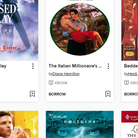
lay
The Italian Millionaire's Virgin Wife
Bedde
by
Diana Hamilton
by
Heidi
EBOOK
EBO
BORROW
BORR