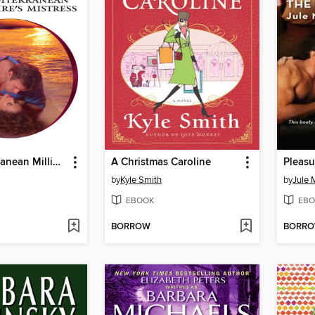
The Mediterranean Millionaire's Mistress
A Christmas Caroline
Pleasu
by
Kyle Smith
by
Jule 
EBOOK
EBO
BORROW
BORR