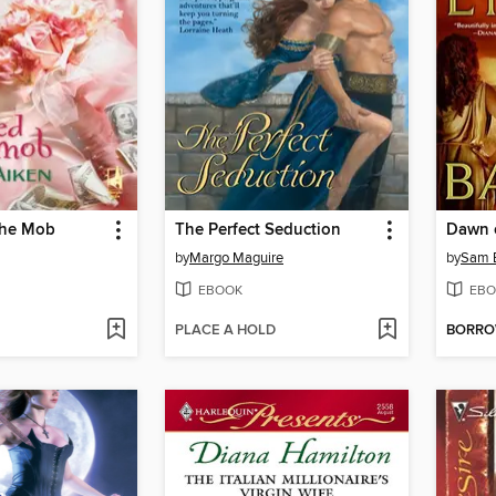
The Mob
The Perfect Seduction
Dawn 
by
Margo Maguire
by
Sam 
EBOOK
EBO
PLACE A HOLD
BORR