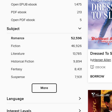
Open EPUB ebook
1,475
PDF ebook
213
Open PDF ebook
5
Subject
Romance
52,596
Fiction
46,926
Dressed To S
Literature
13,785
by
Harper Allen
Historical Fiction
9,894
EBOOK
Fantasy
8,431
BORROW
Suspense
7,931
More
Language
Interest Levels