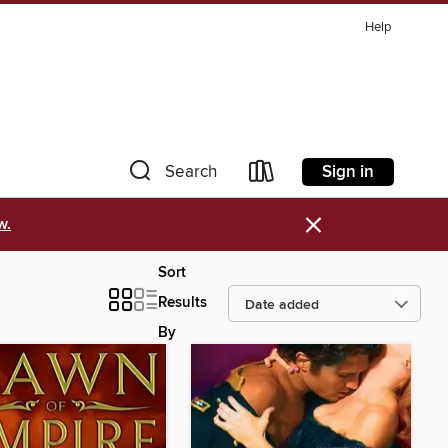
Help
Sign in
Search
×
w.
Sort
Results
By