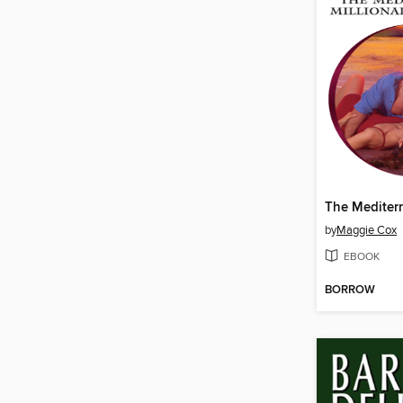
by
Maggie Cox
EBOOK
BORROW