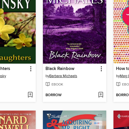
hters
Black Rainbow
How t
nsky
by
Barbara Michaels
by
Meg 
EBOOK
EBO
BORROW
BORR