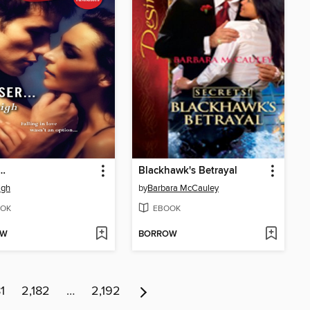
r…
Blackhawk's Betrayal
igh
by
Barbara McCauley
OK
EBOOK
OW
BORROW
1
2,182
…
2,192