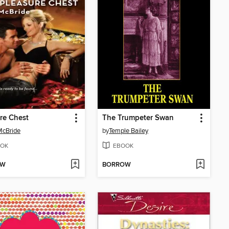
re Chest
The Trumpeter Swan
McBride
by
Temple Bailey
OK
EBOOK
OW
BORROW