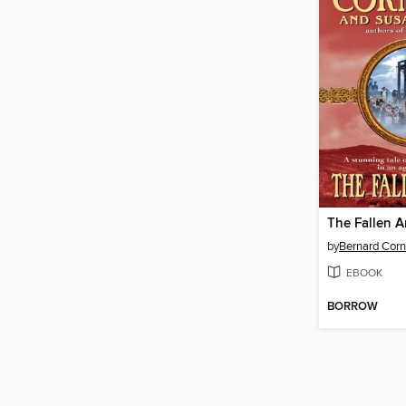
The Fallen A
by
Bernard Corn
EBOOK
BORROW