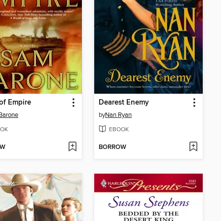
of Empire
Dearest Enemy
Barone
by
Nan Ryan
OK
EBOOK
OW
BORROW