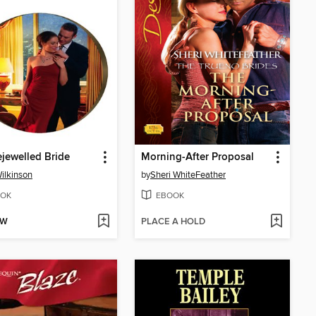
jewelled Bride
Morning-After Proposal
ilkinson
by
Sheri WhiteFeather
OK
EBOOK
OW
PLACE A HOLD