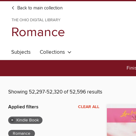
Back to main collection
THE OHIO DIGITAL LIBRARY
Romance
Subjects
Collections
Fini
Showing 52,297-52,320 of 52,596 results
Applied filters
CLEAR ALL
×
Kindle Book
Romance