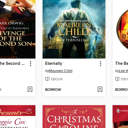
Revenge of the Second Son
Eternally
The Be
by
Maureen Child
by
Lee W
EBOOK
EBO
D
BORROW
BORR