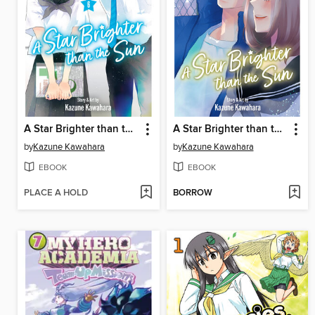
A Star Brighter than the Sun, Volume 6
A Star Brighter than the Sun, Volume 5
by
Kazune Kawahara
by
Kazune Kawahara
EBOOK
EBOOK
PLACE A HOLD
BORROW