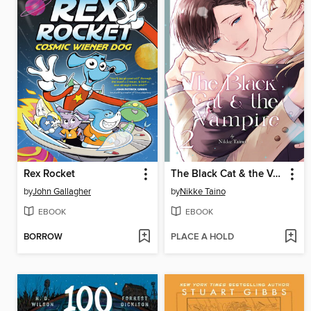
Rex Rocket
The Black Cat & the Vampire, Volume 2
by
John Gallagher
by
Nikke Taino
EBOOK
EBOOK
BORROW
PLACE A HOLD