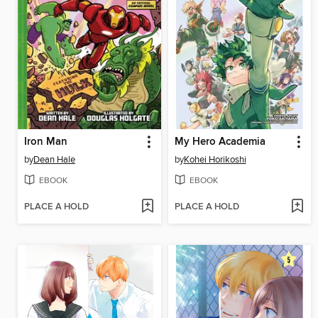
Iron Man
My Hero Academia
by
Dean Hale
by
Kohei Horikoshi
EBOOK
EBOOK
PLACE A HOLD
PLACE A HOLD