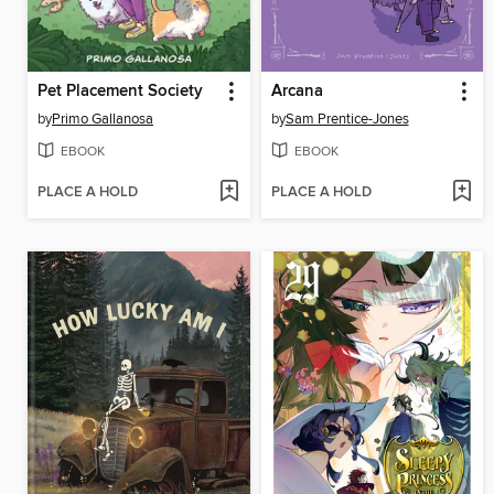
Pet Placement Society
Arcana
by
Primo Gallanosa
by
Sam Prentice-Jones
EBOOK
EBOOK
PLACE A HOLD
PLACE A HOLD