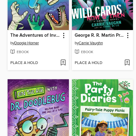
The Adventures of Invisible Boy
George R. R. Martin Presents Wild Cards
by
Doogie Horner
by
Carrie Vaughn
EBOOK
EBOOK
PLACE A HOLD
PLACE A HOLD