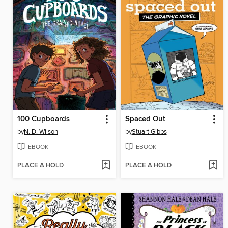
100 Cupboards
Spaced Out
by
N. D. Wilson
by
Stuart Gibbs
EBOOK
EBOOK
PLACE A HOLD
PLACE A HOLD