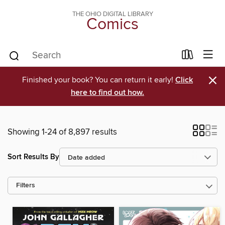
THE OHIO DIGITAL LIBRARY
Comics
×
Finished your book? You can return it early!
Click
here to find out how.
Showing 1-24 of 8,897 results
Sort Results By
Filters