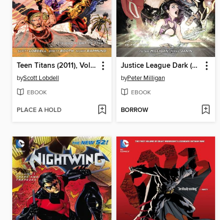
Teen Titans (2011), Volume 1
Justice League Dark (2011), Volume 1
by
Scott Lobdell
by
Peter Milligan
EBOOK
EBOOK
PLACE A HOLD
BORROW