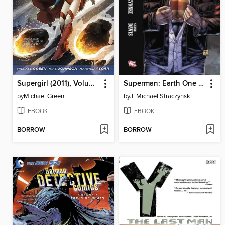
Supergirl (2011), Volume 1
Superman: Earth One (2010), Volume 1
by
Michael Green
by
J. Michael Straczynski
EBOOK
EBOOK
BORROW
BORROW