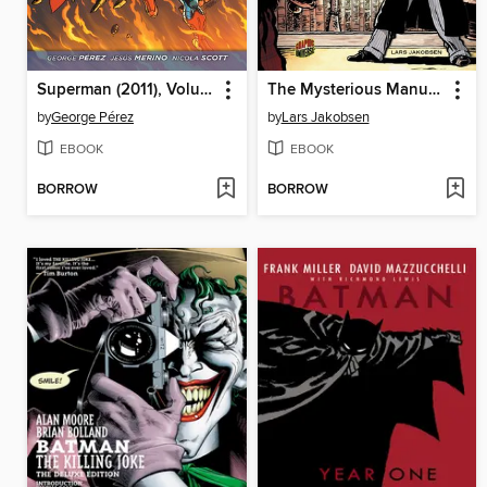
Superman (2011), Volume 1
The Mysterious Manuscript
by
George Pérez
by
Lars Jakobsen
EBOOK
EBOOK
BORROW
BORROW