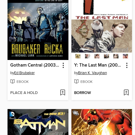
Gotham Central (2003), Book 1
Y: The Last Man (2002), Volume 1
by
Ed Brubaker
by
Brian K. Vaughan
EBOOK
EBOOK
PLACE A HOLD
BORROW