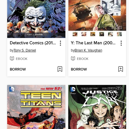
Detective Comics (2011), Volume 1
Y: The Last Man (2002), Volume 2
by
Tony S. Daniel
by
Brian K. Vaughan
EBOOK
EBOOK
BORROW
BORROW