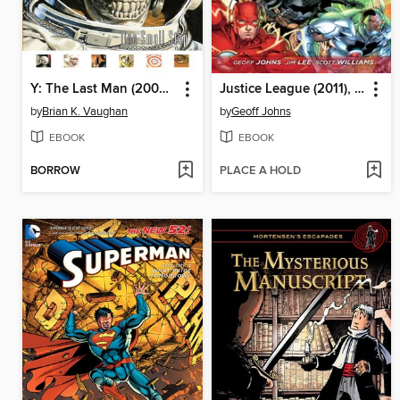
Y: The Last Man (2002), Volume 3
Justice League (2011), Volume 1
by
Brian K. Vaughan
by
Geoff Johns
EBOOK
EBOOK
BORROW
PLACE A HOLD