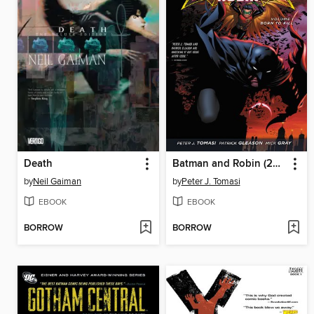
Death
Batman and Robin (2011), Volume 1
by
Neil Gaiman
by
Peter J. Tomasi
EBOOK
EBOOK
BORROW
BORROW