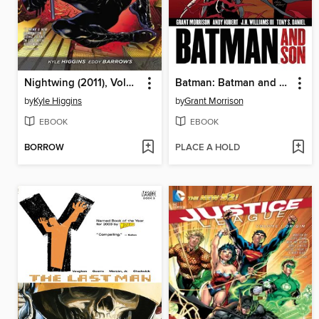
Nightwing (2011), Volume 1
Batman: Batman and Son
by
Kyle Higgins
by
Grant Morrison
EBOOK
EBOOK
BORROW
PLACE A HOLD