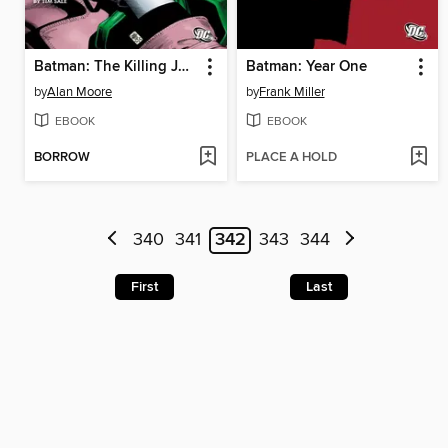
Batman: The Killing Joke
Batman: Year One
by
Alan Moore
by
Frank Miller
EBOOK
EBOOK
BORROW
PLACE A HOLD
340
341
342
343
344
First
Last