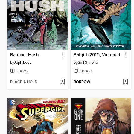
Batman: Hush
Batgirl (2011), Volume 1
by
Jeph Loeb
by
Gail Simone
EBOOK
EBOOK
PLACE A HOLD
BORROW