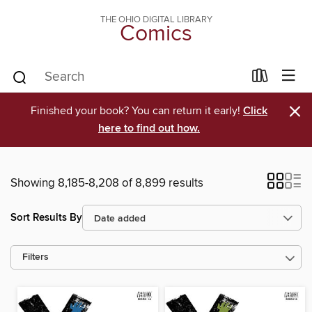
THE OHIO DIGITAL LIBRARY
Comics
×
Finished your book? You can return it early!
Click
here to find out how.
Showing 8,185-8,208 of 8,899 results
Sort Results By
Filters