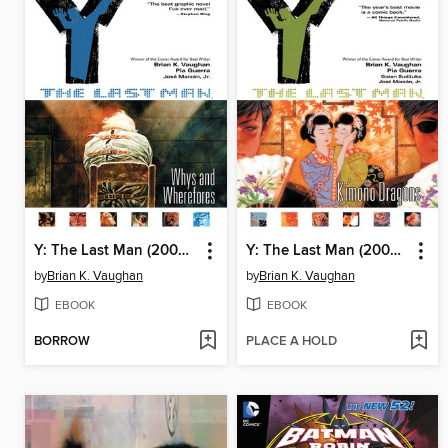
Y: The Last Man (2002), Volume 10
Y: The Last Man (2002), Volume 8
by
Brian K. Vaughan
by
Brian K. Vaughan
EBOOK
EBOOK
BORROW
PLACE A HOLD