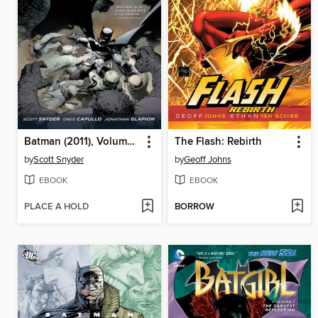
Batman (2011), Volume 1
The Flash: Rebirth
by
Scott Snyder
by
Geoff Johns
EBOOK
EBOOK
PLACE A HOLD
BORROW