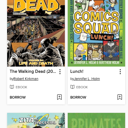
The Walking Dead (2003), Volume 24
Lunch!
by
Robert Kirkman
by
Jennifer L. Holm
EBOOK
EBOOK
BORROW
BORROW