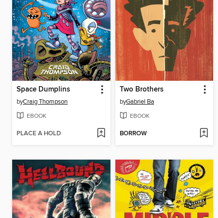
Space Dumplins
Two Brothers
by
Craig Thompson
by
Gabriel Ba
EBOOK
EBOOK
PLACE A HOLD
BORROW