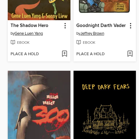
The Shadow Hero
Goodnight Darth Vader
by
Gene Luen Yang
by
Jeffrey Brown
EBOOK
EBOOK
PLACE A HOLD
PLACE A HOLD