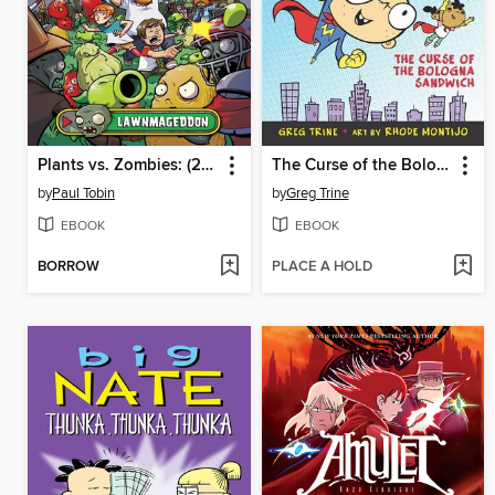
Plants vs. Zombies: (2015), Volume 1
The Curse of the Bologna Sandwich
by
Paul Tobin
by
Greg Trine
EBOOK
EBOOK
BORROW
PLACE A HOLD