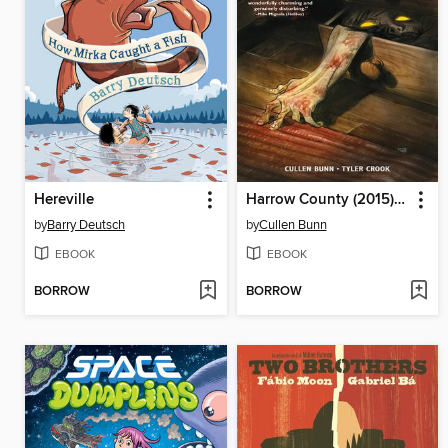
Hereville
Harrow County (2015), Volume 1
by
Barry Deutsch
by
Cullen Bunn
EBOOK
EBOOK
BORROW
BORROW