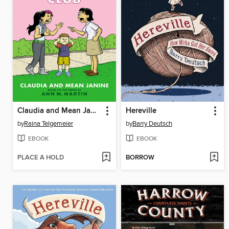
Claudia and Mean Janine
Hereville
by
Raina Telgemeier
by
Barry Deutsch
EBOOK
EBOOK
PLACE A HOLD
BORROW