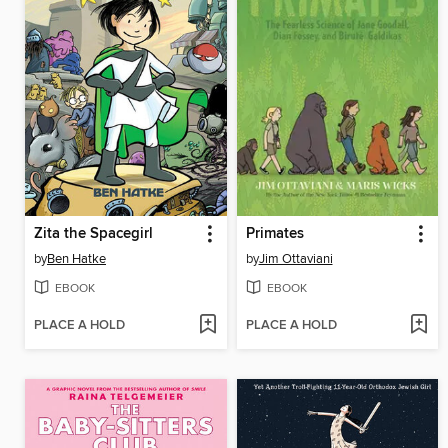
Zita the Spacegirl
Primates
by
Ben Hatke
by
Jim Ottaviani
EBOOK
EBOOK
PLACE A HOLD
PLACE A HOLD