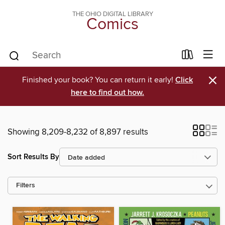
THE OHIO DIGITAL LIBRARY
Comics
×
Finished your book? You can return it early!
Click
here to find out how.
Showing 8,209-8,232 of 8,897 results
Sort Results By
Filters