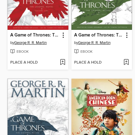
A Game of Thrones: The Graphic Novel, Volume 1
A Game of Thrones: The Graphic Novel, Volume 2
by
George R. R. Martin
by
George R. R. Martin
EBOOK
EBOOK
PLACE A HOLD
PLACE A HOLD