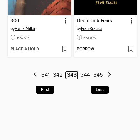
300
Deep Dark Fears
by
Frank Miller
by
Fran Krause
EBOOK
EBOOK
PLACE A HOLD
BORROW
341
342
343
344
345
First
Last