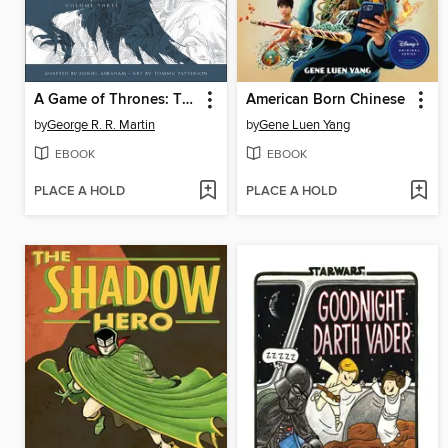
A Game of Thrones: The Graphic Novel, Volume 3
American Born Chinese
by
George R. R. Martin
by
Gene Luen Yang
EBOOK
EBOOK
PLACE A HOLD
PLACE A HOLD