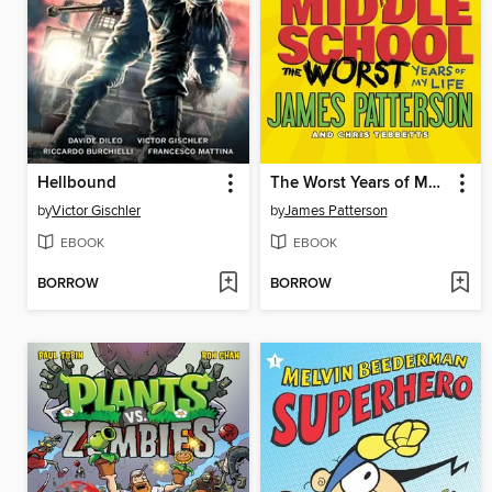
Hellbound
The Worst Years of My Life
by
Victor Gischler
by
James Patterson
EBOOK
EBOOK
BORROW
BORROW