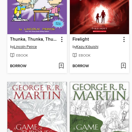
Thunka, Thunka, Thunka
Firelight
by
Lincoln Peirce
by
Kazu Kibuishi
EBOOK
EBOOK
BORROW
BORROW