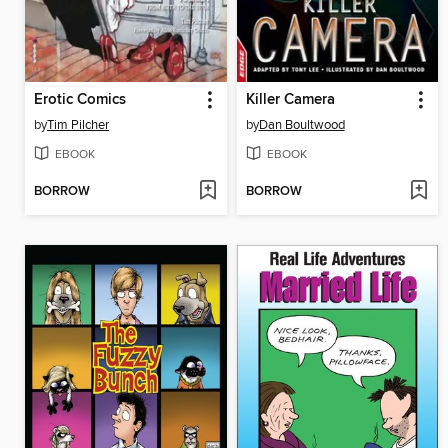
Erotic Comics
Killer Camera
by
Tim Pilcher
by
Dan Boultwood
EBOOK
EBOOK
BORROW
BORROW