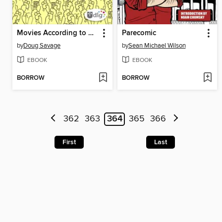
Movies According to Savage Chickens
Parecomic
by
Doug Savage
by
Sean Michael Wilson
EBOOK
EBOOK
BORROW
BORROW
362
363
364
365
366
First
Last