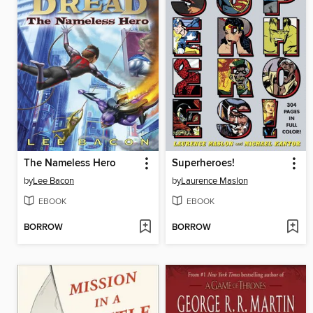
The Nameless Hero
Superheroes!
by
Lee Bacon
by
Laurence Maslon
EBOOK
EBOOK
BORROW
BORROW