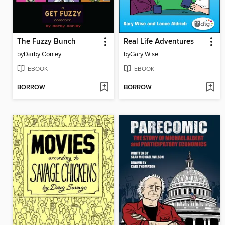
The Fuzzy Bunch
Real Life Adventures
by
Darby Conley
by
Gary Wise
EBOOK
EBOOK
BORROW
BORROW