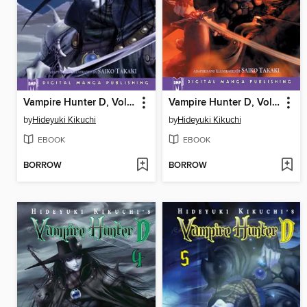
Vampire Hunter D, Volume 2
Vampire Hunter D, Volume 3
by
Hideyuki Kikuchi
by
Hideyuki Kikuchi
EBOOK
EBOOK
BORROW
BORROW