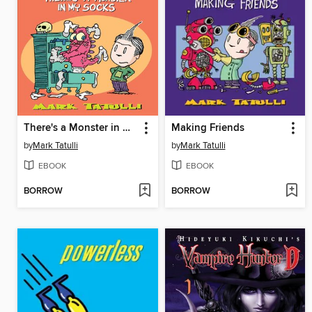
There's a Monster in My Socks
Making Friends
by
Mark Tatulli
by
Mark Tatulli
EBOOK
EBOOK
BORROW
BORROW