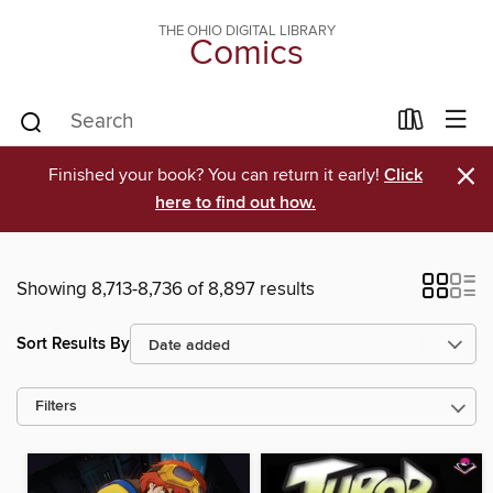
THE OHIO DIGITAL LIBRARY
Comics
×
Finished your book? You can return it early!
Click
here to find out how.
Showing 8,713-8,736 of 8,897 results
Sort Results By
Filters