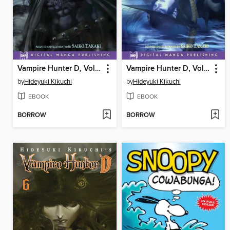
Vampire Hunter D, Volume 4
Vampire Hunter D, Volume 5
by
Hideyuki Kikuchi
by
Hideyuki Kikuchi
EBOOK
EBOOK
BORROW
BORROW