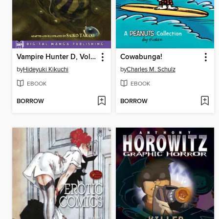
Vampire Hunter D, Volume 6
Cowabunga!
by
Hideyuki Kikuchi
by
Charles M. Schulz
EBOOK
EBOOK
BORROW
BORROW