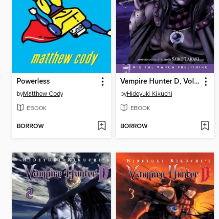
Powerless
Vampire Hunter D, Volume 1
by
Matthew Cody
by
Hideyuki Kikuchi
EBOOK
EBOOK
BORROW
BORROW