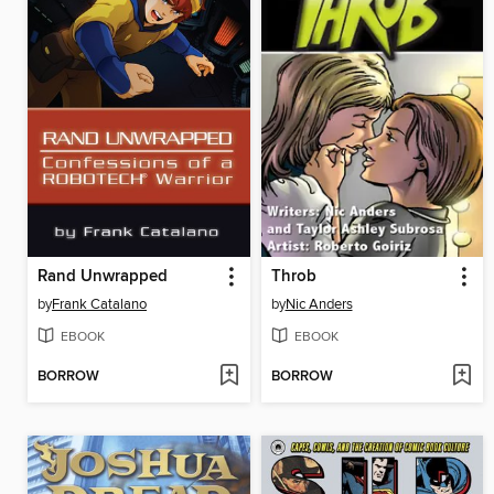
Rand Unwrapped
Throb
by
Frank Catalano
by
Nic Anders
EBOOK
EBOOK
BORROW
BORROW