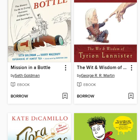
Mission in a Bottle
The Wit & Wisdom of Tyrion Lannister
by
Seth Goldman
by
George R. R. Martin
EBOOK
EBOOK
BORROW
BORROW