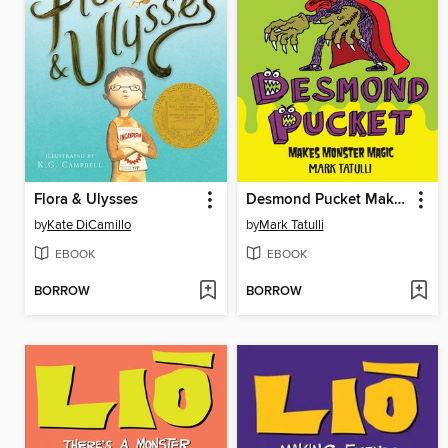
Flora & Ulysses
Desmond Pucket Makes Monster Magic
by
Kate DiCamillo
by
Mark Tatulli
EBOOK
EBOOK
BORROW
BORROW