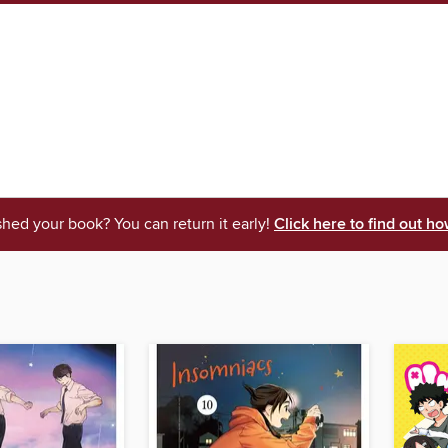
shed your book? You can return it early!
Click here to find out ho