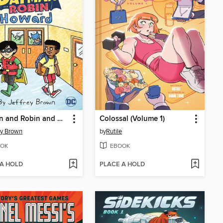
Batman and Robin and Howard
Colossal (Volume 1)
ey Brown
by
Rutile
OK
EBOOK
 A HOLD
PLACE A HOLD