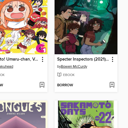
Himouto! Umaru-chan, Volume G1 (Vol. 13)
Specter Inspectors (2021), Issue 1
akuhead
by
Bowen McCurdy
OK
EBOOK
OW
BORROW