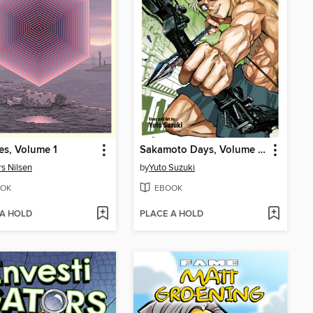
s, Volume 1
Sakamoto Days, Volume 22
s Nilsen
by
Yuto Suzuki
OK
EBOOK
 A HOLD
PLACE A HOLD