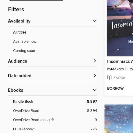
Filters
Availability
All titles
Available now
Coming soon
Audience
by
Makoto Ojiro
Date added
EBOOK
BORROW
ebooks
Kindle Book
8,897
OverDrive Read
8,894
OverDrive Read-along
9
EPUB ebook
776