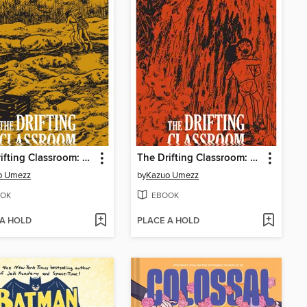
The Drifting Classroom: Perfect Edition, Volume 3
The Drifting Classroom: Perfect Edition, Volume 2
o Umezz
by
Kazuo Umezz
OK
EBOOK
 A HOLD
PLACE A HOLD