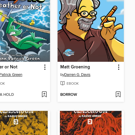
r or Not
Matt Groening
Patrick Green
by
Darren G. Davis
OK
EBOOK
 A HOLD
BORROW