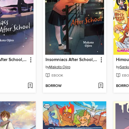
Insomniacs After School, Volume 11
Insomniacs After School, Volume 10
by
Makoto Ojiro
by
Sank
EBOOK
EBO
BORROW
BORR