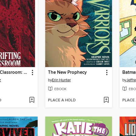
The Drifting Classroom: Perfect Edition, Volume 1
The New Prophecy
z
by
Erin Hunter
by
Jeffr
EBOOK
EBO
D
PLACE A HOLD
PLACE