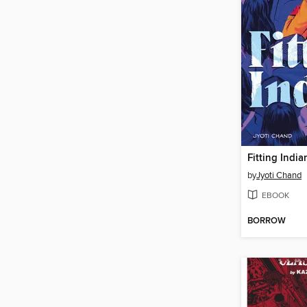
Fitting India
by
Jyoti Chand
EBOOK
BORROW