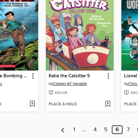
I Survived the Bombing of Pearl Harbor, 1941
Katie the Catsitter 5
is
by
Colleen AF Venable
by
Chris
EBOOK
EBO
D
PLACE A HOLD
PLACE
1
…
4
5
6
7