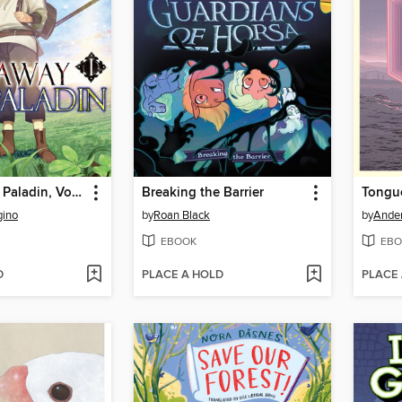
The Faraway Paladin, Volume 1
Breaking the Barrier
Tongue
gino
by
Roan Black
by
Ander
EBOOK
EBO
D
PLACE A HOLD
PLACE