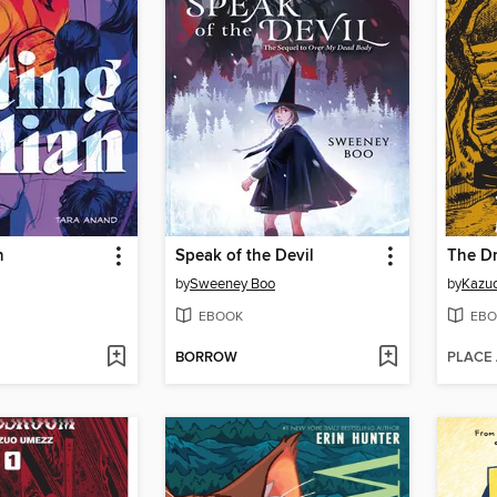
n
Speak of the Devil
by
Sweeney Boo
by
Kazu
EBOOK
EBO
BORROW
PLACE