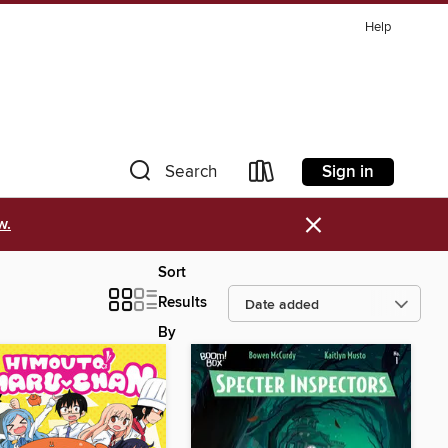
Help
Sign in
Search
×
w.
Sort
Results
By