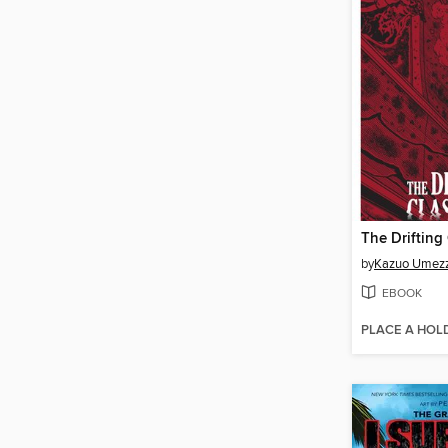
by
Kazuo Umez
EBOOK
PLACE A HOL