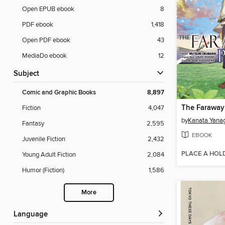
Open EPUB ebook
8
PDF ebook
1,418
Open PDF ebook
43
MediaDo ebook
12
Subject
Comic and Graphic Books
8,897
Fiction
4,047
by
Kanata Yana
Fantasy
2,595
EBOOK
Juvenile Fiction
2,432
PLACE A HOL
Young Adult Fiction
2,084
Humor (Fiction)
1,586
More
Language