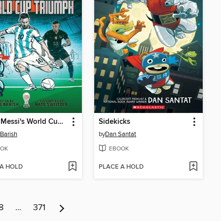
Lionel Messi's World Cup Triumph
Sidekicks
 Barish
by
Dan Santat
OK
EBOOK
 A HOLD
PLACE A HOLD
8
…
371