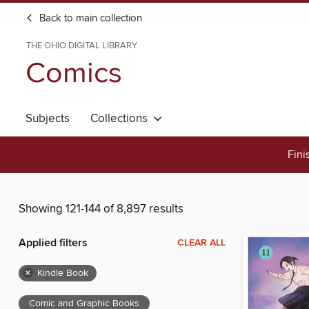
Back to main collection
THE OHIO DIGITAL LIBRARY
Comics
Subjects
Collections
Fini
Showing 121-144 of 8,897 results
Applied filters
CLEAR ALL
×
Kindle Book
Comic and Graphic Books