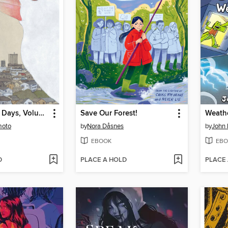
Tokyo These Days, Volume 1
Save Our Forest!
Weathe
moto
by
Nora Dåsnes
by
John 
EBOOK
EBO
D
PLACE A HOLD
PLACE