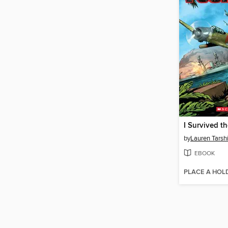
by
Lauren Tarsh
EBOOK
PLACE A HOL