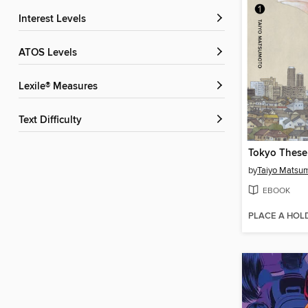
Interest Levels
ATOS Levels
Lexile® Measures
Text Difficulty
by
Taiyo Matsu
EBOOK
PLACE A HOL