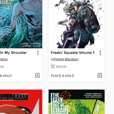
On My Shoulder
Freaks' Squeele Volume 1
Starks
by
Florent Maudoux
OK
EBOOK
 A HOLD
PLACE A HOLD