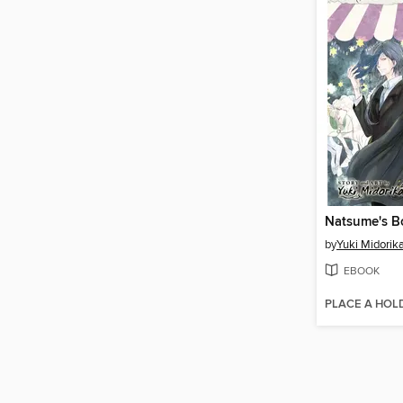
by
Yuki Midori
EBOOK
PLACE A HOL