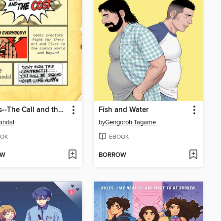
Comics--The Call and the Cost
Fish and Water
andal
by
Gengoroh Tagame
OK
EBOOK
OW
BORROW