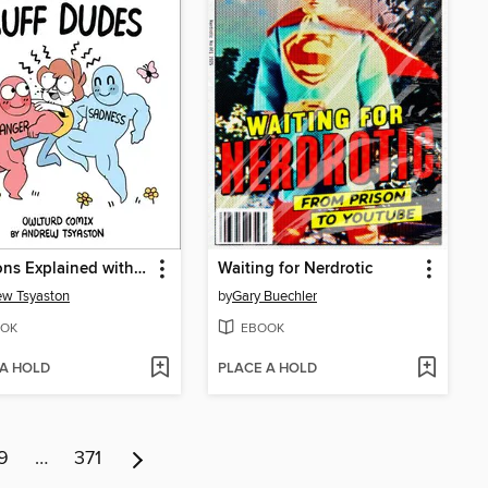
Emotions Explained with Buff Dudes
Waiting for Nerdrotic
w Tsyaston
by
Gary Buechler
OK
EBOOK
 A HOLD
PLACE A HOLD
9
…
371