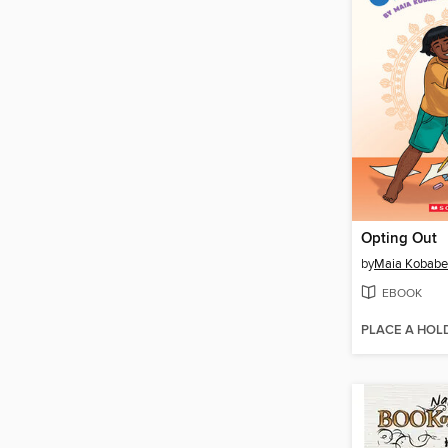
Opting Out
by
Maia Kobabe
EBOOK
PLACE A HOL