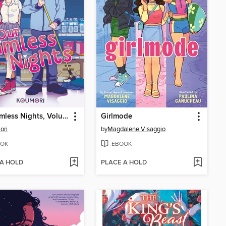
Our Aimless Nights, Volume 1
Girlmode
ori
by
Magdalene Visaggio
OK
EBOOK
 A HOLD
PLACE A HOLD