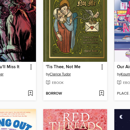
'll Miss It
'Tis Thee, Not Me
ker
by
Clarice Tudor
by
Koum
EBOOK
EBO
BORROW
PLACE