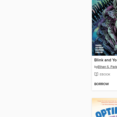
Blink and You
by
Ethan S. Par
EBOOK
BORROW