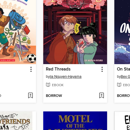
Red Threads
On Sta
by
ila Nguyen-Hayama
by
Bex G
EBOOK
EBO
D
BORROW
BORR