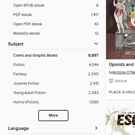
Open EPUB ebook
8
PDF ebook
1,417
Open PDF ebook
43
MediaDo ebook
12
Subject
Comic and Graphic Books
8,897
Opioids and
Fiction
4,044
by
Arizona O'Nei
Fantasy
2,595
EBOOK
Juvenile Fiction
2,431
PLACE A HOL
Young Adult Fiction
2,083
Humor (Fiction)
1,586
More
Language