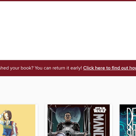
shed your book? You can return it early!
Click here to find out ho