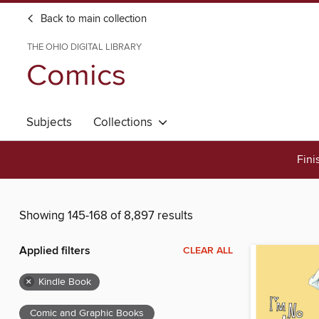
Back to main collection
THE OHIO DIGITAL LIBRARY
Comics
Subjects
Collections
Fini
Showing 145-168 of 8,897 results
Applied filters
CLEAR ALL
×
Kindle Book
Comic and Graphic Books