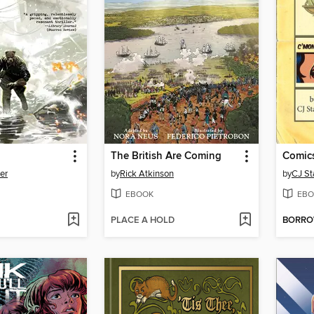
The British Are Coming
er
by
Rick Atkinson
by
CJ St
EBOOK
EBO
PLACE A HOLD
BORR