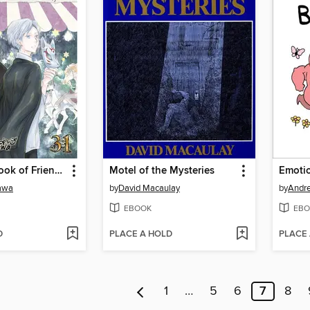
Natsume's Book of Friends, Volume 31
Motel of the Mysteries
kawa
by
David Macaulay
by
Andre
EBOOK
EBO
D
PLACE A HOLD
PLACE
1
…
5
6
7
8