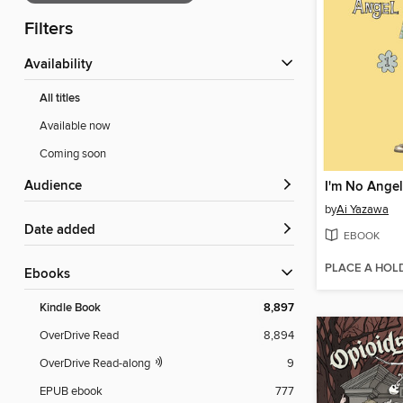
Filters
Availability
All titles
Available now
Coming soon
Audience
I'm No Angel
by
Ai Yazawa
Date added
EBOOK
PLACE A HOL
ebooks
Kindle Book
8,897
OverDrive Read
8,894
OverDrive Read-along
9
EPUB ebook
777