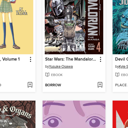
, Volume 1
Star Wars: The Mandalorian: The Manga, Volume 4
Devil 
by
Yusuke Osawa
by
Kyle 
EBOOK
EBO
D
BORROW
PLACE