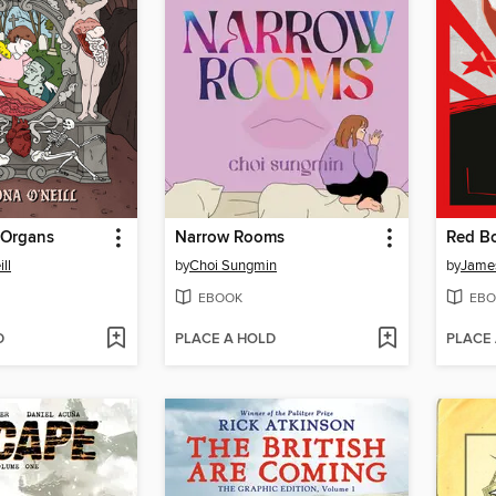
 Organs
Narrow Rooms
ll
by
Choi Sungmin
by
James
EBOOK
EBO
D
PLACE A HOLD
PLACE