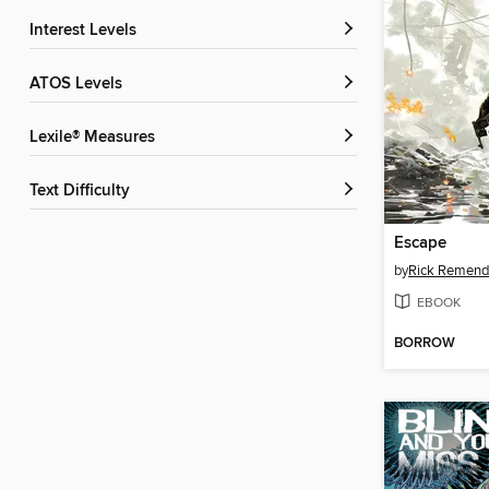
Interest Levels
ATOS Levels
Lexile® Measures
Text Difficulty
Escape
by
Rick Remend
EBOOK
BORROW