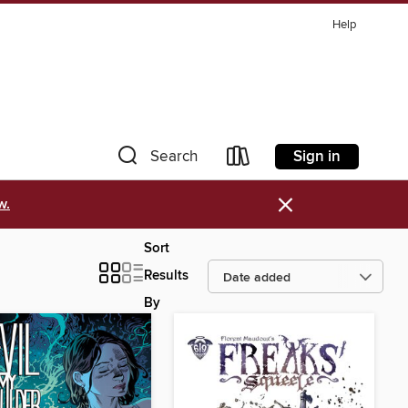
Help
Sign in
Search
×
w.
Sort
Results
By