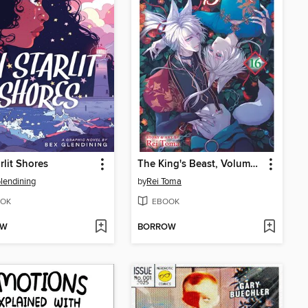
rlit Shores
The King's Beast, Volume 16
lendining
by
Rei Toma
OK
EBOOK
OW
BORROW