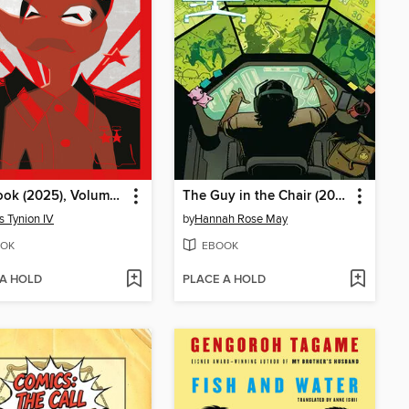
Red Book (2025), Volume 1
The Guy in the Chair (2025)
 Tynion IV
by
Hannah Rose May
OK
EBOOK
 A HOLD
PLACE A HOLD