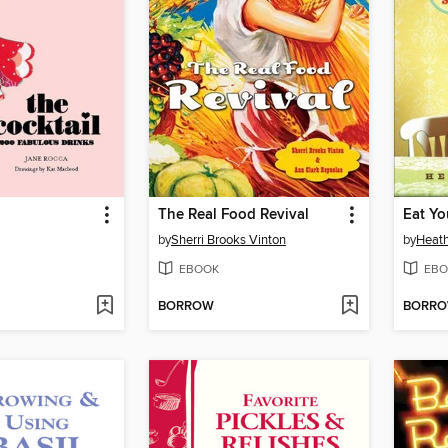
The Real Food Revival
Eat Yo
by
Sherri Brooks Vinton
by
Heath
EBOOK
EBO
BORROW
BORR