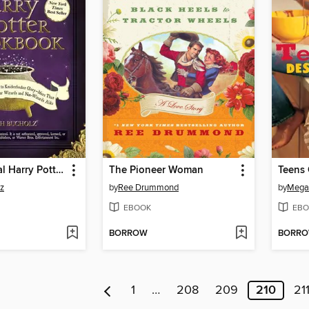
The Unofficial Harry Potter Cookbook
The Pioneer Woman
Teens 
z
by
Ree Drummond
by
Mega
EBOOK
EBO
BORROW
BORR
1
…
208
209
210
21