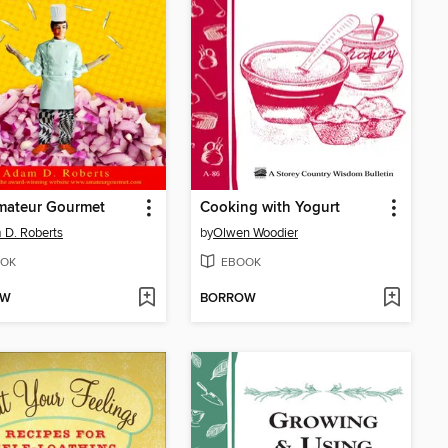
mateur Gourmet
Cooking with Yogurt
D. Roberts
by
Olwen Woodier
OK
EBOOK
OW
BORROW