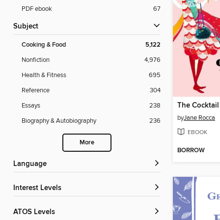
PDF ebook
67
Subject
Cooking & Food
5,122
Nonfiction
4,976
Health & Fitness
695
Reference
304
The Cocktail
Essays
238
by
Jane Rocca
Biography & Autobiography
236
EBOOK
More
BORROW
Language
Interest Levels
ATOS Levels