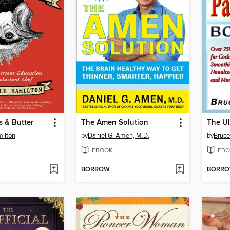
 & Butter
The Amen Solution
milton
by
Daniel G. Amen, M.D.
by
Bruce
EBOOK
EBO
BORROW
BORR