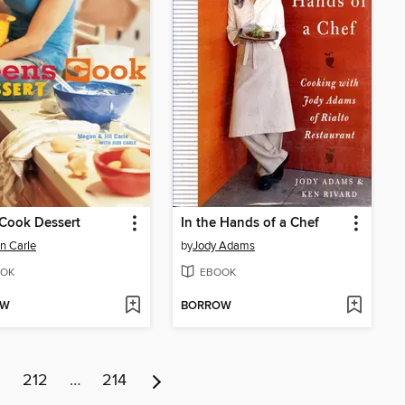
Cook Dessert
In the Hands of a Chef
n Carle
by
Jody Adams
OK
EBOOK
OW
BORROW
1
212
…
214