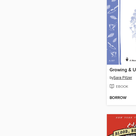
Growing & U
by
Sara Pitzer
EBOOK
BORROW