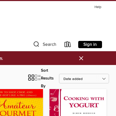
Help
Sign in
Search
×
w.
Sort
Results
By