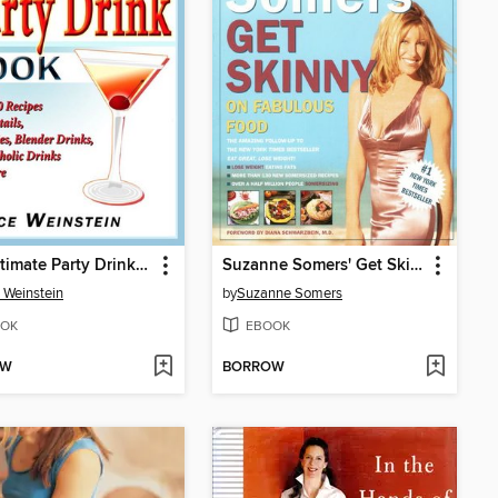
The Ultimate Party Drink Book
Suzanne Somers' Get Skinny on Fabulous Food
 Weinstein
by
Suzanne Somers
OK
EBOOK
OW
BORROW