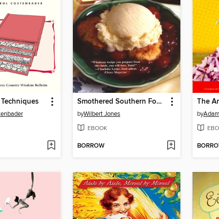
 Techniques
Smothered Southern Foods
The A
tenbader
by
Wilbert Jones
by
Adam 
EBOOK
EBO
BORROW
BORR