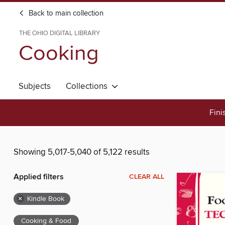
Back to main collection
THE OHIO DIGITAL LIBRARY
Cooking
Subjects
Collections
Fini
Showing 5,017-5,040 of 5,122 results
Applied filters
CLEAR ALL
×
Kindle Book
Cooking & Food