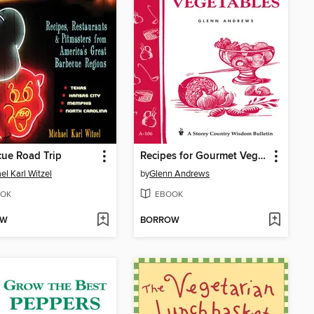
ue Road Trip
Recipes for Gourmet Vegetables
el Karl Witzel
by
Glenn Andrews
OK
EBOOK
OW
BORROW