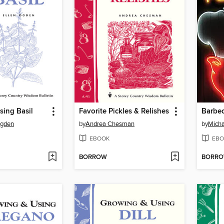
sing Basil
Favorite Pickles & Relishes
Barbec
Ogden
by
Andrea Chesman
by
Micha
EBOOK
EBO
BORROW
BORR