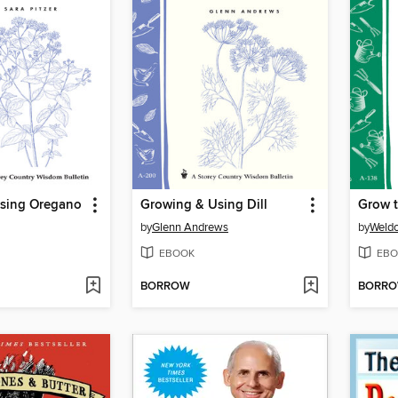
sing Oregano
Growing & Using Dill
Grow t
by
Glenn Andrews
by
Weld
EBOOK
EBO
BORROW
BORR