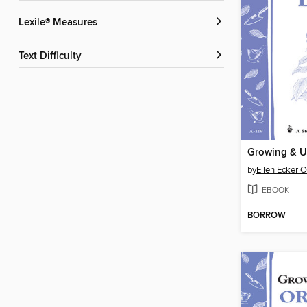
Lexile® Measures
Text Difficulty
Growing & U
by
Ellen Ecker 
EBOOK
BORROW