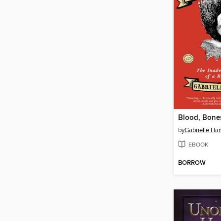
Blood, Bones
by
Gabrielle Ha
EBOOK
BORROW