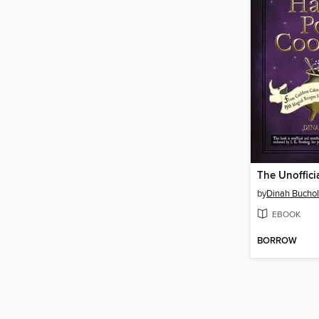
by
Dinah Buchol
EBOOK
BORROW