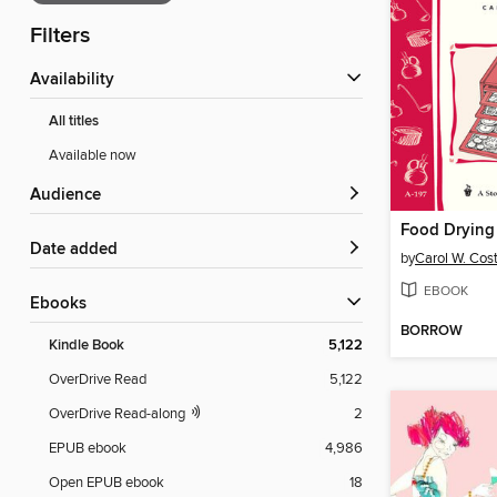
Filters
Availability
All titles
Available now
Audience
Food Drying
Date added
by
Carol W. Cos
EBOOK
ebooks
BORROW
Kindle Book
5,122
OverDrive Read
5,122
OverDrive Read-along
2
EPUB ebook
4,986
Open EPUB ebook
18