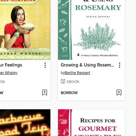
ur Feelings
Growing & Using Rosemary
er Whaley
by
Bertha Reppert
OK
EBOOK
OW
BORROW