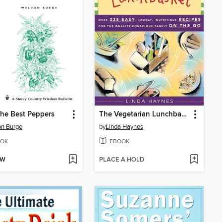
he Best Peppers
The Vegetarian Lunchbasket
on Burge
by
Linda Haynes
OK
EBOOK
OW
PLACE A HOLD