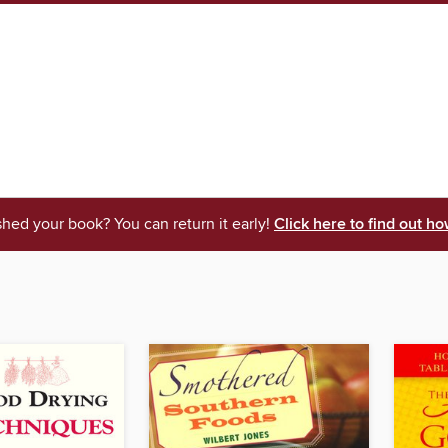
shed your book? You can return it early!
Click here to find out ho