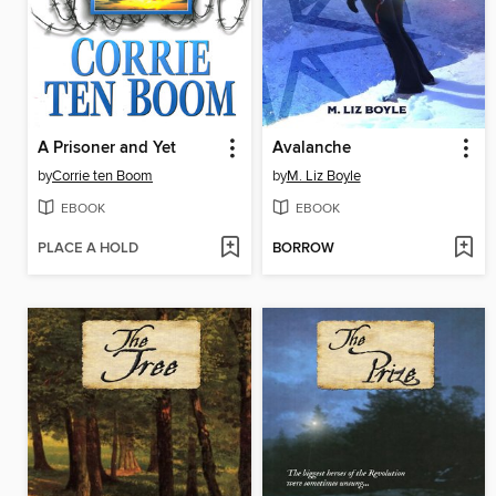
A Prisoner and Yet
Avalanche
by
Corrie ten Boom
by
M. Liz Boyle
EBOOK
EBOOK
PLACE A HOLD
BORROW