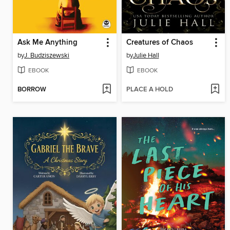
Ask Me Anything
Creatures of Chaos
by
J. Budziszewski
by
Julie Hall
EBOOK
EBOOK
BORROW
PLACE A HOLD