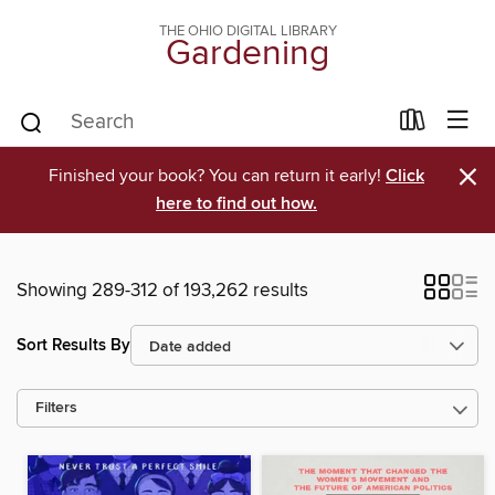
THE OHIO DIGITAL LIBRARY
Gardening
×
Finished your book? You can return it early!
Click
here to find out how.
Showing 289-312 of 193,262 results
Sort Results By
Filters