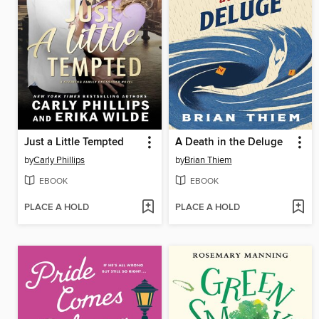
Just a Little Tempted
A Death in the Deluge
by
Carly Phillips
by
Brian Thiem
EBOOK
EBOOK
PLACE A HOLD
PLACE A HOLD