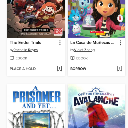
The Ender Trials
La Casa de Muñecas de Gabby
by
Rachelle Reyes
by
Violet Zhang
EBOOK
EBOOK
PLACE A HOLD
BORROW