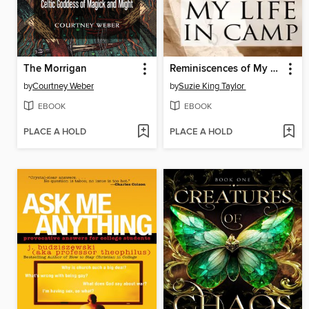
The Morrigan
Reminiscences of My Life in Camp
by
Courtney Weber
by
Suzie King Taylor
EBOOK
EBOOK
PLACE A HOLD
PLACE A HOLD