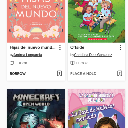
Hijas del nuevo mundo (Historias de Cathalian 3)
Offside
by
Andrea Longarela
by
Christina Diaz Gonzalez
EBOOK
EBOOK
BORROW
PLACE A HOLD