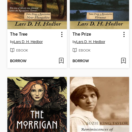
The Tree
The Prize
by
Lars D. H. Hedbor
by
Lars D. H. Hedbor
EBOOK
EBOOK
BORROW
BORROW