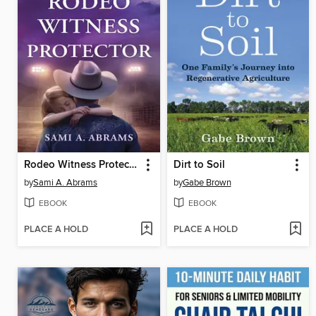
Rodeo Witness Protector
Dirt to Soil
by
Sami A. Abrams
by
Gabe Brown
EBOOK
EBOOK
PLACE A HOLD
PLACE A HOLD