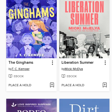
The Ginghams
Liberation Summer
by
T. C. Kemper
by
Micki McElya
EBOOK
EBOOK
PLACE A HOLD
PLACE A HOLD