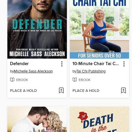
Defender
10-Minute Chair Tai Chi for Seniors
by
Michelle Sass Aleckson
by
Tai Chi Publishing
EBOOK
EBOOK
PLACE A HOLD
PLACE A HOLD