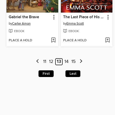
Gabriel the Brave
The Last Piece of His Heart
by
Carter Amon
by
Emma Scott
EBOOK
EBOOK
PLACE A HOLD
PLACE A HOLD
11
12
13
14
15
First
Last