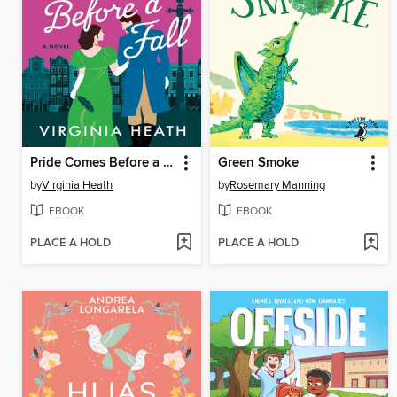
Pride Comes Before a Fall
Green Smoke
by
Virginia Heath
by
Rosemary Manning
EBOOK
EBOOK
PLACE A HOLD
PLACE A HOLD