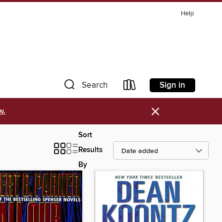
Help
Sign in
Search
×
w.
Sort
Results
By