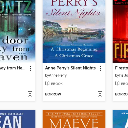
One Door Away from Heaven
Anne Perry's Silent Nights
Firest
by
Anne Perry
by
Iris 
EBOOK
EBO
BORROW
BORR