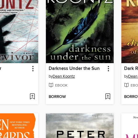
r
Darkness Under the Sun
Dark R
by
Dean Koontz
by
Dean
EBOOK
EBO
BORROW
BORR