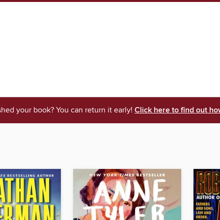
shed your book? You can return it early!
Click here to find out ho