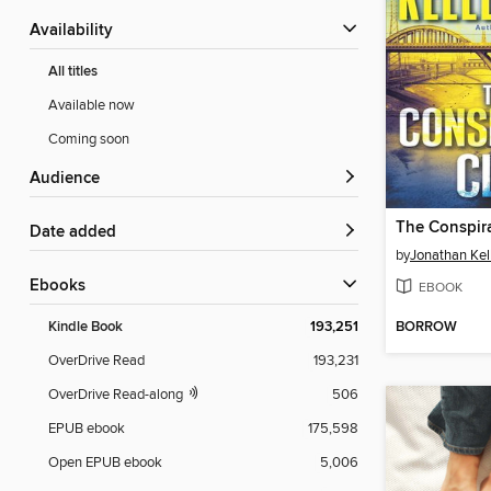
Availability
All titles
Available now
Coming soon
Audience
The Conspir
Date added
by
Jonathan Ke
ebooks
EBOOK
BORROW
Kindle Book
193,251
OverDrive Read
193,231
OverDrive Read-along
506
EPUB ebook
175,598
Open EPUB ebook
5,006