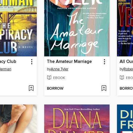
acy Club
The Amateur Marriage
All Ou
llerman
by
Anne Tyler
by
Rober
EBOOK
EBO
BORROW
BORR