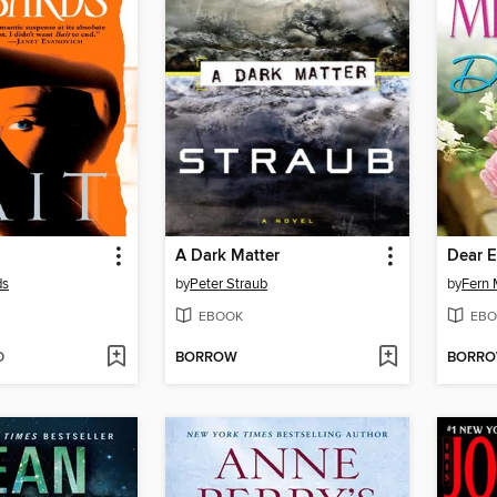
A Dark Matter
Dear E
ds
by
Peter Straub
by
Fern 
EBOOK
EBO
D
BORROW
BORR