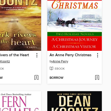
ivers of the Heart
An Anne Perry Christmas
 Koontz
by
Anne Perry
OK
EBOOK
OW
BORROW