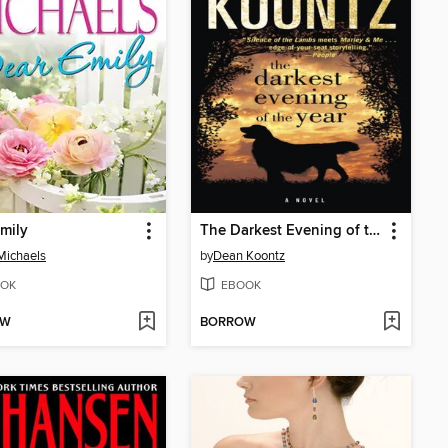
mily
The Darkest Evening of the Year
Michaels
by
Dean Koontz
OK
EBOOK
OW
BORROW