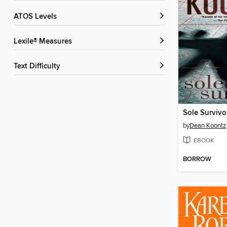
ATOS Levels
Lexile® Measures
Text Difficulty
Sole Survivo
by
Dean Koontz
EBOOK
BORROW