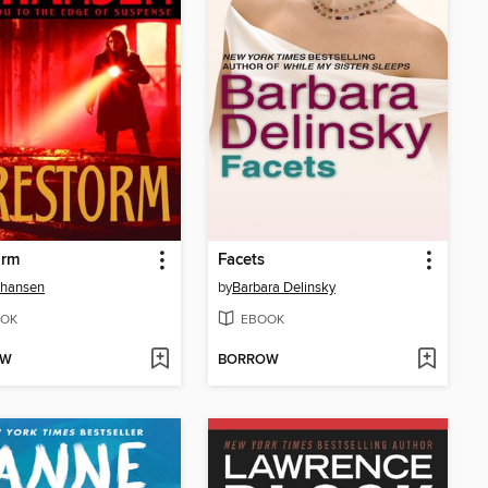
orm
Facets
Johansen
by
Barbara Delinsky
OK
EBOOK
OW
BORROW