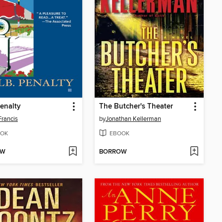
Penalty
The Butcher's Theater
Francis
by
Jonathan Kellerman
OK
EBOOK
OW
BORROW