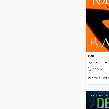
Bait
by
Karen Robar
EBOOK
PLACE A HOL