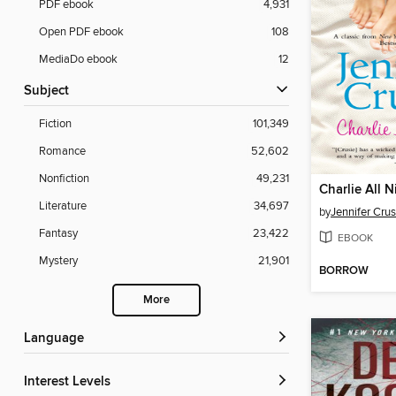
PDF ebook
4,931
Open PDF ebook
108
MediaDo ebook
12
Subject
Fiction
101,349
Romance
52,602
Nonfiction
49,231
Charlie All N
Literature
34,697
by
Jennifer Crus
Fantasy
23,422
EBOOK
Mystery
21,901
BORROW
More
Language
Interest Levels