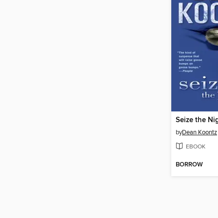
Seize the Ni
by
Dean Koontz
EBOOK
BORROW