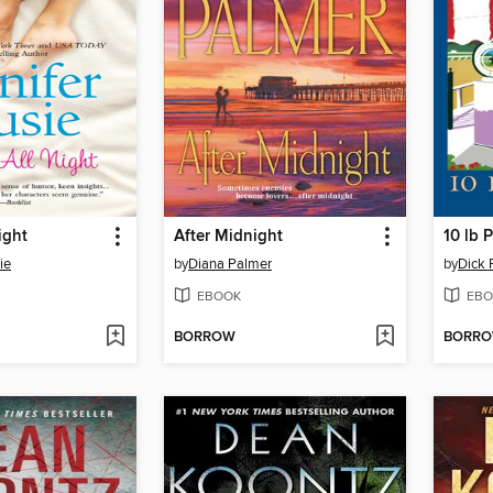
ight
After Midnight
10 lb 
ie
by
Diana Palmer
by
Dick 
EBOOK
EBO
BORROW
BORR