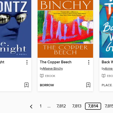
ght
The Copper Beech
by
Maeve Binchy
by
Anne 
EBOOK
EBO
BORROW
PLACE
1
…
7,812
7,813
7,814
7,81