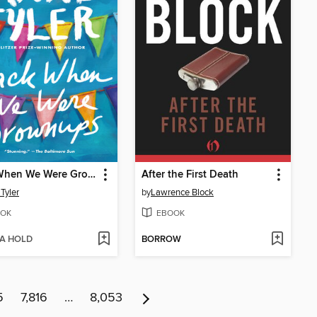
Back When We Were Grownups
After the First Death
Tyler
by
Lawrence Block
OK
EBOOK
 A HOLD
BORROW
5
7,816
…
8,053