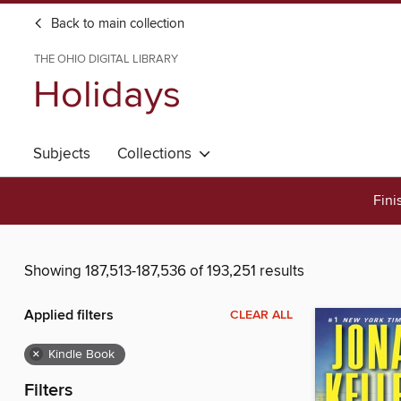
Back to main collection
THE OHIO DIGITAL LIBRARY
Holidays
Subjects
Collections
Fini
Showing 187,513-187,536 of 193,251 results
Applied filters
CLEAR ALL
×
Kindle Book
Filters