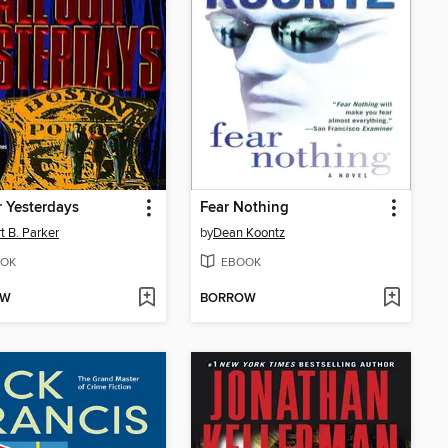
r Yesterdays
Fear Nothing
t B. Parker
by
Dean Koontz
OK
EBOOK
OW
BORROW