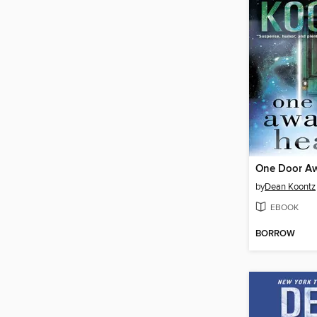
by
Dean Koontz
EBOOK
BORROW